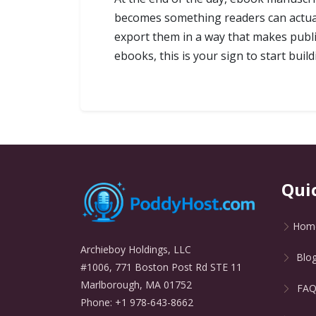
becomes something readers can actuall
export them in a way that makes publis
ebooks, this is your sign to start build
Qui
Hom
Archieboy Holdings, LLC
Blo
#1006, 771 Boston Post Rd STE 11
Marlborough, MA 01752
FA
Phone: +1 978-643-8662