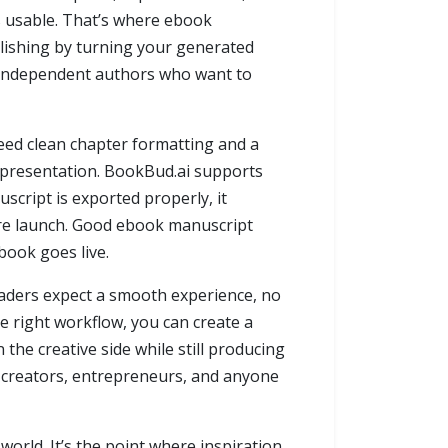
is usable. That’s where ebook
lishing by turning your generated
or independent authors who want to
 need clean chapter formatting and a
ed presentation. BookBud.ai supports
cript is exported properly, it
ore launch. Good ebook manuscript
book goes live.
eaders expect a smooth experience, no
e right workflow, you can create a
the creative side while still producing
lo creators, entrepreneurs, and anyone
world. It’s the point where inspiration