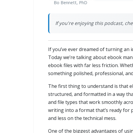
Bo Bennett, PhD
If you're enjoying this podcast, ch
If you’ve ever dreamed of turning an i
Today we’re talking about ebook man
ebook files with far less friction. Whet
something polished, professional, and
The first thing to understand is that 
structured, and formatted in a way th
and file types that work smoothly acro
writing into a format that’s ready for
and less on the technical mess.
One of the biggest advantages of usin