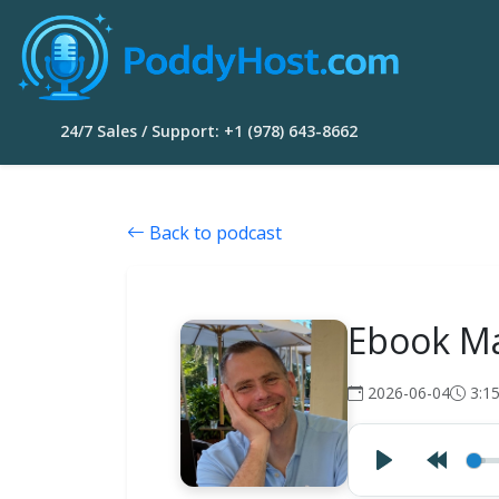
24/7 Sales / Support: +1 (978) 643-8662
Back to podcast
Ebook Ma
2026-06-04
3:1