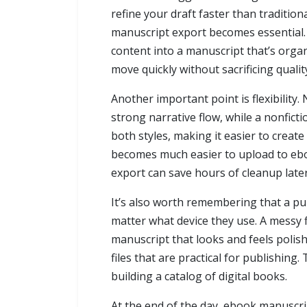
refine your draft faster than tradition
manuscript export becomes essential.
content into a manuscript that’s orga
move quickly without sacrificing qualit
Another important point is flexibility
strong narrative flow, while a nonfict
both styles, making it easier to crea
becomes much easier to upload to ebo
export can save hours of cleanup lat
It’s also worth remembering that a pu
matter what device they use. A messy f
manuscript that looks and feels polish
files that are practical for publishin
building a catalog of digital books.
At the end of the day, ebook manuscript