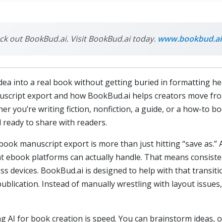
eck out BookBud.ai. Visit BookBud.ai today.
www.bookbud.ai
dea into a real book without getting buried in formatting hea
uscript export and how BookBud.ai helps creators move fro
her you’re writing fiction, nonfiction, a guide, or a how-to b
 ready to share with readers.
ebook manuscript export is more than just hitting “save as.”
at ebook platforms can actually handle. That means consisten
ss devices. BookBud.ai is designed to help with that transit
 publication. Instead of manually wrestling with layout issue
g AI for book creation is speed. You can brainstorm ideas, o