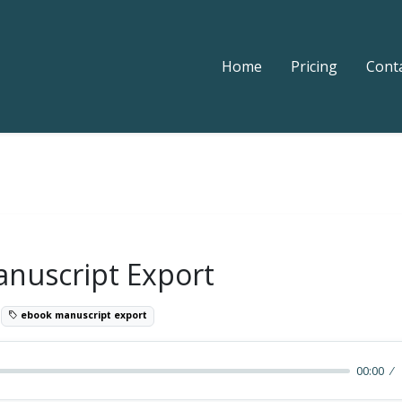
Home
Pricing
Cont
nuscript Export
5
ebook manuscript export
00:00