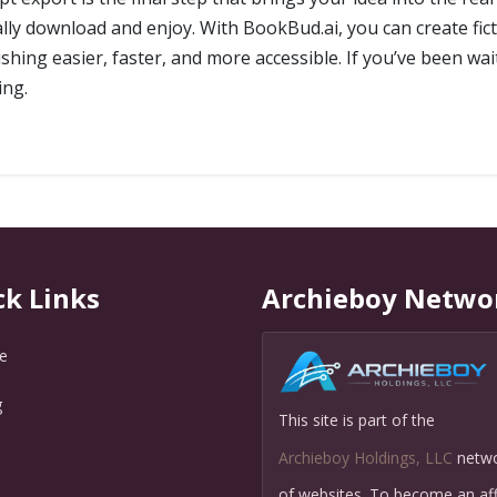
y download and enjoy. With BookBud.ai, you can create fict
hing easier, faster, and more accessible. If you’ve been wait
ing.
ck Links
Archieboy Netwo
e
g
This site is part of the
Q
Archieboy Holdings, LLC
netw
of websites. To become an affi