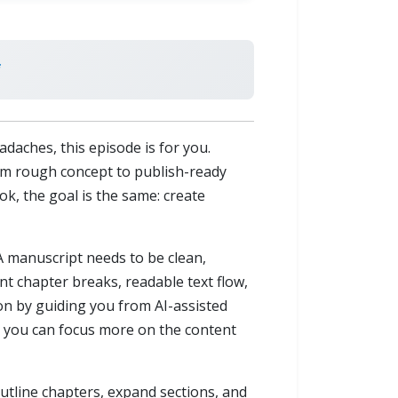
daches, this episode is for you.
m rough concept to publish-ready
ook, the goal is the same: create
 A manuscript needs to be clean,
t chapter breaks, readable text flow,
ion by guiding you from AI-assisted
s, you can focus more on the content
utline chapters, expand sections, and