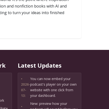
ion and nonfiction books with AI and
ing to turn your ideas into finished
rk
Latest Updates
•
You can now embed your
2026-
podcast's player on your own
07-
website with one click from
13:
your dashboard.
ork
New: preview how your
•
liate