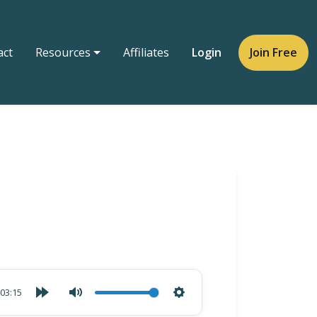
act
Resources
Affiliates
Login
Join Free
03:15