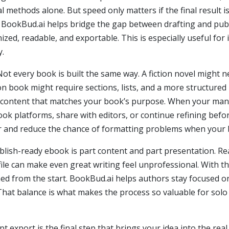
al methods alone. But speed only matters if the final result 
 BookBud.ai helps bridge the gap between drafting and pub
nized, readable, and exportable. This is especially useful f
y.
. Not every book is built the same way. A fiction novel might
ion book might require sections, lists, and a more structur
te content that matches your book’s purpose. When your manus
ok platforms, share with editors, or continue refining bef
er and reduce the chance of formatting problems when your 
blish-ready ebook is part content and part presentation. R
ile can make even great writing feel unprofessional. With th
ed from the start. BookBud.ai helps authors stay focused on 
g. That balance is what makes the process so valuable for so
 export is the final step that brings your idea into the real 