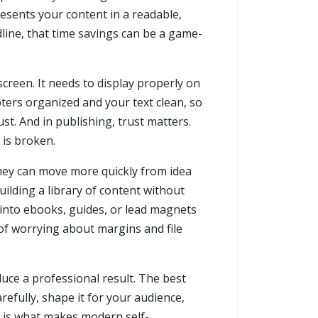
resents your content in a readable,
line, that time savings can be a game-
screen. It needs to display properly on
pters organized and your text clean, so
t. And in publishing, trust matters.
 is broken.
they can move more quickly from idea
ilding a library of content without
 into ebooks, guides, or lead magnets
 of worrying about margins and file
duce a professional result. The best
refully, shape it for your audience,
y is what makes modern self-