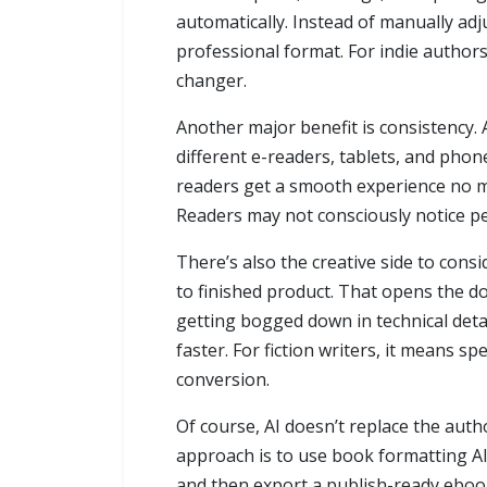
automatically. Instead of manually adj
professional format. For indie author
changer.
Another major benefit is consistency. 
different e-readers, tablets, and phon
readers get a smooth experience no ma
Readers may not consciously notice per
There’s also the creative side to con
to finished product. That opens the do
getting bogged down in technical detai
faster. For fiction writers, it means 
conversion.
Of course, AI doesn’t replace the autho
approach is to use book formatting AI a
and then export a publish-ready ebook