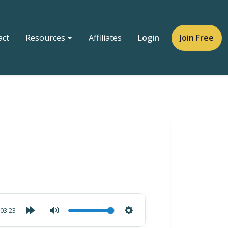
act
Resources
Affiliates
Login
Join Free
03:23