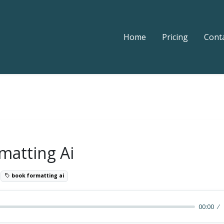
Home
Pricing
Cont
matting Ai
3
book formatting ai
00:00