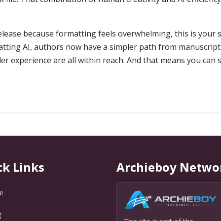
elease because formatting feels overwhelming, this is your s
tting AI, authors now have a simpler path from manuscript 
ader experience are all within reach. And that means you c
ck Links
Archieboy Netwo
e
g