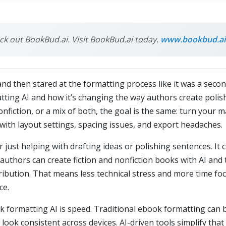
eck out BookBud.ai. Visit BookBud.ai today.
www.bookbud.ai
and then stared at the formatting process like it was a second
ting AI and how it’s changing the way authors create polis
onfiction, or a mix of both, the goal is the same: turn your 
with layout settings, spacing issues, and export headaches.
er just helping with drafting ideas or polishing sentences. I
 authors can create fiction and nonfiction books with AI and
istribution. That means less technical stress and more time f
ce.
formatting AI is speed. Traditional ebook formatting can be 
ook consistent across devices. AI-driven tools simplify that