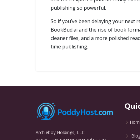
publishing so powerful.
So if you’ve been delaying your next r
BookBud.ai and the rise of book forma
cleaner files, and a more polished re
time publishing.
Qui
Hom
Archieboy Holdings, LLC
Blo