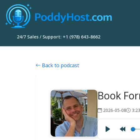
24/7 Sales / Support: +1 (978) 643-8662
Back to podcast
Book For
2026-05-08
3:2