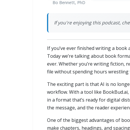
Bo Bennett, PhD
If you're enjoying this podcast, ch
If you’ve ever finished writing a book 
Today we’re talking about book format
ever. Whether you’re writing fiction, n
file without spending hours wrestling 
The exciting part is that AI is no long
workflow. With a tool like BookBud.ai,
in a format that’s ready for digital d
the message, and the reader experien
One of the biggest advantages of book 
make chapters, headings, and spacing l