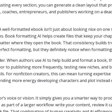
usting every section, you can generate a clean layout that p
s, coaches, entrepreneurs, and publishers working on a dead
A well-formatted ebook isn’t just about looking nice on one 
es. Book formatting AI helps create files that keep your cha
tter where they open the book. That consistency builds trus
fect formatting, but they definitely notice when formatting
sider. When authors use AI to help build and format a book, 
or to publishing more frequently, testing new niches, and bu
ls. For nonfiction creators, this can mean turning expertise
spending more energy developing characters and plot instead
r’s voice or vision. It simply gives you a smarter way to pro
s part of a larger workflow: write your content, review it ca
 file. That combination of human creativity and AI efficienc