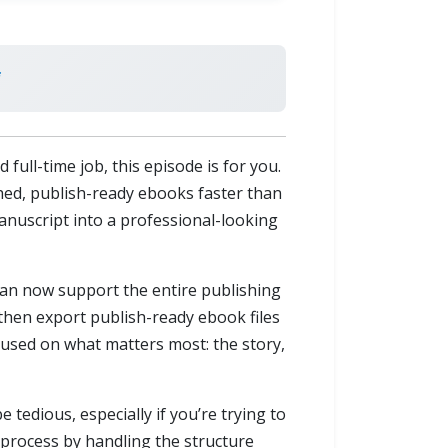
 full-time job, this episode is for you.
hed, publish-ready ebooks faster than
manuscript into a professional-looking
t can now support the entire publishing
 then export publish-ready ebook files
ocused on what matters most: the story,
tedious, especially if you’re trying to
 process by handling the structure