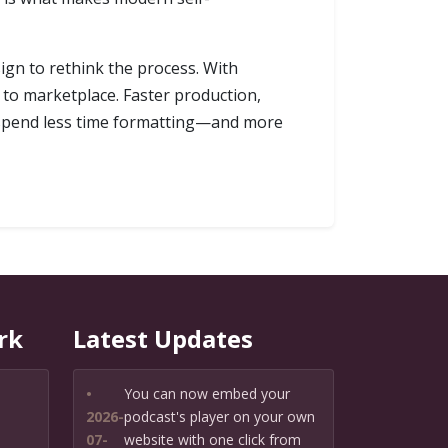
ign to rethink the process. With
to marketplace. Faster production,
an spend less time formatting—and more
rk
Latest Updates
•
You can now embed your
2026-
podcast's player on your own
07-
website with one click from