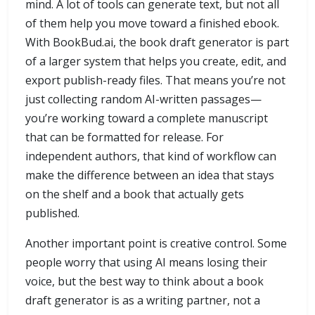
mind. A lot of tools can generate text, but not all
of them help you move toward a finished ebook.
With BookBud.ai, the book draft generator is part
of a larger system that helps you create, edit, and
export publish-ready files. That means you’re not
just collecting random AI-written passages—
you’re working toward a complete manuscript
that can be formatted for release. For
independent authors, that kind of workflow can
make the difference between an idea that stays
on the shelf and a book that actually gets
published.
Another important point is creative control. Some
people worry that using AI means losing their
voice, but the best way to think about a book
draft generator is as a writing partner, not a