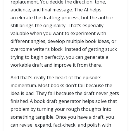
replacement. You decide the direction, tone,
audience, and final message. The AI helps
accelerate the drafting process, but the author
still brings the originality. That’s especially
valuable when you want to experiment with
different angles, develop multiple book ideas, or
overcome writer’s block. Instead of getting stuck
trying to begin perfectly, you can generate a
workable draft and improve it from there.
And that’s really the heart of the episode:
momentum. Most books don’t fail because the
idea is bad. They fail because the draft never gets
finished. A book draft generator helps solve that
problem by turning your rough thoughts into
something tangible. Once you have a draft, you
can revise, expand, fact-check, and polish with