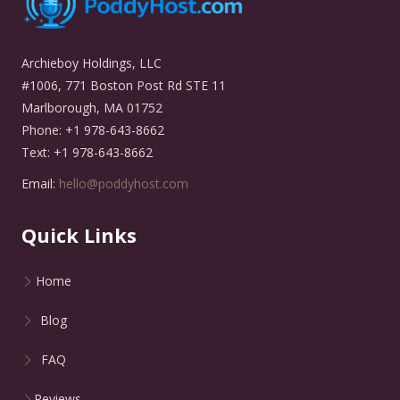
Archieboy Holdings, LLC
#1006, 771 Boston Post Rd STE 11
Marlborough, MA 01752
Phone: +1 978-643-8662
Text: +1 978-643-8662
Email:
hello@poddyhost.com
Quick Links
Home
Blog
FAQ
Reviews