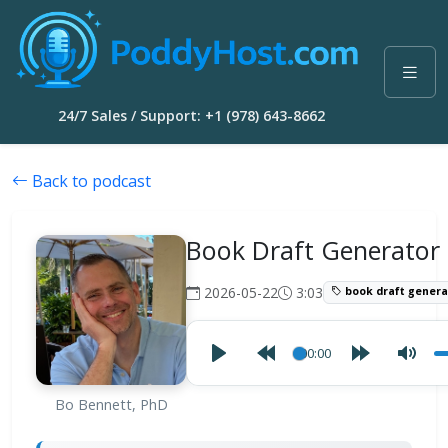
24/7 Sales / Support: +1 (978) 643-8662
Back to podcast
Book Draft Generator
2026-05-22
3:03
book draft genera
00:00
Bo Bennett, PhD