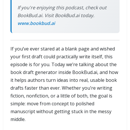
If you're enjoying this podcast, check out
BookBud.ai. Visit BookBud.ai today.
www.bookbud.ai
If you’ve ever stared at a blank page and wished
your first draft could practically write itself, this
episode is for you. Today we’re talking about the
book draft generator inside BookBud.ai, and how
it helps authors turn ideas into real, usable book
drafts faster than ever. Whether you’re writing
fiction, nonfiction, or a little of both, the goal is
simple: move from concept to polished
manuscript without getting stuck in the messy
middle.