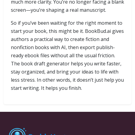
much more clarity. You’re no longer facing a blank
screen—you’re shaping a real manuscript.
So if you’ve been waiting for the right moment to
start your book, this might be it. BookBud.ai gives
authors a practical way to create fiction and
nonfiction books with AI, then export publish-
ready ebook files without all the usual friction.
The book draft generator helps you write faster,
stay organized, and bring your ideas to life with
less stress. In other words, it doesn’t just help you
start writing. It helps you finish.