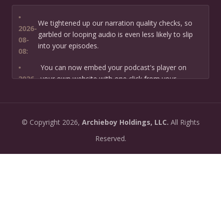
•
We tightened up our narration quality checks, so
2026-
garbled or looping audio is even less likely to slip
08-
into your episodes.
08:
•
You can now embed your podcast's player on
2026-
your own website with one click from your
07-13:
dashboard.
•
New: preview how your podcast will sound before
2026-
©
Copyright
2026,
Archieboy Holdings, LLC.
All Rights
you create it — paste a link or text and hear a
07-
private AI narration first.
Reserved.
13:
•
Need help planning your podcast launch? Fill in our
2026-
new Podcast Planning form and we will suggest the
06-
right path for your goal and timeline.
22:
•
Episode pages now have a full-featured audio
2026-