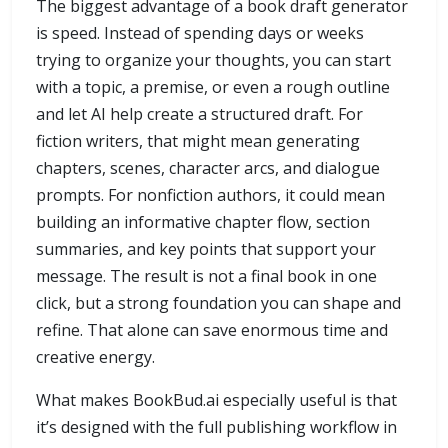
The biggest advantage of a book draft generator
is speed. Instead of spending days or weeks
trying to organize your thoughts, you can start
with a topic, a premise, or even a rough outline
and let AI help create a structured draft. For
fiction writers, that might mean generating
chapters, scenes, character arcs, and dialogue
prompts. For nonfiction authors, it could mean
building an informative chapter flow, section
summaries, and key points that support your
message. The result is not a final book in one
click, but a strong foundation you can shape and
refine. That alone can save enormous time and
creative energy.
What makes BookBud.ai especially useful is that
it’s designed with the full publishing workflow in