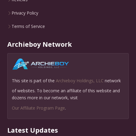
Privacy Policy
Terms of Service
Archieboy Network
This site is part of the
Archieboy Holdings, LLC
network
of websites. To become an affiliate of this website and
dozens more in our network, visit
Our Affiliate Program Page
.
Latest Updates