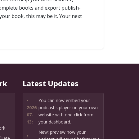
complete books and export publish-
your book, this may be it. Your next
rk
Latest Updates
•
You can now embed your
2026-
podcast's player on your own
07-
website with one click from
13:
your dashboard.
ork
New: preview how your
•
liate