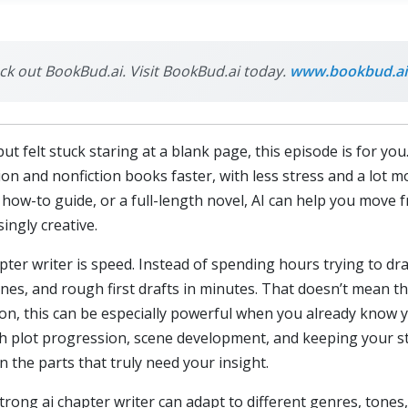
eck out BookBud.ai. Visit BookBud.ai today.
www.bookbud.ai
ut felt stuck staring at a blank page, this episode is for yo
ction and nonfiction books faster, with less stress and a l
how-to guide, or a full-length novel, AI can help you move f
ingly creative.
apter writer is speed. Instead of spending hours trying to dr
nes, and rough first drafts in minutes. That doesn’t mean the
tion, this can be especially powerful when you already know 
 with plot progression, scene development, and keeping your s
n the parts that truly need your insight.
strong ai chapter writer can adapt to different genres, tones