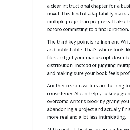
a clear instructional chapter for a b
novel. This kind of adaptability makes
multiple projects in progress. It also
before committing to a final direction.
The third key point is refinement. Wr
and publishable. That’s where tools l
files and get your manuscript closer t
distribution. Instead of juggling mult
and making sure your book feels profes
Another reason writers are turning to
consistency. AI can help you keep goi
overcome writer’s block by giving you 
abandoning a project and actually fini
more real and a lot less intimidating.
At the end of the day, an ai chapter wr