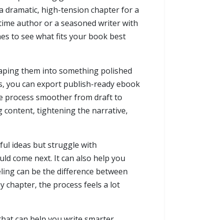
a dramatic, high-tension chapter for a
t-time author or a seasoned writer with
hes to see what fits your book best
shaping them into something polished
rs, you can export publish-ready ebook
the process smoother from draft to
 content, tightening the narrative,
ful ideas but struggle with
ld come next. It can also help you
eeling can be the difference between
 chapter, the process feels a lot
 that can help you write smarter,