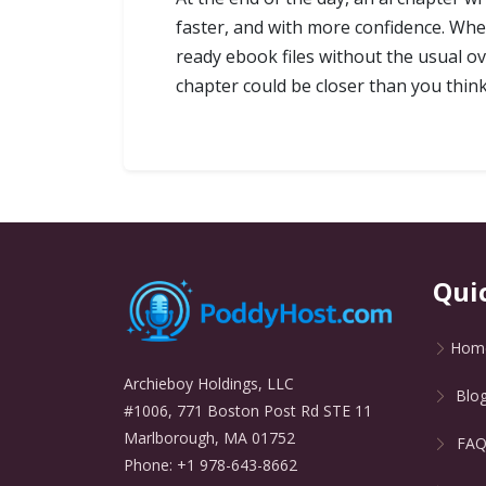
faster, and with more confidence. Wh
ready ebook files without the usual ov
chapter could be closer than you think
Qui
Hom
Archieboy Holdings, LLC
Blo
#1006, 771 Boston Post Rd STE 11
Marlborough, MA 01752
FA
Phone: +1 978-643-8662