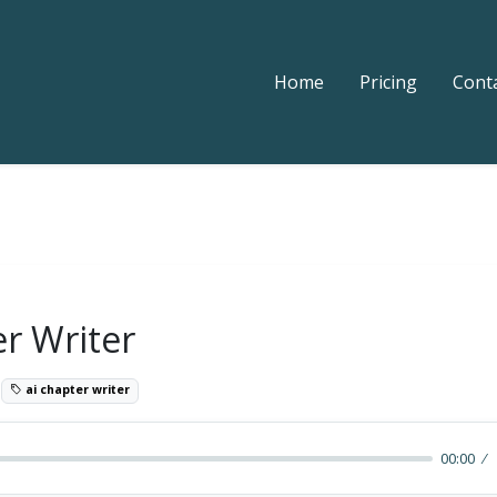
Home
Pricing
Cont
er Writer
9
ai chapter writer
00:00