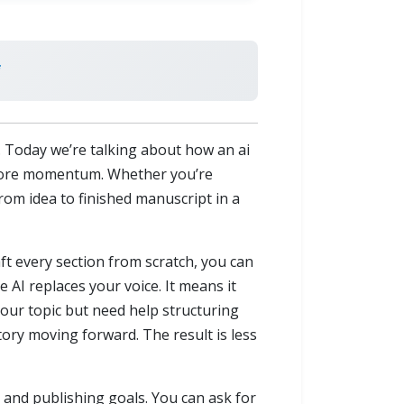
u. Today we’re talking about how an ai
ot more momentum. Whether you’re
rom idea to finished manuscript in a
aft every section from scratch, you can
 AI replaces your voice. It means it
your topic but need help structuring
tory moving forward. The result is less
, and publishing goals. You can ask for