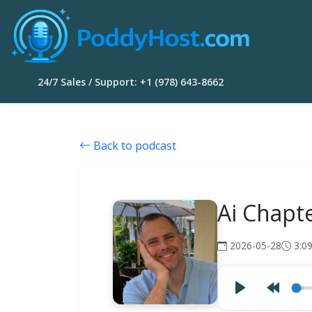
24/7 Sales / Support: +1 (978) 643-8662
Back to podcast
Ai Chapt
2026-05-28
3:0