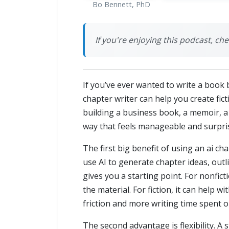
Bo Bennett, PhD
If you're enjoying this podcast, ch
If you’ve ever wanted to write a book b
chapter writer can help you create fi
building a business book, a memoir, a 
way that feels manageable and surpris
The first big benefit of using an ai ch
use AI to generate chapter ideas, outli
gives you a starting point. For nonfic
the material. For fiction, it can help
friction and more writing time spent o
The second advantage is flexibility. A 