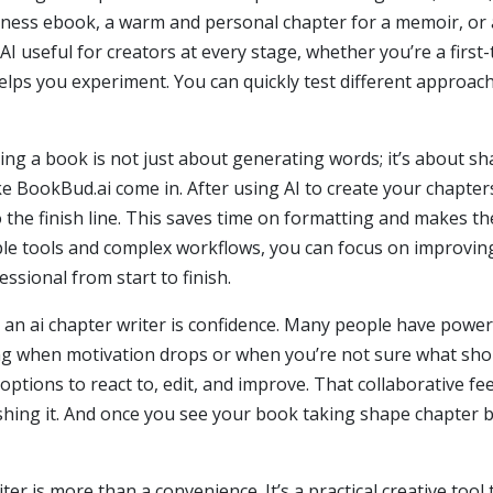
usiness ebook, a warm and personal chapter for a memoir, or 
 AI useful for creators at every stage, whether you’re a firs
 helps you experiment. You can quickly test different approac
iting a book is not just about generating words; it’s about 
ike BookBud.ai come in. After using AI to create your chapte
o the finish line. This saves time on formatting and makes 
iple tools and complex workflows, you can focus on improving
sional from start to finish.
 an ai chapter writer is confidence. Many people have power
ng when motivation drops or when you’re not sure what shou
options to react to, edit, and improve. That collaborative f
shing it. And once you see your book taking shape chapter by
iter is more than a convenience. It’s a practical creative tool