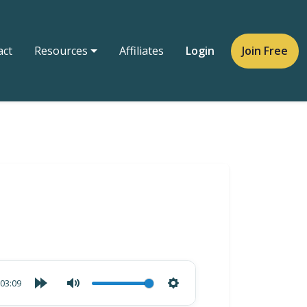
act
Resources
Affiliates
Login
Join Free
03:09