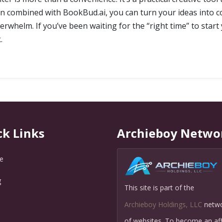
en combined with BookBud.ai, you can turn your ideas into 
erwhelm. If you’ve been waiting for the “right time” to start 
.
ck Links
Archieboy Netwo
e
g
This site is part of the
Q
Archieboy Holdings, LLC
netw
of websites. To become an affi