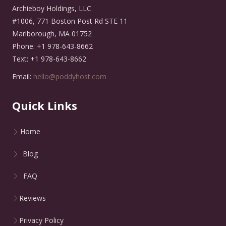
Archieboy Holdings, LLC
#1006, 771 Boston Post Rd STE 11
Marlborough, MA 01752
Phone: +1 978-643-8662
Text: +1 978-643-8662
Email:
hello@poddyhost.com
Quick Links
Home
Blog
FAQ
Reviews
Privacy Policy