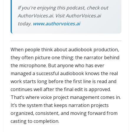
If you're enjoying this podcast, check out
AuthorVoices.ai. Visit AuthorVoices.ai
today.
www.authorvoices.ai
When people think about audiobook production,
they often picture one thing: the narrator behind
the microphone. But anyone who has ever
managed a successful audiobook knows the real
work starts long before the first line is read and
continues well after the final edit is approved.
That’s where voice project management comes in.
It’s the system that keeps narration projects
organized, consistent, and moving forward from
casting to completion.