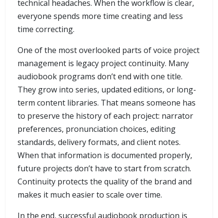
technical headaches. When the workflow is clear,
everyone spends more time creating and less
time correcting.
One of the most overlooked parts of voice project
management is legacy project continuity. Many
audiobook programs don’t end with one title.
They grow into series, updated editions, or long-
term content libraries. That means someone has
to preserve the history of each project: narrator
preferences, pronunciation choices, editing
standards, delivery formats, and client notes.
When that information is documented properly,
future projects don’t have to start from scratch.
Continuity protects the quality of the brand and
makes it much easier to scale over time.
In the end, successful audiobook production is