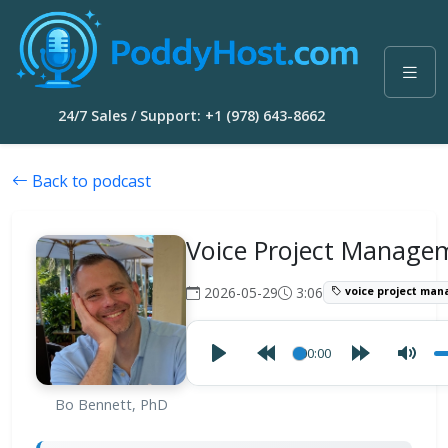
24/7 Sales / Support: +1 (978) 643-8662
Back to podcast
Voice Project Manage
2026-05-29
3:06
voice project ma
00:00
Bo Bennett, PhD