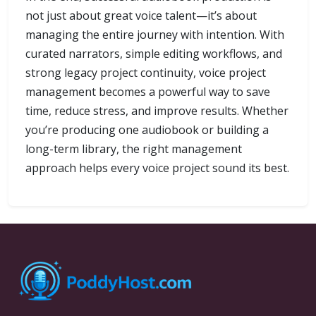
not just about great voice talent—it’s about
managing the entire journey with intention. With
curated narrators, simple editing workflows, and
strong legacy project continuity, voice project
management becomes a powerful way to save
time, reduce stress, and improve results. Whether
you’re producing one audiobook or building a
long-term library, the right management
approach helps every voice project sound its best.