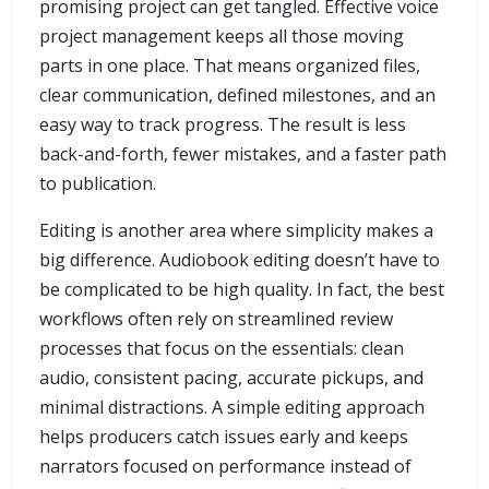
promising project can get tangled. Effective voice
project management keeps all those moving
parts in one place. That means organized files,
clear communication, defined milestones, and an
easy way to track progress. The result is less
back-and-forth, fewer mistakes, and a faster path
to publication.
Editing is another area where simplicity makes a
big difference. Audiobook editing doesn’t have to
be complicated to be high quality. In fact, the best
workflows often rely on streamlined review
processes that focus on the essentials: clean
audio, consistent pacing, accurate pickups, and
minimal distractions. A simple editing approach
helps producers catch issues early and keeps
narrators focused on performance instead of