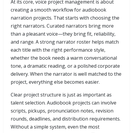
At its core, voice project management is about
creating a smooth workflow for audiobook
narration projects. That starts with choosing the
right narrators. Curated narrators bring more
than a pleasant voice—they bring fit, reliability,
and range. A strong narrator roster helps match
each title with the right performance style,
whether the book needs a warm conversational
tone, a dramatic reading, or a polished corporate
delivery. When the narrator is well matched to the
project, everything else becomes easier.
Clear project structure is just as important as
talent selection. Audiobook projects can involve
scripts, pickups, pronunciation notes, revision
rounds, deadlines, and distribution requirements.
Without a simple system, even the most