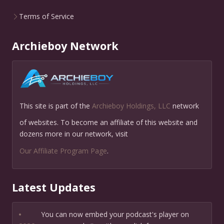
Terms of Service
Archieboy Network
This site is part of the
Archieboy Holdings, LLC
network
of websites. To become an affiliate of this website and
dozens more in our network, visit
Our Affiliate Program Page
.
Latest Updates
•
You can now embed your podcast's player on