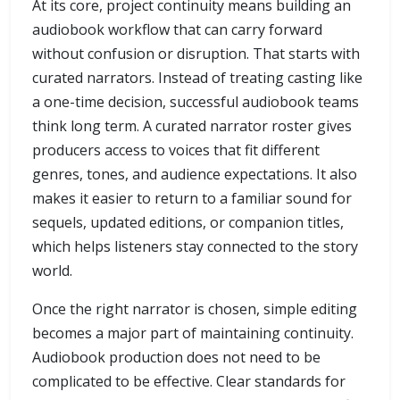
At its core, project continuity means building an
audiobook workflow that can carry forward
without confusion or disruption. That starts with
curated narrators. Instead of treating casting like
a one-time decision, successful audiobook teams
think long term. A curated narrator roster gives
producers access to voices that fit different
genres, tones, and audience expectations. It also
makes it easier to return to a familiar sound for
sequels, updated editions, or companion titles,
which helps listeners stay connected to the story
world.
Once the right narrator is chosen, simple editing
becomes a major part of maintaining continuity.
Audiobook production does not need to be
complicated to be effective. Clear standards for