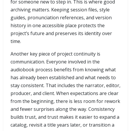
for someone new to step in. This is where good
archiving matters. Keeping session files, style
guides, pronunciation references, and version
history in one accessible place protects the
project’s future and preserves its identity over
time.
Another key piece of project continuity is
communication. Everyone involved in the
audiobook process benefits from knowing what
has already been established and what needs to
stay consistent. That includes the narrator, editor,
producer, and client. When expectations are clear
from the beginning, there is less room for rework
and fewer surprises along the way. Consistency
builds trust, and trust makes it easier to expand a
catalog, revisit a title years later, or transition a