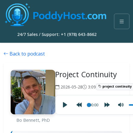
24/7 Sales / Support: +1 (978) 643-8662
Back to podcast
Project Continuity
2026-05-28
3:09
project continuity
00:00
Bo Bennett, PhD