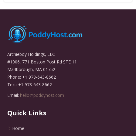
Archieboy Holdings, LLC
#1006, 771 Boston Post Rd STE 11
Marlborough, MA 01752
Phone: +1 978-643-8662
Text: +1 978-643-8662
Email:
hello@poddyhost.com
Quick Links
Home