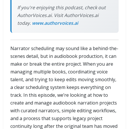
If you're enjoying this podcast, check out
AuthorVoices.ai. Visit AuthorVoices.ai
today.
www.authorvoices.ai
Narrator scheduling may sound like a behind-the-
scenes detail, but in audiobook production, it can
make or break the entire project. When you are
managing multiple books, coordinating voice
talent, and trying to keep edits moving smoothly,
a clear scheduling system keeps everything on
track. In this episode, we’re looking at how to
create and manage audiobook narration projects
with curated narrators, simple editing workflows,
and a process that supports legacy project
continuity long after the original team has moved