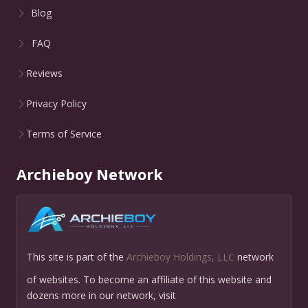
Blog
FAQ
Reviews
Privacy Policy
Terms of Service
Archieboy Network
This site is part of the
Archieboy Holdings, LLC
network
of websites. To become an affiliate of this website and
dozens more in our network, visit