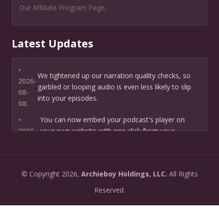
Our Affiliate Program Page
.
Latest Updates
•
We tightened up our narration quality checks, so
2026-
garbled or looping audio is even less likely to slip
08-
into your episodes.
08:
•
You can now embed your podcast's player on
2026-
your own website with one click from your
07-13:
dashboard.
•
New: preview how your podcast will sound before
2026-
©
Copyright
2026,
Archieboy Holdings, LLC.
All Rights
you create it — paste a link or text and hear a
07-
private AI narration first.
Reserved.
13:
•
Need help planning your podcast launch? Fill in our