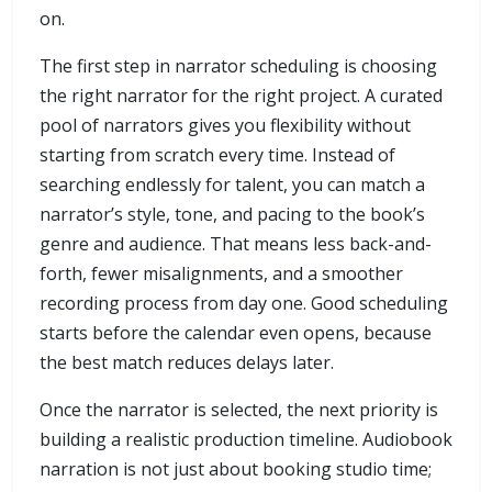
on.
The first step in narrator scheduling is choosing
the right narrator for the right project. A curated
pool of narrators gives you flexibility without
starting from scratch every time. Instead of
searching endlessly for talent, you can match a
narrator’s style, tone, and pacing to the book’s
genre and audience. That means less back-and-
forth, fewer misalignments, and a smoother
recording process from day one. Good scheduling
starts before the calendar even opens, because
the best match reduces delays later.
Once the narrator is selected, the next priority is
building a realistic production timeline. Audiobook
narration is not just about booking studio time;