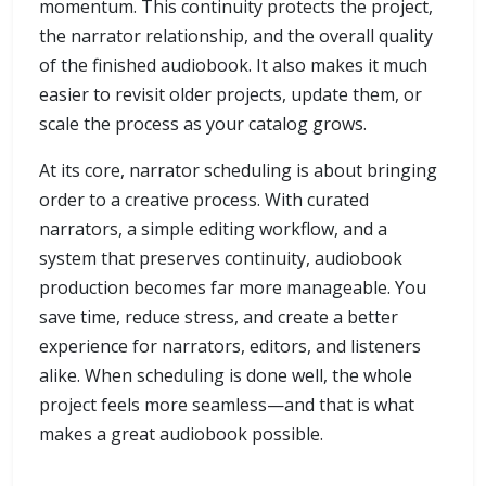
momentum. This continuity protects the project,
the narrator relationship, and the overall quality
of the finished audiobook. It also makes it much
easier to revisit older projects, update them, or
scale the process as your catalog grows.
At its core, narrator scheduling is about bringing
order to a creative process. With curated
narrators, a simple editing workflow, and a
system that preserves continuity, audiobook
production becomes far more manageable. You
save time, reduce stress, and create a better
experience for narrators, editors, and listeners
alike. When scheduling is done well, the whole
project feels more seamless—and that is what
makes a great audiobook possible.