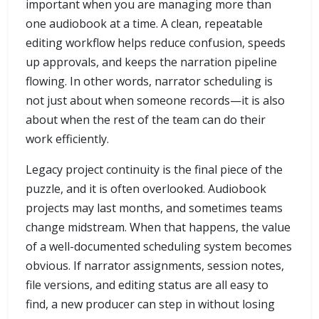
important when you are managing more than
one audiobook at a time. A clean, repeatable
editing workflow helps reduce confusion, speeds
up approvals, and keeps the narration pipeline
flowing. In other words, narrator scheduling is
not just about when someone records—it is also
about when the rest of the team can do their
work efficiently.
Legacy project continuity is the final piece of the
puzzle, and it is often overlooked. Audiobook
projects may last months, and sometimes teams
change midstream. When that happens, the value
of a well-documented scheduling system becomes
obvious. If narrator assignments, session notes,
file versions, and editing status are all easy to
find, a new producer can step in without losing