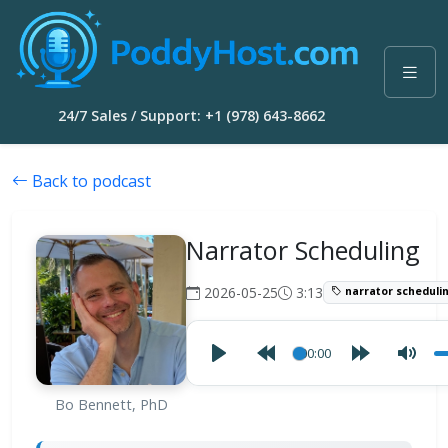
24/7 Sales / Support: +1 (978) 643-8662
Back to podcast
Narrator Scheduling
2026-05-25
3:13
narrator scheduli
00:00
Bo Bennett, PhD