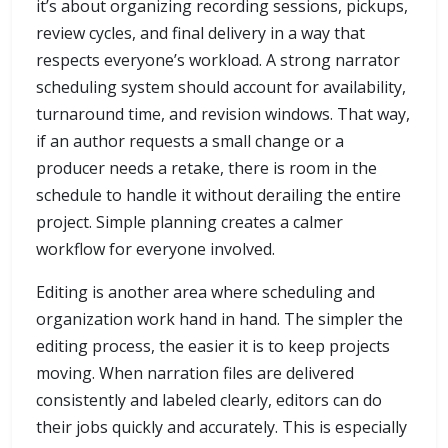
it’s about organizing recording sessions, pickups,
review cycles, and final delivery in a way that
respects everyone’s workload. A strong narrator
scheduling system should account for availability,
turnaround time, and revision windows. That way,
if an author requests a small change or a
producer needs a retake, there is room in the
schedule to handle it without derailing the entire
project. Simple planning creates a calmer
workflow for everyone involved.
Editing is another area where scheduling and
organization work hand in hand. The simpler the
editing process, the easier it is to keep projects
moving. When narration files are delivered
consistently and labeled clearly, editors can do
their jobs quickly and accurately. This is especially