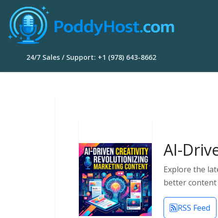
24/7 Sales / Support: +1 (978) 643-8662
AI-Driv
Explore the lat
better content 
RSS Feed