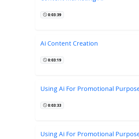
0:03:39
Ai Content Creation
0:03:19
Using Ai For Promotional Purpos
0:03:33
Using Ai For Promotional Purpos