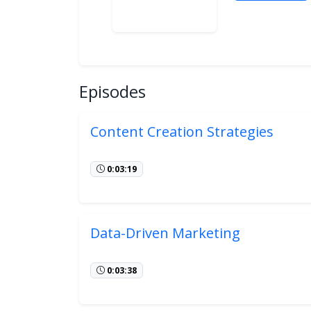
Episodes
Content Creation Strategies
0:03:19
Data-Driven Marketing
0:03:38