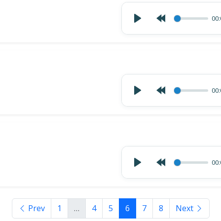
00:
00:
00:
Prev
1
…
4
5
6
7
8
Next