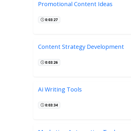
Promotional Content Ideas
0:03:27
Content Strategy Development
0:03:26
Ai Writing Tools
0:03:34