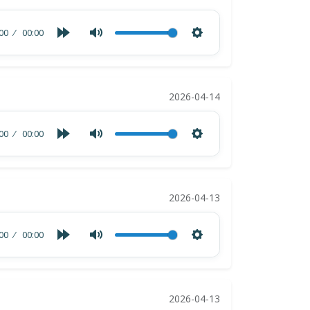
00
00:00
2026-04-14
00
00:00
2026-04-13
00
00:00
2026-04-13