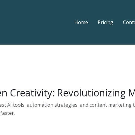
Home
Pricing
Cont
en Creativity: Revolutionizing
est AI tools, automation strategies, and content marketing t
faster.