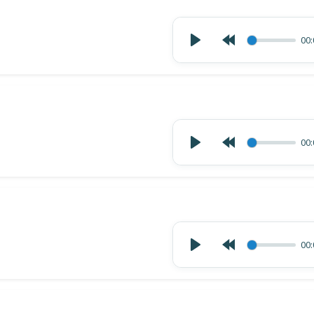
00:
00:
00: