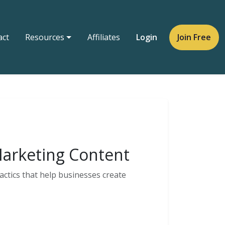
act
Resources
Affiliates
Login
Join Free
 Marketing Content
actics that help businesses create