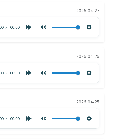
2026-04-27
00
00:00
2026-04-26
00
00:00
2026-04-25
00
00:00