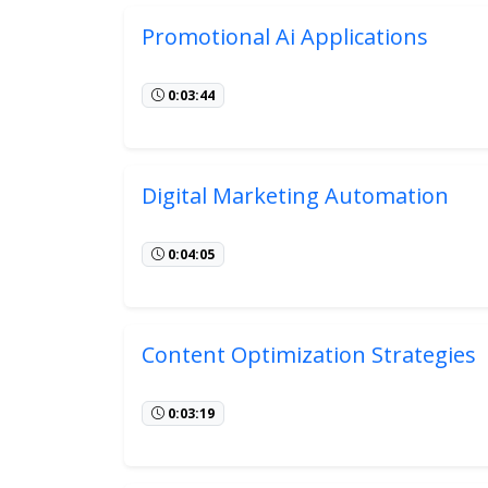
Promotional Ai Applications
0:03:44
Digital Marketing Automation
0:04:05
Content Optimization Strategies
0:03:19