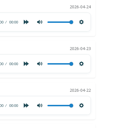
2026-04-24
00
00:00
2026-04-23
00
00:00
2026-04-22
00
00:00