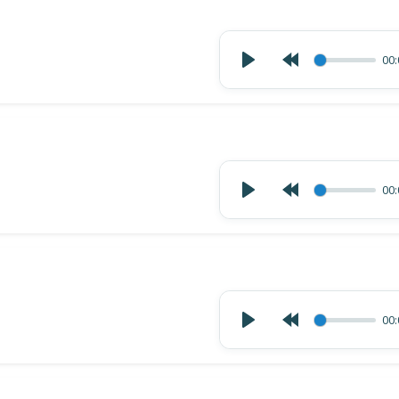
00:
00:
00: