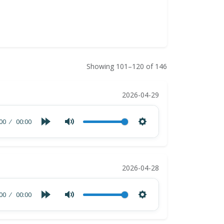
Showing 101–120 of 146
2026-04-29
00
00:00
2026-04-28
00
00:00