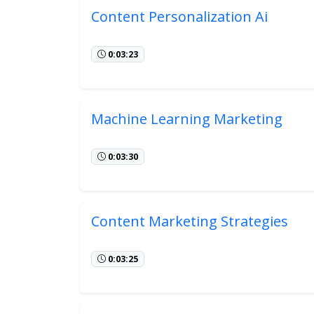
Content Personalization Ai
0:03:23
Machine Learning Marketing
0:03:30
Content Marketing Strategies
0:03:25