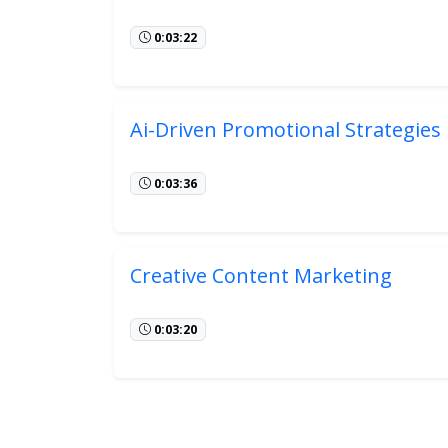
0:03:22
Ai-Driven Promotional Strategies
0:03:36
Creative Content Marketing
0:03:20