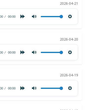
2026-04-21
00
00:00
2026-04-20
00
00:00
2026-04-19
00
00:00