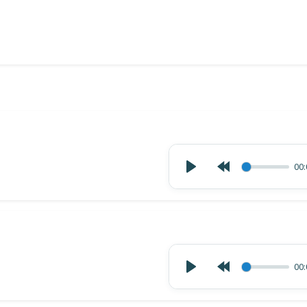
00:
00: