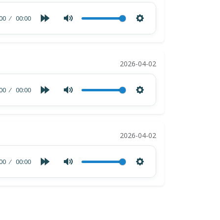
00
00:00
2026-04-02
00
00:00
2026-04-02
00
00:00