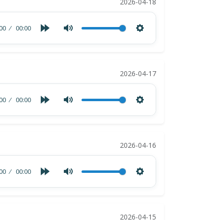
2026-04-18
00
00:00
2026-04-17
00
00:00
2026-04-16
00
00:00
2026-04-15