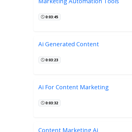
Marketing Automation Tools
0:03:45
Ai Generated Content
0:03:23
Ai For Content Marketing
0:03:32
Content Marketing Ai