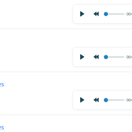
00:
00:
es
00:
es