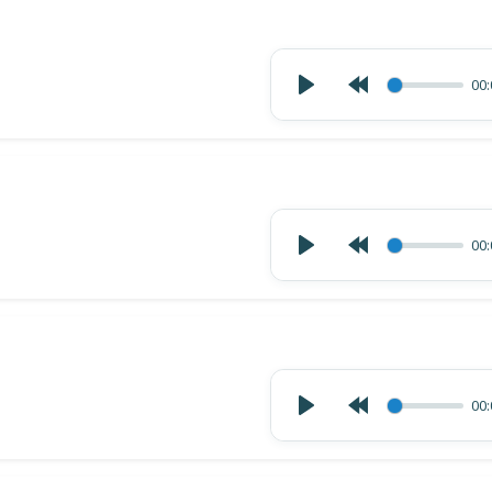
00:
00:
00: