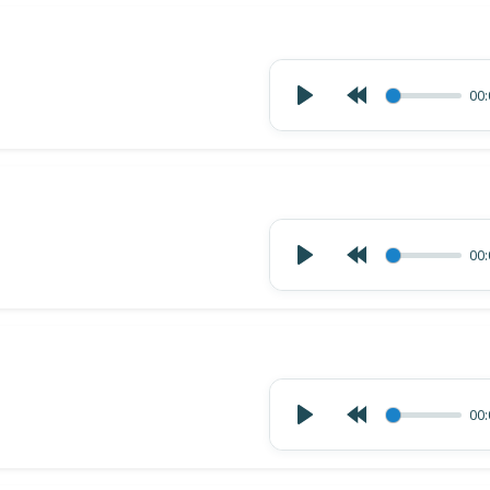
00:
00:
00: