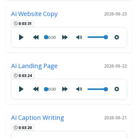
Ai Website Copy
2026-06-23
0:03:31
00:00
Ai Landing Page
2026-06-22
0:03:24
00:00
Ai Caption Writing
2026-06-21
0:03:20