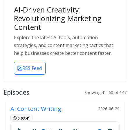
AI-Driven Creativity:
Revolutionizing Marketing
Content
Explore the latest AI tools, automation
strategies, and content marketing tactics that
help businesses create better content faster.
RSS Feed
Episodes
Showing 41–60 of 147
Ai Content Writing
2026-06-29
0:03:41