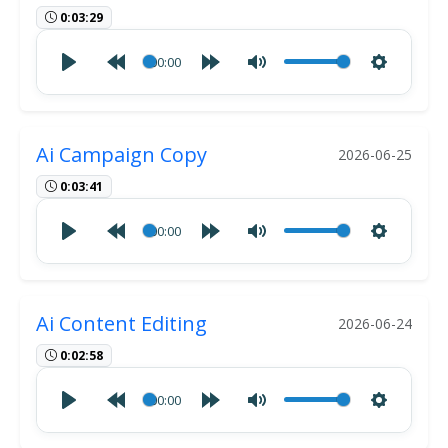
0:03:29
00:00
Ai Campaign Copy
2026-06-25
0:03:41
00:00
Ai Content Editing
2026-06-24
0:02:58
00:00