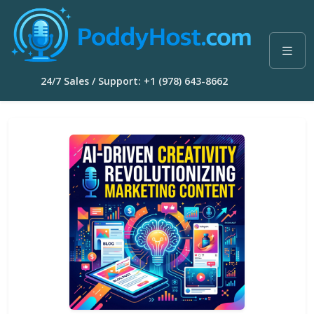
24/7 Sales / Support: +1 (978) 643-8662