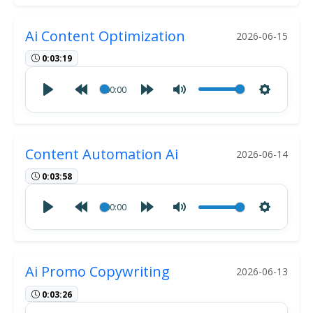
Ai Content Optimization
2026-06-15
0:03:19
00:00
Content Automation Ai
2026-06-14
0:03:58
00:00
Ai Promo Copywriting
2026-06-13
0:03:26