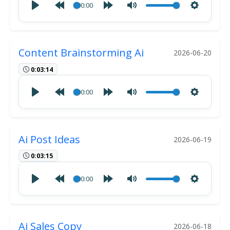
00:00
Content Brainstorming Ai
2026-06-20
0:03:14
00:00
Ai Post Ideas
2026-06-19
0:03:15
00:00
Ai Sales Copy
2026-06-18