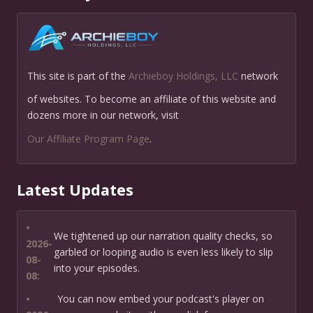
This site is part of the
Archieboy Holdings, LLC
network
of websites. To become an affiliate of this website and
dozens more in our network, visit
Our Affiliate Program Page
.
Latest Updates
•
We tightened up our narration quality checks, so
2026-
garbled or looping audio is even less likely to slip
08-
into your episodes.
08:
•
You can now embed your podcast's player on