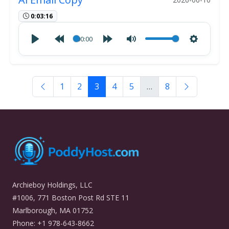
0:03:16
00:00
1
2
3
4
5
…
8
Archieboy Holdings, LLC
#1006, 771 Boston Post Rd STE 11
Marlborough, MA 01752
Phone: +1 978-643-8662