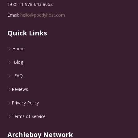
Text: +1 978-643-8662
Email:
hello@poddyhost.com
Quick Links
Home
Blog
FAQ
Reviews
Privacy Policy
Terms of Service
Archieboy Network