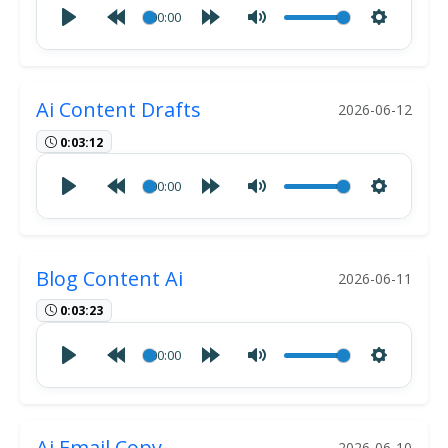
00:00
Ai Content Drafts
2026-06-12
0:03:12
00:00
Blog Content Ai
2026-06-11
0:03:23
00:00
Ai Email Copy
2026-06-10