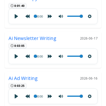
0:01:40
00:00
Ai Newsletter Writing
2026-06-17
0:03:05
00:00
Ai Ad Writing
2026-06-16
0:03:25
00:00