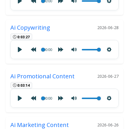
00:00
Ai Copywriting
2026-06-28
0:03:27
00:00
Ai Promotional Content
2026-06-27
0:03:14
00:00
Ai Marketing Content
2026-06-26