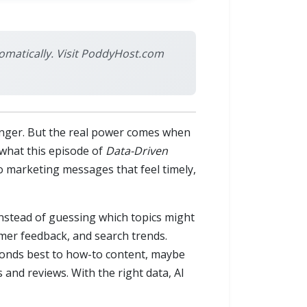
omatically. Visit PoddyHost.com
changer. But the real power comes when
 what this episode of
Data-Driven
o marketing messages that feel timely,
Instead of guessing which topics might
omer feedback, and search trends.
ponds best to how-to content, maybe
nd reviews. With the right data, AI