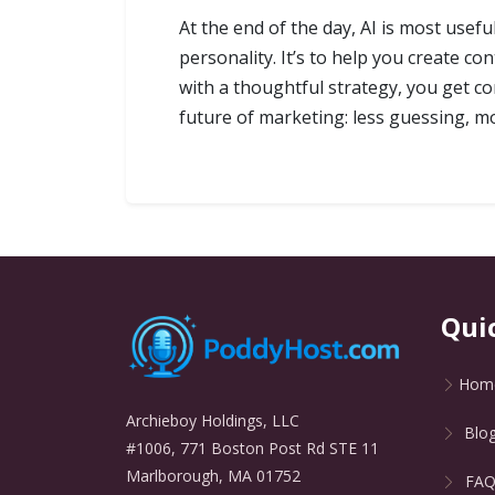
At the end of the day, AI is most usefu
personality. It’s to help you create c
with a thoughtful strategy, you get co
future of marketing: less guessing, m
Qui
Hom
Archieboy Holdings, LLC
Blo
#1006, 771 Boston Post Rd STE 11
Marlborough, MA 01752
FA