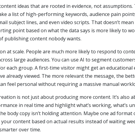
content ideas that are rooted in evidence, not assumptions.
n take a list of high-performing keywords, audience pain poin
email subject lines, and even video scripts. That doesn’t mea
rting point based on what the data says is more likely to w
of publishing content nobody wants.
on at scale. People are much more likely to respond to conten
across large audiences. You can use AI to segment customers
or each group. A first-time visitor might get an educational
’ve already viewed. The more relevant the message, the bett
can feel personal without requiring a massive manual workl
reation is not just about producing more content. It’s also
formance in real time and highlight what’s working, what’s u
t the body copy isn’t holding attention. Maybe one ad forma
 your content based on actual results instead of waiting we
smarter over time.