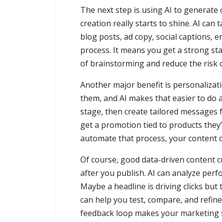
The next step is using AI to generate 
creation really starts to shine. AI ca
blog posts, ad copy, social captions, 
process. It means you get a strong sta
of brainstorming and reduce the risk 
Another major benefit is personalizati
them, and AI makes that easier to do 
stage, then create tailored messages f
get a promotion tied to products they
automate that process, your content 
Of course, good data-driven content c
after you publish. AI can analyze per
Maybe a headline is driving clicks bu
can help you test, compare, and refine
feedback loop makes your marketing 