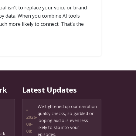
oal isn’t to replace your voice or brand
d by data. When you combine AI tools
uch more likely to connect. That’s the
rk
Latest Updates
We tightened up our narration
•
quality checks, so garbled or
2026-
looping audio is even less
08-
likely to slip into your
08:
ork
episodes.