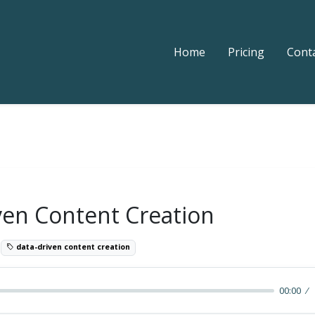
Home
Pricing
Cont
ven Content Creation
8
data-driven content creation
00:00