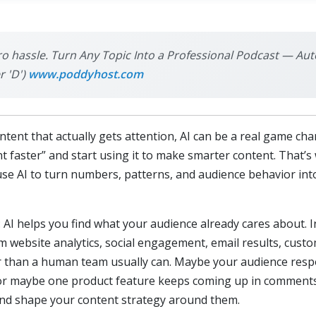
ro hassle. Turn Any Topic Into a Professional Podcast — Aut
r 'D')
www.poddyhost.com
ontent that actually gets attention, AI can be a real game 
t faster” and start using it to make smarter content. That’s
 use AI to turn numbers, patterns, and audience behavior int
: AI helps you find what your audience already cares about. 
m website analytics, social engagement, email results, cust
ter than a human team usually can. Maybe your audience res
or maybe one product feature keeps coming up in comments a
and shape your content strategy around them.