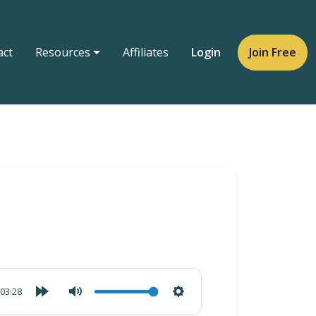
act
Resources
Affiliates
Login
Join Free
03:28