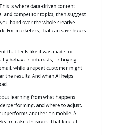
 This is where data-driven content
ts, and competitor topics, then suggest
n you hand over the whole creative
ork. For marketers, that can save hours
t that feels like it was made for
 by behavior, interests, or buying
 email, while a repeat customer might
er the results. And when AI helps
oad.
 about learning from what happens
nderperforming, and where to adjust.
t outperforms another on mobile. AI
eks to make decisions. That kind of