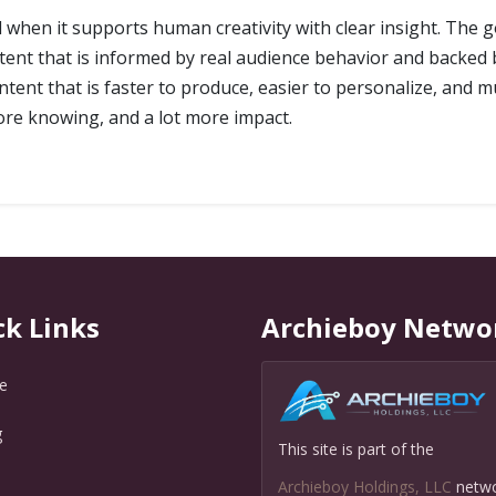
l when it supports human creativity with clear insight. The g
ontent that is informed by real audience behavior and backe
ntent that is faster to produce, easier to personalize, and m
ore knowing, and a lot more impact.
ck Links
Archieboy Netwo
e
g
This site is part of the
Q
Archieboy Holdings, LLC
netw