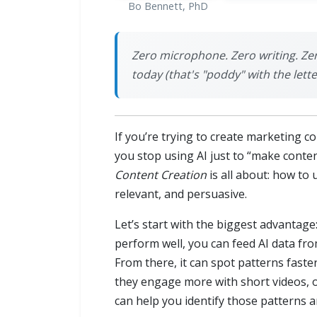
Bo Bennett, PhD
Zero microphone. Zero writing. Ze
today (that's "poddy" with the lette
If you’re trying to create marketing c
you stop using AI just to “make conten
Content Creation
is all about: how to
relevant, and persuasive.
Let’s start with the biggest advantage
perform well, you can feed AI data fro
From there, it can spot patterns fas
they engage more with short videos, 
can help you identify those patterns 