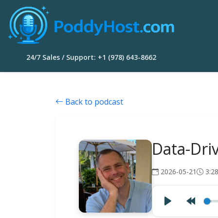
24/7 Sales / Support: +1 (978) 643-8662
Back to podcast
Data-Dri
2026-05-21
3:2