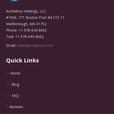
Archieboy Holdings, LLC
#1006, 771 Boston Post Rd STE 11
Marlborough, MA 01752
Phone: +1 978-643-8662
Text: +1 978-643-8662
Email:
hello@poddyhost.com
Quick Links
Home
Blog
FAQ
Reviews