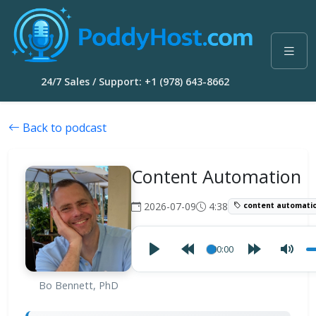
24/7 Sales / Support: +1 (978) 643-8662
Back to podcast
Content Automation
2026-07-09
4:38
content automati
00:00
Bo Bennett, PhD