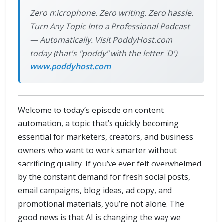
Zero microphone. Zero writing. Zero hassle.
Turn Any Topic Into a Professional Podcast
— Automatically. Visit PoddyHost.com
today (that's "poddy" with the letter 'D')
www.poddyhost.com
Welcome to today’s episode on content
automation, a topic that’s quickly becoming
essential for marketers, creators, and business
owners who want to work smarter without
sacrificing quality. If you’ve ever felt overwhelmed
by the constant demand for fresh social posts,
email campaigns, blog ideas, ad copy, and
promotional materials, you’re not alone. The
good news is that AI is changing the way we