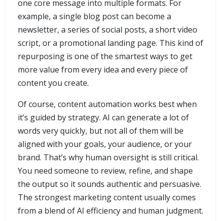
one core message into multiple formats. For
example, a single blog post can become a
newsletter, a series of social posts, a short video
script, or a promotional landing page. This kind of
repurposing is one of the smartest ways to get
more value from every idea and every piece of
content you create.
Of course, content automation works best when
it’s guided by strategy. AI can generate a lot of
words very quickly, but not all of them will be
aligned with your goals, your audience, or your
brand. That’s why human oversight is still critical.
You need someone to review, refine, and shape
the output so it sounds authentic and persuasive.
The strongest marketing content usually comes
from a blend of AI efficiency and human judgment.