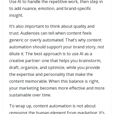
Use AI to handle the repetitive work, then step in
to add nuance, emotion, and brand-specific
insight.
It’s also important to think about quality and
trust. Audiences can tell when content feels
generic or overly automated. That’s why content
automation should support your brand story, not
dilute it. The best approach is to use AI as a
creative partner: one that helps you brainstorm,
draft, organize, and optimize, while you provide
the expertise and personality that make the
content memorable. When this balance is right,
your marketing becomes more effective and more
sustainable over time.
To wrap up, content automation is not about
removing the human element from marketing. It’s