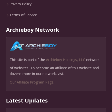
Privacy Policy
Terms of Service
Archieboy Network
This site is part of the
Archieboy Holdings, LLC
network
of websites. To become an affiliate of this website and
dozens more in our network, visit
Our Affiliate Program Page
.
Latest Updates