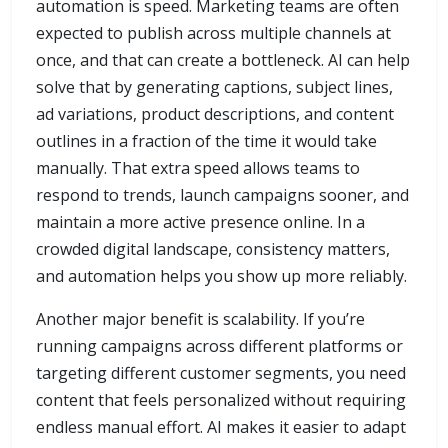
automation is speed. Marketing teams are often
expected to publish across multiple channels at
once, and that can create a bottleneck. AI can help
solve that by generating captions, subject lines,
ad variations, product descriptions, and content
outlines in a fraction of the time it would take
manually. That extra speed allows teams to
respond to trends, launch campaigns sooner, and
maintain a more active presence online. In a
crowded digital landscape, consistency matters,
and automation helps you show up more reliably.
Another major benefit is scalability. If you’re
running campaigns across different platforms or
targeting different customer segments, you need
content that feels personalized without requiring
endless manual effort. AI makes it easier to adapt