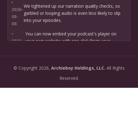
•
We tightened up our narration quality checks, so
2026-
garbled or looping audio is even less likely to slip
08-
into your episodes.
08:
•
You can now embed your podcast's player on
2026-
your own website with one click from your
07-13:
dashboard.
•
New: preview how your podcast will sound before
2026-
©
Copyright
2026,
Archieboy Holdings, LLC.
All Rights
you create it — paste a link or text and hear a
07-
private AI narration first.
Reserved.
13:
•
Need help planning your podcast launch? Fill in our
2026-
new Podcast Planning form and we will suggest the
06-
right path for your goal and timeline.
22:
•
Episode pages now have a full-featured audio
2026-
player with playback speed control (0.5× to 2×) and
06-