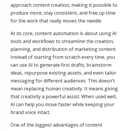
approach content creation, making it possible to
produce more, stay consistent, and free up time
for the work that really moves the needle.
At its core, content automation is about using AI
tools and workflows to streamline the creation,
planning, and distribution of marketing content.
Instead of starting from scratch every time, you
can use AI to generate first drafts, brainstorm
ideas, repurpose existing assets, and even tailor
messaging for different audiences. This doesn’t
mean replacing human creativity. It means giving
that creativity a powerful assist. When used well,
AI can help you move faster while keeping your
brand voice intact.
One of the biggest advantages of content