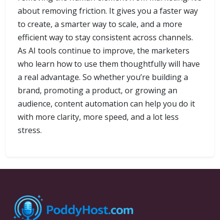
about removing friction. It gives you a faster way
to create, a smarter way to scale, and a more
efficient way to stay consistent across channels.
As AI tools continue to improve, the marketers
who learn how to use them thoughtfully will have
a real advantage. So whether you’re building a
brand, promoting a product, or growing an
audience, content automation can help you do it
with more clarity, more speed, and a lot less
stress.