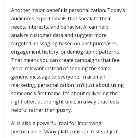
Another major benefit is personalization. Today’s
audiences expect emails that speak to their
needs, interests, and behavior. AI can help
analyze customer data and suggest more
targeted messaging based on past purchases,
engagement history, or demographic patterns.
That means you can create campaigns that feel
more relevant instead of sending the same
generic message to everyone. In ai email
marketing, personalization isn’t just about using
someone’s first name. It’s about delivering the
right offer, at the right time, in a way that feels
helpful rather than pushy.
AI is also a powerful tool for improving
performance. Many platforms can test subject