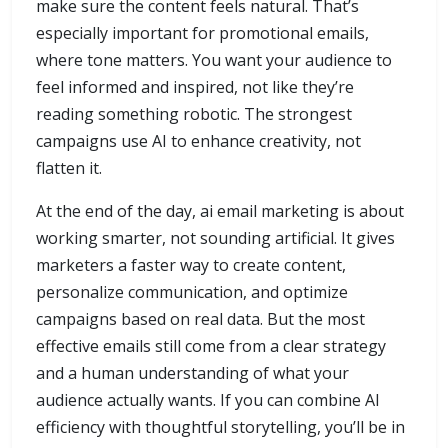
make sure the content feels natural. That’s
especially important for promotional emails,
where tone matters. You want your audience to
feel informed and inspired, not like they’re
reading something robotic. The strongest
campaigns use AI to enhance creativity, not
flatten it.
At the end of the day, ai email marketing is about
working smarter, not sounding artificial. It gives
marketers a faster way to create content,
personalize communication, and optimize
campaigns based on real data. But the most
effective emails still come from a clear strategy
and a human understanding of what your
audience actually wants. If you can combine AI
efficiency with thoughtful storytelling, you’ll be in