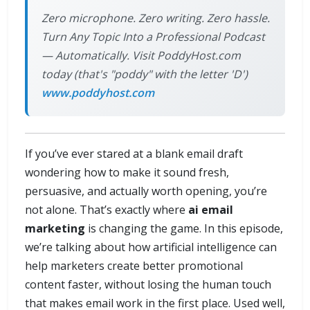
Zero microphone. Zero writing. Zero hassle.
Turn Any Topic Into a Professional Podcast
— Automatically. Visit PoddyHost.com
today (that's "poddy" with the letter 'D')
www.poddyhost.com
If you’ve ever stared at a blank email draft
wondering how to make it sound fresh,
persuasive, and actually worth opening, you’re
not alone. That’s exactly where
ai email
marketing
is changing the game. In this episode,
we’re talking about how artificial intelligence can
help marketers create better promotional
content faster, without losing the human touch
that makes email work in the first place. Used well,