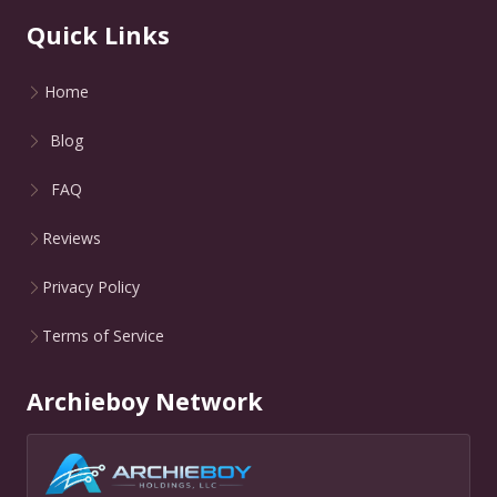
Quick Links
Home
Blog
FAQ
Reviews
Privacy Policy
Terms of Service
Archieboy Network