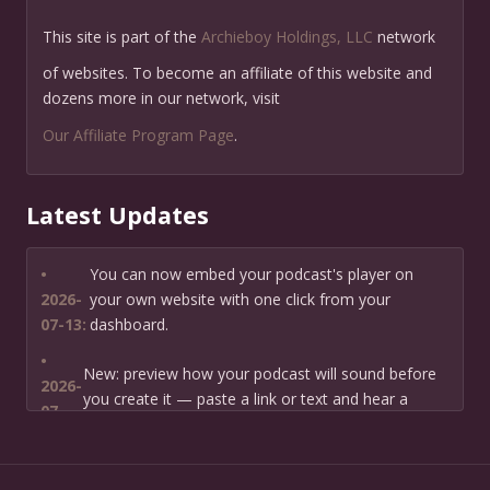
This site is part of the
Archieboy Holdings, LLC
network
of websites. To become an affiliate of this website and
dozens more in our network, visit
Our Affiliate Program Page
.
Latest Updates
•
You can now embed your podcast's player on
2026-
your own website with one click from your
07-13:
dashboard.
•
New: preview how your podcast will sound before
2026-
you create it — paste a link or text and hear a
07-
private AI narration first.
13:
•
Need help planning your podcast launch? Fill in our