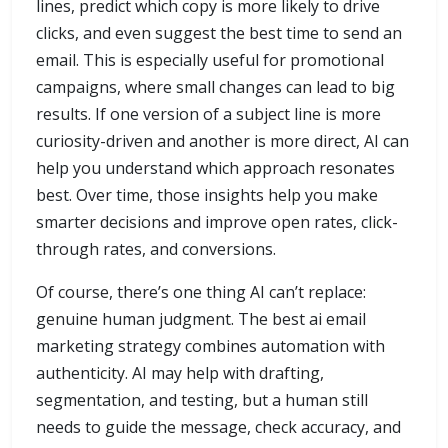
lines, predict which copy is more likely to drive
clicks, and even suggest the best time to send an
email. This is especially useful for promotional
campaigns, where small changes can lead to big
results. If one version of a subject line is more
curiosity-driven and another is more direct, AI can
help you understand which approach resonates
best. Over time, those insights help you make
smarter decisions and improve open rates, click-
through rates, and conversions.
Of course, there’s one thing AI can’t replace:
genuine human judgment. The best ai email
marketing strategy combines automation with
authenticity. AI may help with drafting,
segmentation, and testing, but a human still
needs to guide the message, check accuracy, and