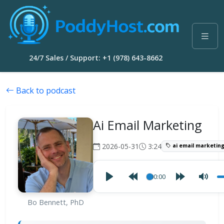
24/7 Sales / Support: +1 (978) 643-8662
Back to podcast
Ai Email Marketing
2026-05-31
3:24
ai email marketin
00:00
Bo Bennett, PhD