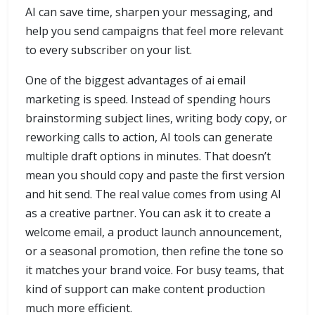
AI can save time, sharpen your messaging, and
help you send campaigns that feel more relevant
to every subscriber on your list.
One of the biggest advantages of ai email
marketing is speed. Instead of spending hours
brainstorming subject lines, writing body copy, or
reworking calls to action, AI tools can generate
multiple draft options in minutes. That doesn’t
mean you should copy and paste the first version
and hit send. The real value comes from using AI
as a creative partner. You can ask it to create a
welcome email, a product launch announcement,
or a seasonal promotion, then refine the tone so
it matches your brand voice. For busy teams, that
kind of support can make content production
much more efficient.