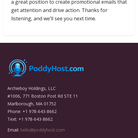
a great position to create promotional emails that
get attention and drive action. Thanks for
listening, and we’ll see you next time.
Archieboy Holdings, LLC
#1006, 771 Boston Post Rd STE 11
Marlborough, MA 01752
Phone: +1 978-643-8662
Text: +1 978-643-8662
Email:
hello@poddyhost.com