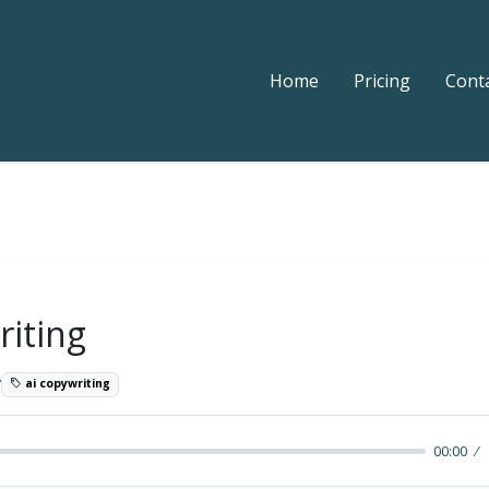
Home
Pricing
Cont
riting
7
ai copywriting
00:00