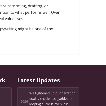
 brainstorming, drafting, or
ntion to what performs well. Over
l value lives.
copywriting might be one of the
rk
Latest Updates
We tightened up our narration
•
quality checks, so garbled or
2026-
looping audio is even less