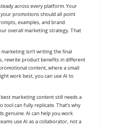
steady across every platform. Your
d your promotions should all point
 prompts, examples, and brand
your overall marketing strategy. That
marketing isn’t writing the final
, rewrite product benefits in different
 promotional content, where a small
ght work best, you can use AI to
 best marketing content still needs a
tool can fully replicate. That’s why
ds genuine. AI can help you work
teams use AI as a collaborator, not a