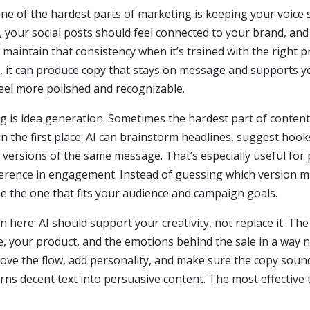
One of the hardest parts of marketing is keeping your voice 
, your social posts should feel connected to your brand, an
maintain that consistency when it’s trained with the right
tion, it can produce copy that stays on message and supports 
eel more polished and recognizable.
g is idea generation. Sometimes the hardest part of content 
in the first place. AI can brainstorm headlines, suggest hooks
e versions of the same message. That’s especially useful for
erence in engagement. Instead of guessing which version mi
e the one that fits your audience and campaign goals.
n here: AI should support your creativity, not replace it. The
your product, and the emotions behind the sale in a way no 
prove the flow, add personality, and make sure the copy soun
ns decent text into persuasive content. The most effective 