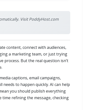
omatically. Visit PoddyHost.com
ate content, connect with audiences,
ing a marketing team, or just trying
e process. But the real question isn’t
e.
l media captions, email campaigns,
all needs to happen quickly. AI can help
t mean you should publish everything
re time refining the message, checking