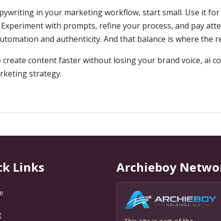
pywriting in your marketing workflow, start small. Use it for
Experiment with prompts, refine your process, and pay atte
utomation and authenticity. And that balance is where the rea
to create content faster without losing your brand voice, ai 
rketing strategy.
ck Links
Archieboy Netwo
e
g