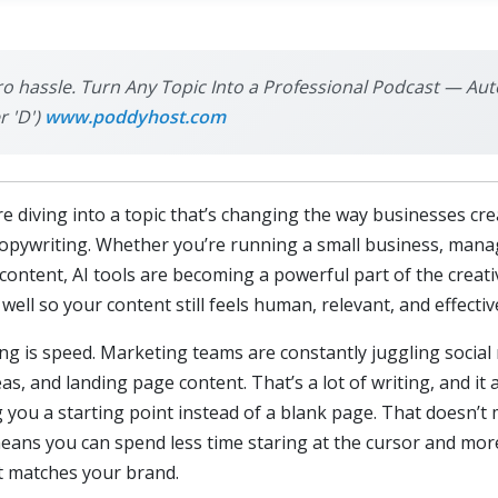
ro hassle. Turn Any Topic Into a Professional Podcast — Aut
r 'D')
www.poddyhost.com
 diving into a topic that’s changing the way businesses cre
copywriting. Whether you’re running a small business, manag
ontent, AI tools are becoming a powerful part of the creativ
 well so your content still feels human, relevant, and effectiv
ing is speed. Marketing teams are constantly juggling socia
as, and landing page content. That’s a lot of writing, and it 
ng you a starting point instead of a blank page. That doesn’
t means you can spend less time staring at the cursor and mo
t matches your brand.