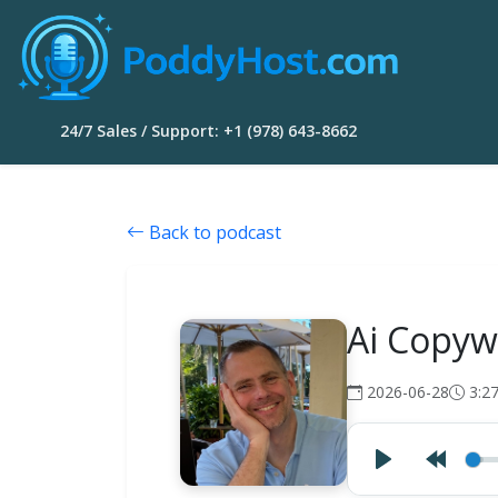
24/7 Sales / Support: +1 (978) 643-8662
Back to podcast
Ai Copyw
2026-06-28
3:2