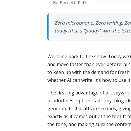
Bo Bennett, PhD
Zero microphone. Zero writing. Ze
today (that's "poddy" with the lette
Welcome back to the show. Today we’re
and move faster than ever before: ai 
to keep up with the demand for fresh c
whether AI can write. It’s how to use it
The first big advantage of ai copywrit
product descriptions, ad copy, blog ide
generate first drafts in seconds, givi
exactly as it comes out of the tool. I
the tone, and making sure the conten