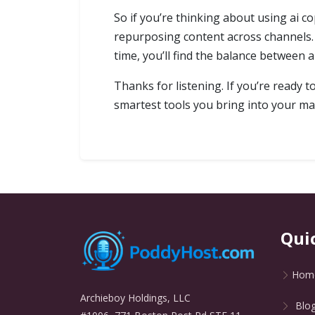
So if you’re thinking about using ai co
repurposing content across channels. 
time, you’ll find the balance between a
Thanks for listening. If you’re ready 
smartest tools you bring into your ma
Qui
Hom
Archieboy Holdings, LLC
Blo