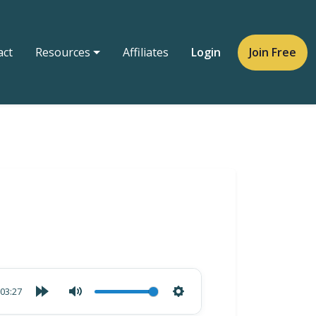
act
Resources
Affiliates
Login
Join Free
03:27