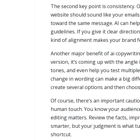
The second key point is consistency. 
website should sound like your emails
toward the same message. AI can help 
guidelines. If you give it clear direc
kind of alignment makes your brand f
Another major benefit of ai copywritin
version, it’s coming up with the angle 
tones, and even help you test multipl
change in wording can make a big diff
create several options and then choos
Of course, there’s an important cautio
human touch. You know your audience, 
editing matters. Review the facts, im
smarter, but your judgment is what tur
shortcut.