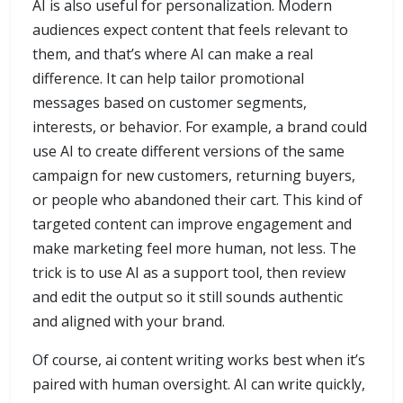
AI is also useful for personalization. Modern
audiences expect content that feels relevant to
them, and that’s where AI can make a real
difference. It can help tailor promotional
messages based on customer segments,
interests, or behavior. For example, a brand could
use AI to create different versions of the same
campaign for new customers, returning buyers,
or people who abandoned their cart. This kind of
targeted content can improve engagement and
make marketing feel more human, not less. The
trick is to use AI as a support tool, then review
and edit the output so it still sounds authentic
and aligned with your brand.
Of course, ai content writing works best when it’s
paired with human oversight. AI can write quickly,