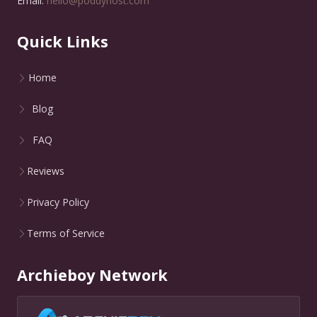
Email:
hello@poddyhost.com
Quick Links
Home
Blog
FAQ
Reviews
Privacy Policy
Terms of Service
Archieboy Network