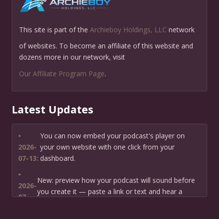
This site is part of the
Archieboy Holdings, LLC
network
of websites. To become an affiliate of this website and
dozens more in our network, visit
Our Affiliate Program Page
.
Latest Updates
•
You can now embed your podcast's player on
2026-
your own website with one click from your
07-13:
dashboard.
•
New: preview how your podcast will sound before
2026-
you create it — paste a link or text and hear a
07-
private AI narration first.
13: