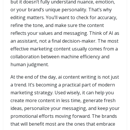
but it doesn’t fully understand nuance, emotion,
or your brand’s unique personality. That’s why
editing matters. You’ll want to check for accuracy,
refine the tone, and make sure the content
reflects your values and messaging. Think of AI as
an assistant, not a final decision-maker. The most
effective marketing content usually comes from a
collaboration between machine efficiency and
human judgment.
At the end of the day, ai content writing is not just
a trend. It’s becoming a practical part of modern
marketing strategy. Used wisely, it can help you
create more content in less time, generate fresh
ideas, personalize your messaging, and keep your
promotional efforts moving forward. The brands
that will benefit most are the ones that embrace