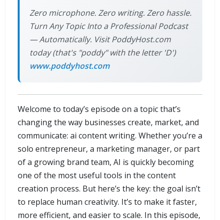
Zero microphone. Zero writing. Zero hassle.
Turn Any Topic Into a Professional Podcast
— Automatically. Visit PoddyHost.com
today (that's "poddy" with the letter 'D')
www.poddyhost.com
Welcome to today’s episode on a topic that’s
changing the way businesses create, market, and
communicate: ai content writing. Whether you’re a
solo entrepreneur, a marketing manager, or part
of a growing brand team, AI is quickly becoming
one of the most useful tools in the content
creation process. But here’s the key: the goal isn’t
to replace human creativity. It’s to make it faster,
more efficient, and easier to scale. In this episode,