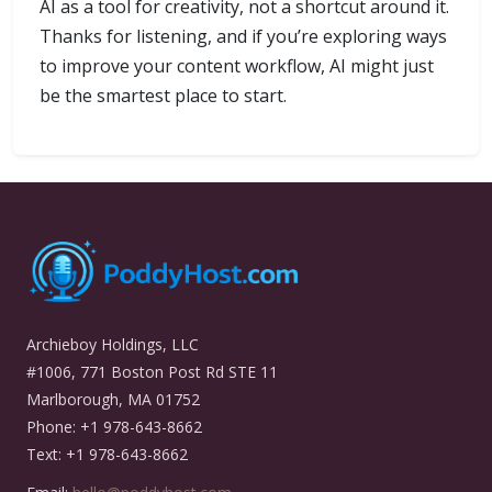
AI as a tool for creativity, not a shortcut around it.
Thanks for listening, and if you’re exploring ways
to improve your content workflow, AI might just
be the smartest place to start.
Archieboy Holdings, LLC
#1006, 771 Boston Post Rd STE 11
Marlborough, MA 01752
Phone: +1 978-643-8662
Text: +1 978-643-8662