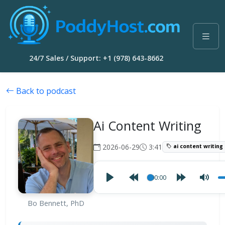
24/7 Sales / Support: +1 (978) 643-8662
Back to podcast
Ai Content Writing
2026-06-29
3:41
ai content writing
00:00
Bo Bennett, PhD