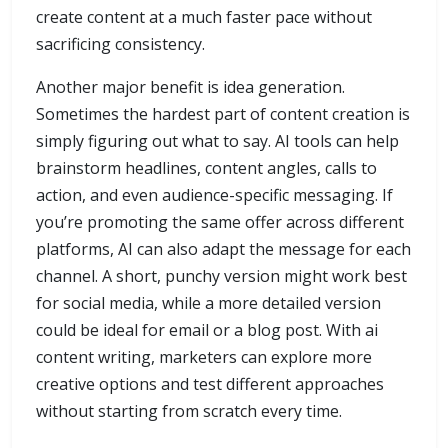
create content at a much faster pace without
sacrificing consistency.
Another major benefit is idea generation.
Sometimes the hardest part of content creation is
simply figuring out what to say. AI tools can help
brainstorm headlines, content angles, calls to
action, and even audience-specific messaging. If
you’re promoting the same offer across different
platforms, AI can also adapt the message for each
channel. A short, punchy version might work best
for social media, while a more detailed version
could be ideal for email or a blog post. With ai
content writing, marketers can explore more
creative options and test different approaches
without starting from scratch every time.