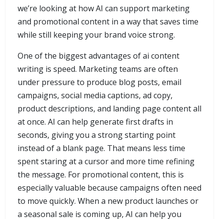
we’re looking at how AI can support marketing
and promotional content in a way that saves time
while still keeping your brand voice strong.
One of the biggest advantages of ai content
writing is speed. Marketing teams are often
under pressure to produce blog posts, email
campaigns, social media captions, ad copy,
product descriptions, and landing page content all
at once. AI can help generate first drafts in
seconds, giving you a strong starting point
instead of a blank page. That means less time
spent staring at a cursor and more time refining
the message. For promotional content, this is
especially valuable because campaigns often need
to move quickly. When a new product launches or
a seasonal sale is coming up, AI can help you