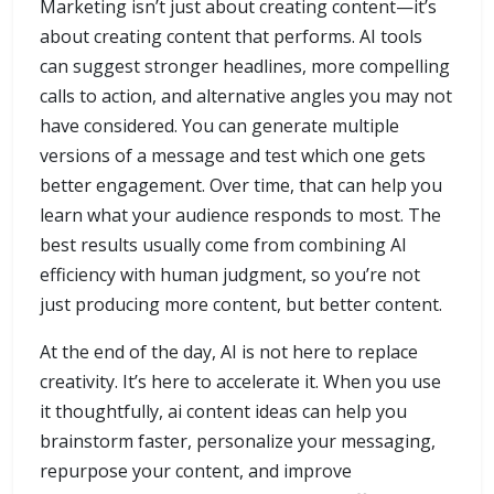
Marketing isn’t just about creating content—it’s
about creating content that performs. AI tools
can suggest stronger headlines, more compelling
calls to action, and alternative angles you may not
have considered. You can generate multiple
versions of a message and test which one gets
better engagement. Over time, that can help you
learn what your audience responds to most. The
best results usually come from combining AI
efficiency with human judgment, so you’re not
just producing more content, but better content.
At the end of the day, AI is not here to replace
creativity. It’s here to accelerate it. When you use
it thoughtfully, ai content ideas can help you
brainstorm faster, personalize your messaging,
repurpose your content, and improve