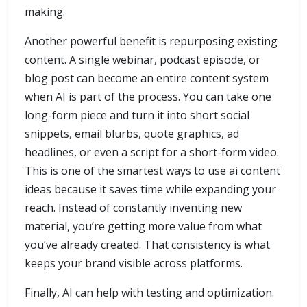
making.
Another powerful benefit is repurposing existing
content. A single webinar, podcast episode, or
blog post can become an entire content system
when AI is part of the process. You can take one
long-form piece and turn it into short social
snippets, email blurbs, quote graphics, ad
headlines, or even a script for a short-form video.
This is one of the smartest ways to use ai content
ideas because it saves time while expanding your
reach. Instead of constantly inventing new
material, you’re getting more value from what
you’ve already created. That consistency is what
keeps your brand visible across platforms.
Finally, AI can help with testing and optimization.