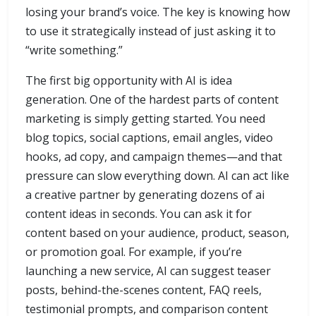
losing your brand’s voice. The key is knowing how
to use it strategically instead of just asking it to
“write something.”
The first big opportunity with AI is idea
generation. One of the hardest parts of content
marketing is simply getting started. You need
blog topics, social captions, email angles, video
hooks, ad copy, and campaign themes—and that
pressure can slow everything down. AI can act like
a creative partner by generating dozens of ai
content ideas in seconds. You can ask it for
content based on your audience, product, season,
or promotion goal. For example, if you’re
launching a new service, AI can suggest teaser
posts, behind-the-scenes content, FAQ reels,
testimonial prompts, and comparison content