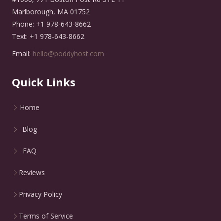
Marlborough, MA 01752
Phone: +1 978-643-8662
Text: +1 978-643-8662
Email:
hello@poddyhost.com
Quick Links
Home
Blog
FAQ
Reviews
Privacy Policy
Terms of Service