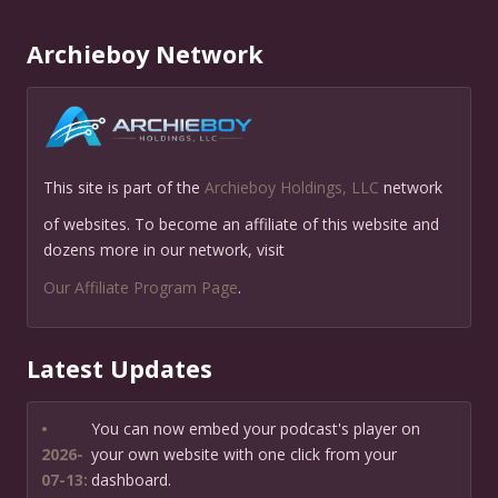
Archieboy Network
This site is part of the
Archieboy Holdings, LLC
network
of websites. To become an affiliate of this website and
dozens more in our network, visit
Our Affiliate Program Page
.
Latest Updates
•
You can now embed your podcast's player on
2026-
your own website with one click from your
07-13:
dashboard.