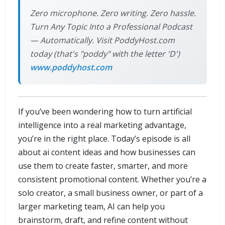
Zero microphone. Zero writing. Zero hassle.
Turn Any Topic Into a Professional Podcast
— Automatically. Visit PoddyHost.com
today (that's "poddy" with the letter 'D')
www.poddyhost.com
If you’ve been wondering how to turn artificial
intelligence into a real marketing advantage,
you’re in the right place. Today’s episode is all
about ai content ideas and how businesses can
use them to create faster, smarter, and more
consistent promotional content. Whether you’re a
solo creator, a small business owner, or part of a
larger marketing team, AI can help you
brainstorm, draft, and refine content without