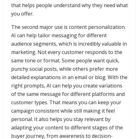
that helps people understand why they need what
you offer.
The second major use is content personalization.
AI can help tailor messaging for different
audience segments, which is incredibly valuable in
marketing. Not every customer responds to the
same tone or format. Some people want quick,
punchy social posts, while others prefer more
detailed explanations in an email or blog. With the
right prompts, AI can help you create variations
of the same message for different platforms and
customer types. That means you can keep your
campaign consistent while still making it feel
personal. It also helps you stay relevant by
adapting your content to different stages of the
buyer journey, from awareness to decision-