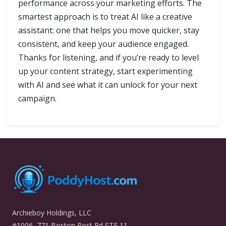
performance across your marketing efforts. The
smartest approach is to treat AI like a creative
assistant: one that helps you move quicker, stay
consistent, and keep your audience engaged.
Thanks for listening, and if you’re ready to level
up your content strategy, start experimenting
with AI and see what it can unlock for your next
campaign.
Archieboy Holdings, LLC
#1006, 771 Boston Post Rd STE 11