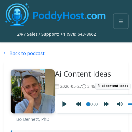
24/7 Sales / Support: +1 (978) 643-8662
Back to podcast
Ai Content Ideas
2026-05-27
3:46
ai content ideas
00:00
Bo Bennett, PhD