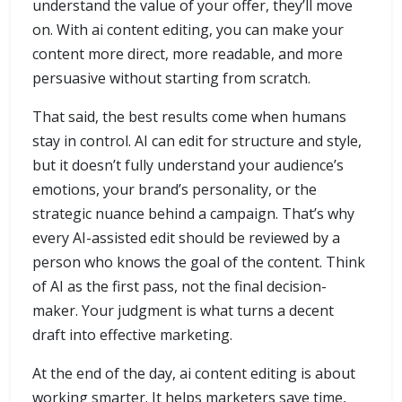
understand the value of your offer, they’ll move
on. With ai content editing, you can make your
content more direct, more readable, and more
persuasive without starting from scratch.
That said, the best results come when humans
stay in control. AI can edit for structure and style,
but it doesn’t fully understand your audience’s
emotions, your brand’s personality, or the
strategic nuance behind a campaign. That’s why
every AI-assisted edit should be reviewed by a
person who knows the goal of the content. Think
of AI as the first pass, not the final decision-
maker. Your judgment is what turns a decent
draft into effective marketing.
At the end of the day, ai content editing is about
working smarter. It helps marketers save time,