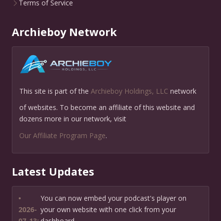
Terms of Service
Archieboy Network
This site is part of the
Archieboy Holdings, LLC
network
of websites. To become an affiliate of this website and
dozens more in our network, visit
Our Affiliate Program Page
.
Latest Updates
•
You can now embed your podcast's player on
2026-
your own website with one click from your
07-13:
dashboard.