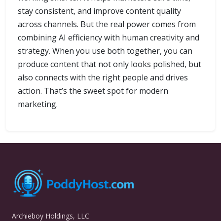
stay consistent, and improve content quality
across channels. But the real power comes from
combining AI efficiency with human creativity and
strategy. When you use both together, you can
produce content that not only looks polished, but
also connects with the right people and drives
action. That’s the sweet spot for modern
marketing.
Archieboy Holdings, LLC