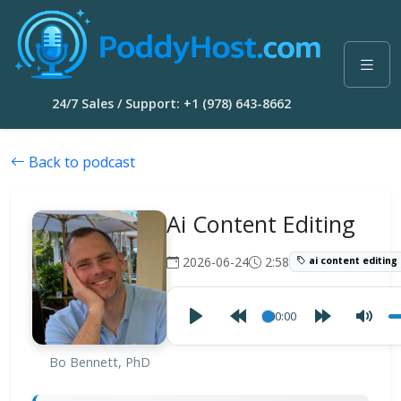
24/7 Sales / Support: +1 (978) 643-8662
Back to podcast
Ai Content Editing
2026-06-24
2:58
ai content editing
00:00
Bo Bennett, PhD