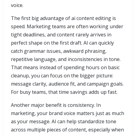
voice.
The first big advantage of ai content editing is
speed. Marketing teams are often working under
tight deadlines, and content rarely arrives in
perfect shape on the first draft. AI can quickly
catch grammar issues, awkward phrasing,
repetitive language, and inconsistencies in tone.
That means instead of spending hours on basic
cleanup, you can focus on the bigger picture:
message clarity, audience fit, and campaign goals.
For busy teams, that time savings adds up fast.
Another major benefit is consistency. In
marketing, your brand voice matters just as much
as your message. AI can help standardize tone
across multiple pieces of content, especially when