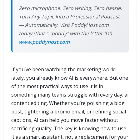
Zero microphone. Zero writing. Zero hassle.
Turn Any Topic Into a Professional Podcast
— Automatically. Visit PoddyHost.com
today (that's "poddy" with the letter 'D')
www.poddyhost.com
If you’ve been watching the marketing world
lately, you already know AI is everywhere. But one
of the most practical ways to use it is in
something many teams struggle with every day: ai
content editing. Whether you’re polishing a blog
post, tightening a promo email, or refining social
captions, AI can help you move faster without
sacrificing quality. The key is knowing how to use
it as a smart assistant, not a replacement for your