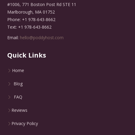
#1006, 771 Boston Post Rd STE 11
Marlborough, MA 01752
Phone: +1 978-643-8662
Text: +1 978-643-8662
Email:
hello@poddyhost.com
Quick Links
Home
Blog
FAQ
Reviews
Privacy Policy