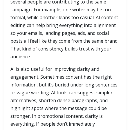
several people are contributing to the same
campaign. For example, one writer may be too
formal, while another leans too casual. AI content
editing can help bring everything into alignment
so your emails, landing pages, ads, and social
posts all feel like they come from the same brand.
That kind of consistency builds trust with your
audience.
AI is also useful for improving clarity and
engagement. Sometimes content has the right
information, but it’s buried under long sentences
or vague wording. AI tools can suggest simpler
alternatives, shorten dense paragraphs, and
highlight spots where the message could be
stronger. In promotional content, clarity is
everything. If people don’t immediately