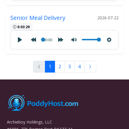
Senior Meal Delivery
2026-07-22
0:03:29
00:00
1
2
3
4
Archieboy Holdings, LLC