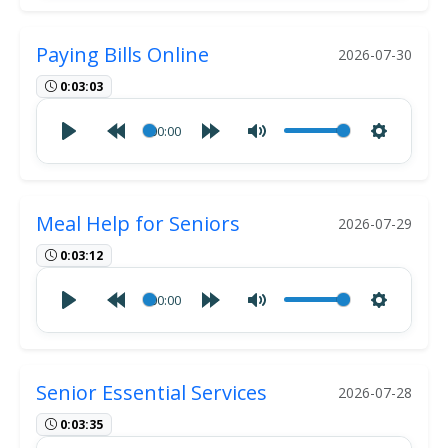
Paying Bills Online
2026-07-30
0:03:03
00:00
Meal Help for Seniors
2026-07-29
0:03:12
00:00
Senior Essential Services
2026-07-28
0:03:35