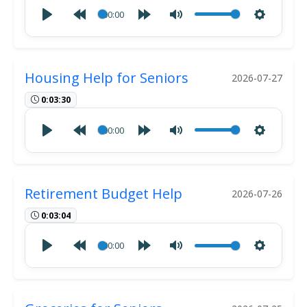
00:00
Housing Help for Seniors
2026-07-27
0:03:30
00:00
Retirement Budget Help
2026-07-26
0:03:04
00:00