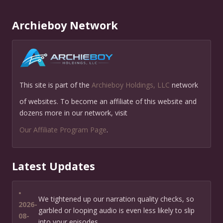
Archieboy Network
This site is part of the
Archieboy Holdings, LLC
network
of websites. To become an affiliate of this website and
dozens more in our network, visit
Our Affiliate Program Page
.
Latest Updates
•
We tightened up our narration quality checks, so
2026-
garbled or looping audio is even less likely to slip
08-
into your episodes.