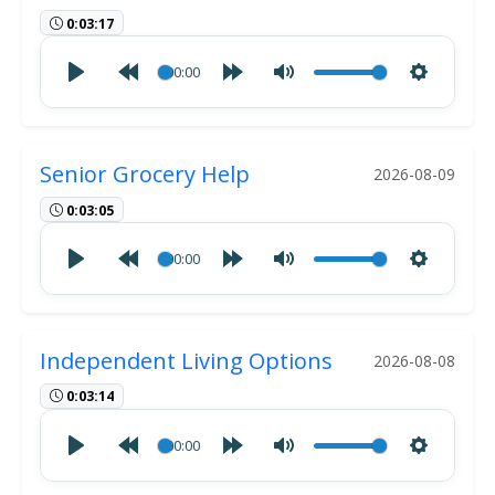
0:03:17
00:00
Senior Grocery Help
2026-08-09
0:03:05
00:00
Independent Living Options
2026-08-08
0:03:14
00:00