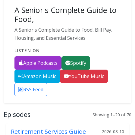
A Senior's Complete Guide to
Food,
A Senior's Complete Guide to Food, Bill Pay,
Housing, and Essential Services
LISTEN ON
Apple Podcasts
Spotify
Amazon Music
YouTube Music
RSS Feed
Episodes
Showing 1–20 of 70
Retirement Services Guide
2026-08-10