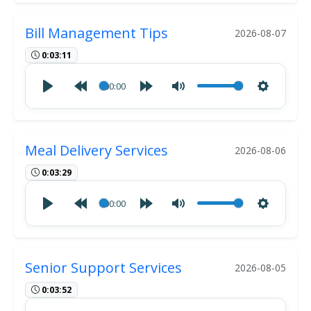
Bill Management Tips
2026-08-07
0:03:11
00:00
Meal Delivery Services
2026-08-06
0:03:29
00:00
Senior Support Services
2026-08-05
0:03:52