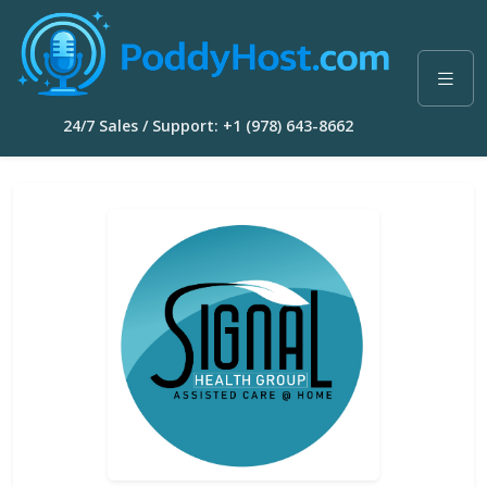
24/7 Sales / Support: +1 (978) 643-8662