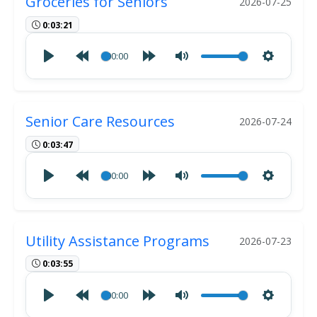
Groceries for Seniors
2026-07-25
0:03:21
00:00
Senior Care Resources
2026-07-24
0:03:47
00:00
Utility Assistance Programs
2026-07-23
0:03:55
00:00