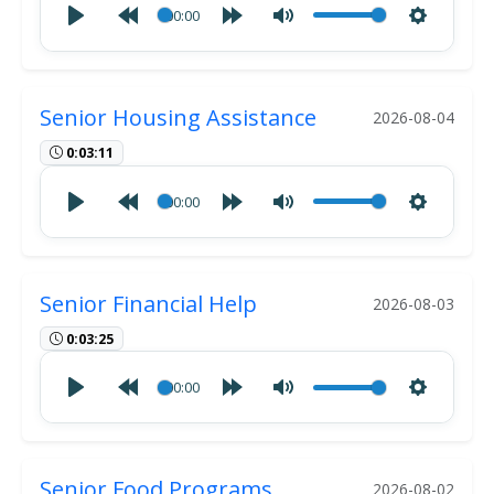
00:00
Senior Housing Assistance
2026-08-04
0:03:11
00:00
Senior Financial Help
2026-08-03
0:03:25
00:00
Senior Food Programs
2026-08-02