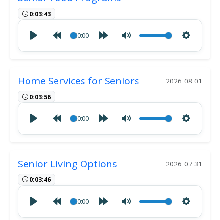
0:03:43
00:00
Home Services for Seniors
2026-08-01
0:03:56
00:00
Senior Living Options
2026-07-31
0:03:46
00:00