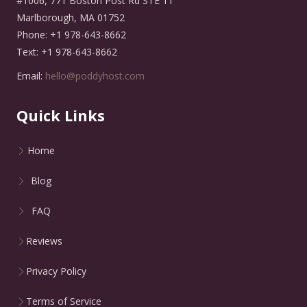
#1006, 771 Boston Post Rd STE 11
Marlborough, MA 01752
Phone: +1 978-643-8662
Text: +1 978-643-8662
Email:
hello@poddyhost.com
Quick Links
Home
Blog
FAQ
Reviews
Privacy Policy
Terms of Service