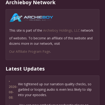
Archieboy Network
This site is part of the
Archieboy Holdings, LLC
network
of websites. To become an affiliate of this website and
dozens more in our network, visit
Our Affiliate Program Page
.
Latest Updates
•
We tightened up our narration quality checks, so
2026-
garbled or looping audio is even less likely to slip
08-
into your episodes.
08: