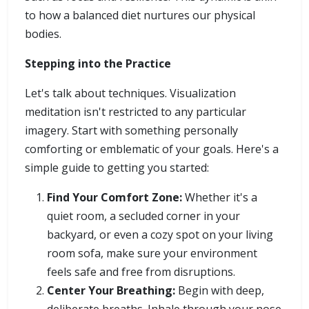
to how a balanced diet nurtures our physical
bodies.
Stepping into the Practice
Let's talk about techniques. Visualization
meditation isn't restricted to any particular
imagery. Start with something personally
comforting or emblematic of your goals. Here's a
simple guide to getting you started:
Find Your Comfort Zone:
Whether it's a
quiet room, a secluded corner in your
backyard, or even a cozy spot on your living
room sofa, make sure your environment
feels safe and free from disruptions.
Center Your Breathing:
Begin with deep,