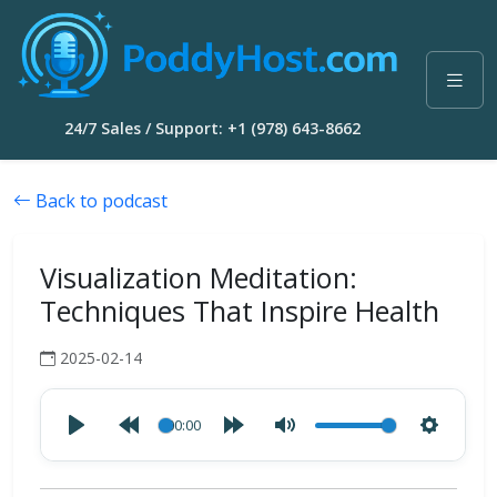
24/7 Sales / Support: +1 (978) 643-8662
Back to podcast
Visualization Meditation:
Techniques That Inspire Health
2025-02-14
00:00