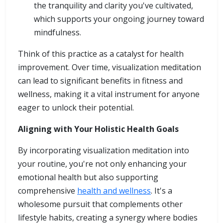
the tranquility and clarity you've cultivated,
which supports your ongoing journey toward
mindfulness.
Think of this practice as a catalyst for health
improvement. Over time, visualization meditation
can lead to significant benefits in fitness and
wellness, making it a vital instrument for anyone
eager to unlock their potential.
Aligning with Your Holistic Health Goals
By incorporating visualization meditation into
your routine, you're not only enhancing your
emotional health but also supporting
comprehensive
health and wellness
. It's a
wholesome pursuit that complements other
lifestyle habits, creating a synergy where bodies