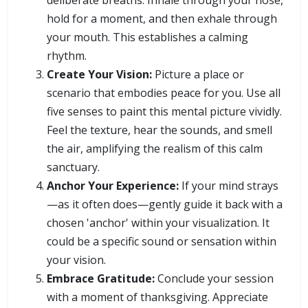
deliberate breaths. Inhale through your nose,
hold for a moment, and then exhale through
your mouth. This establishes a calming
rhythm.
Create Your Vision:
Picture a place or
scenario that embodies peace for you. Use all
five senses to paint this mental picture vividly.
Feel the texture, hear the sounds, and smell
the air, amplifying the realism of this calm
sanctuary.
Anchor Your Experience:
If your mind strays
—as it often does—gently guide it back with a
chosen 'anchor' within your visualization. It
could be a specific sound or sensation within
your vision.
Embrace Gratitude:
Conclude your session
with a moment of thanksgiving. Appreciate