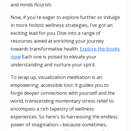
and minds flourish.
Now, if you're eager to explore further or indulge
in more holistic wellness strategies, I’ve got an
exciting lead for you. Dive into a range of
resources aimed at enriching your journey
towards transformative health.
Explore the books
now!
Each one is poised to elevate your
understanding and nurture your spirit.
To wrap up, visualization meditation is an
empowering, accessible tool. It guides you to
forge deeper connections with yourself and the
world, transcending momentary stress relief to
encompass a rich tapestry of wellness
experiences. So here's to harnessing the endless
power of imagination—because sometimes,