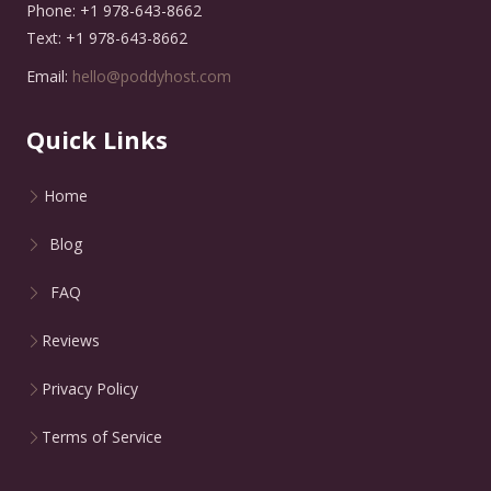
Phone: +1 978-643-8662
Text: +1 978-643-8662
Email:
hello@poddyhost.com
Quick Links
Home
Blog
FAQ
Reviews
Privacy Policy
Terms of Service