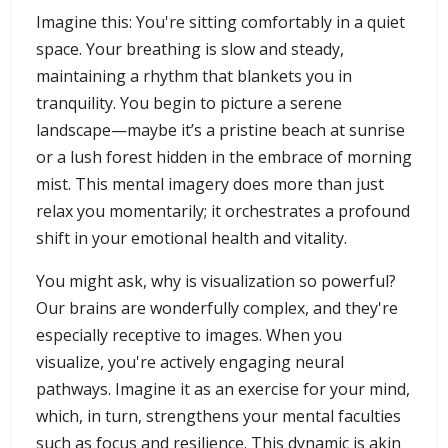
Imagine this: You're sitting comfortably in a quiet
space. Your breathing is slow and steady,
maintaining a rhythm that blankets you in
tranquility. You begin to picture a serene
landscape—maybe it’s a pristine beach at sunrise
or a lush forest hidden in the embrace of morning
mist. This mental imagery does more than just
relax you momentarily; it orchestrates a profound
shift in your emotional health and vitality.
You might ask, why is visualization so powerful?
Our brains are wonderfully complex, and they're
especially receptive to images. When you
visualize, you're actively engaging neural
pathways. Imagine it as an exercise for your mind,
which, in turn, strengthens your mental faculties
such as focus and resilience. This dynamic is akin