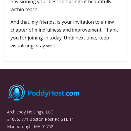
envisioning your best self brings it beautifully
within reach.
And that, my friends, is your invitation to a new
chapter of mindfulness and improvement. Thank
you for joining in today. Until next time, keep
visualizing, stay well!
Archieboy Holdings, LLC
#1006, 771 Boston Post Rd STE 11
Marlborough, MA 01752