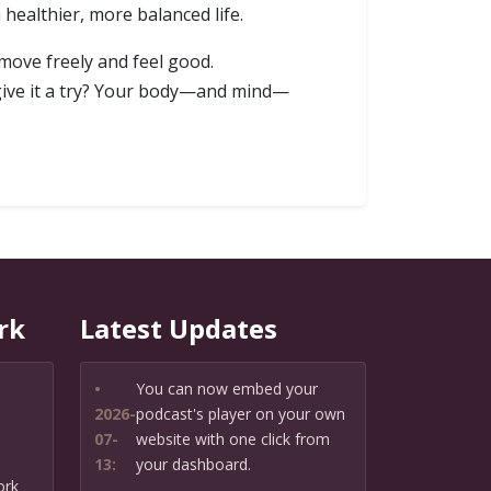
healthier, more balanced life.
 move freely and feel good.
 give it a try? Your body—and mind—
rk
Latest Updates
•
You can now embed your
2026-
podcast's player on your own
07-
website with one click from
13:
your dashboard.
ork