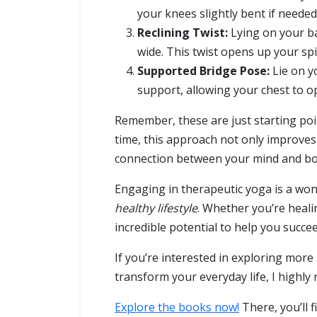
your knees slightly bent if neede
Reclining Twist:
Lying on your ba
wide. This twist opens up your spi
Supported Bridge Pose:
Lie on y
support, allowing your chest to op
Remember, these are just starting po
time, this approach not only improves 
connection between your mind and bo
Engaging in therapeutic yoga is a wo
healthy lifestyle
. Whether you’re healin
incredible potential to help you succe
If you’re interested in exploring mor
transform your everyday life, I highl
Explore the books now!
There, you’ll f