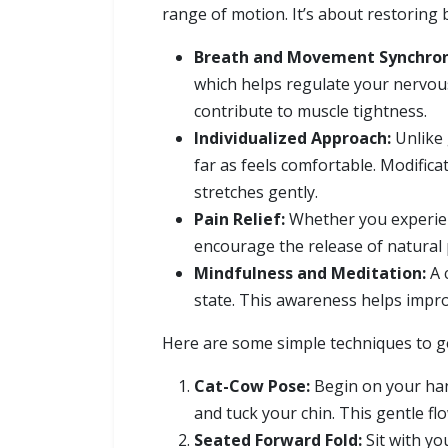
range of motion. It’s about restoring
Breath and Movement Synchron
which helps regulate your nervou
contribute to muscle tightness.
Individualized Approach:
Unlike 
far as feels comfortable. Modific
stretches gently.
Pain Relief:
Whether you experienc
encourage the release of natural p
Mindfulness and Meditation:
A 
state. This awareness helps improv
Here are some simple techniques to get
Cat-Cow Pose:
Begin on your han
and tuck your chin. This gentle f
Seated Forward Fold:
Sit with yo