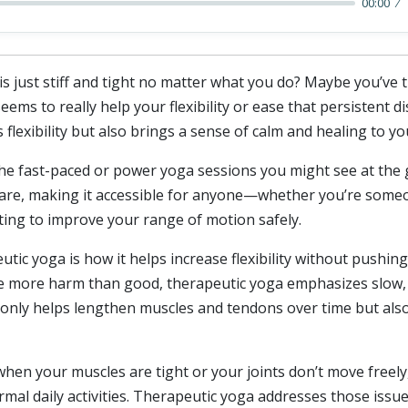
00:00
 is just stiff and tight no matter what you do? Maybe you’ve 
ms to really help your flexibility or ease that persistent di
lexibility but also brings a sense of calm and healing to yo
e fast-paced or power yoga sessions you might see at the gy
re, making it accessible for anyone—whether you’re someon
ing to improve your range of motion safely.
utic yoga is how it helps increase flexibility without pushin
se more harm than good, therapeutic yoga emphasizes slow
only helps lengthen muscles and tendons over time but also
en your muscles are tight or your joints don’t move freely,
rmal daily activities. Therapeutic yoga addresses those issu