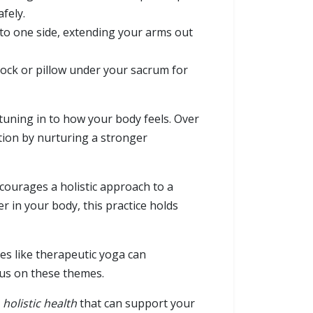
fely.
 to one side, extending your arms out
lock or pillow under your sacrum for
uning in to how your body feels. Over
ation by nurturing a stronger
ourages a holistic approach to a
r in your body, this practice holds
es like therapeutic yoga can
cus on these themes.
d
holistic health
that can support your