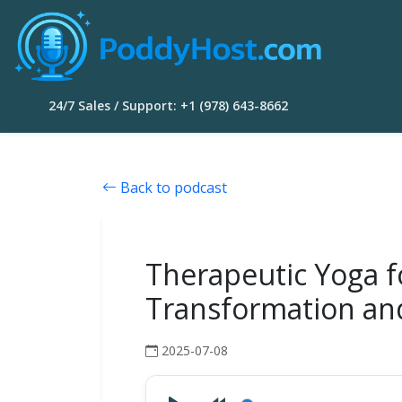
24/7 Sales / Support: +1 (978) 643-8662
Back to podcast
Therapeutic Yoga fo
Transformation an
2025-07-08