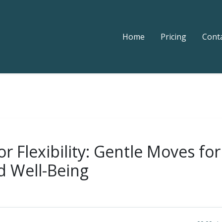
Home
Pricing
Cont
r Flexibility: Gentle Moves fo
d Well-Being