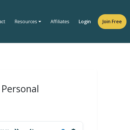
act
Resources
Affiliates
Login
Join Free
r Personal