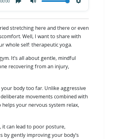
00:00
tried stretching here and there or even
scomfort. Well, I want to share with
ur whole self: therapeutic yoga.
m. It’s all about gentle, mindful
e recovering from an injury,
g your body too far. Unlike aggressive
, deliberate movements combined with
 helps your nervous system relax,
 it can lead to poor posture,
es by gently improving your body’s