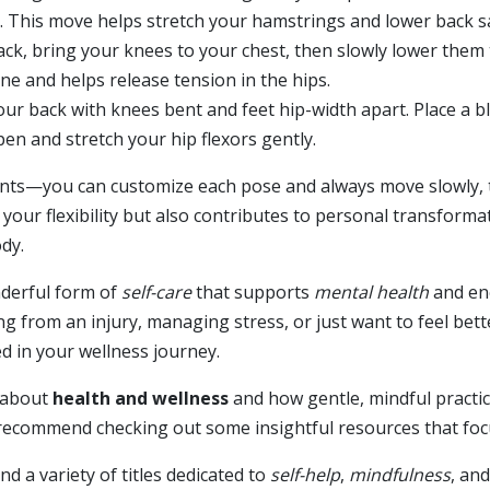
d. This move helps stretch your hamstrings and lower back sa
ck, bring your knees to your chest, then slowly lower them
ne and helps release tension in the hips.
our back with knees bent and feet hip-width apart. Place a b
en and stretch your hip flexors gently.
ints—you can customize each pose and always move slowly, t
your flexibility but also contributes to personal transform
dy.
nderful form of
self-care
that supports
mental health
and enc
g from an injury, managing stress, or just want to feel bette
ed in your wellness journey.
e about
health and wellness
and how gentle, mindful practic
y recommend checking out some insightful resources that fo
ind a variety of titles dedicated to
self-help
,
mindfulness
, an