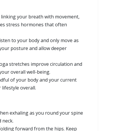
n linking your breath with movement,
ces stress hormones that often
listen to your body and only move as
t your posture and allow deeper
yoga stretches improve circulation and
your overall well-being.
ndful of your body and your current
ifestyle overall.
then exhaling as you round your spine
d neck.
folding forward from the hips. Keep