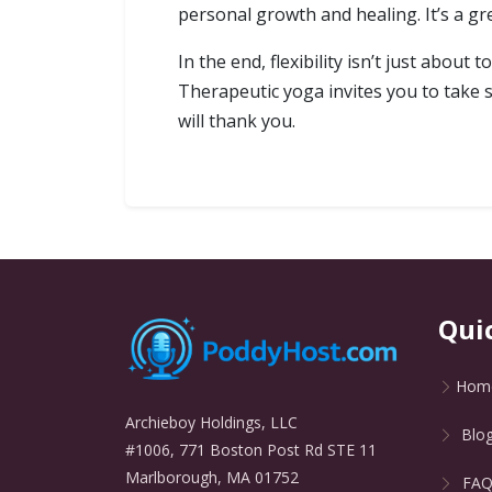
personal growth and healing. It’s a g
In the end, flexibility isn’t just abou
Therapeutic yoga invites you to take 
will thank you.
Qui
Hom
Archieboy Holdings, LLC
Blo
#1006, 771 Boston Post Rd STE 11
Marlborough, MA 01752
FA