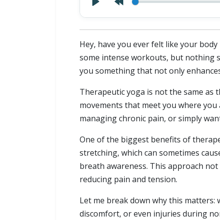
Hey, have you ever felt like your body
some intense workouts, but nothing see
you something that not only enhances f
Therapeutic yoga is not the same as th
movements that meet you where you a
managing chronic pain, or simply want
One of the biggest benefits of therape
stretching, which can sometimes cau
breath awareness. This approach not 
reducing pain and tension.
Let me break down why this matters: wh
discomfort, or even injuries during no