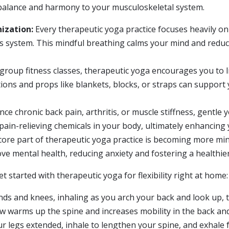
 balance and harmony to your musculoskeletal system.
ization:
Every therapeutic yoga practice focuses heavily o
s system. This mindful breathing calms your mind and redu
group fitness classes, therapeutic yoga encourages you to 
ations and props like blankets, blocks, or straps can suppor
e chronic back pain, arthritis, or muscle stiffness, gentle 
ain-relieving chemicals in your body, ultimately enhancing 
core part of therapeutic yoga practice is becoming more mi
e mental health, reducing anxiety and fostering a healthier l
 started with therapeutic yoga for flexibility right at home:
ds and knees, inhaling as you arch your back and look up, 
low warms up the spine and increases mobility in the back an
ur legs extended, inhale to lengthen your spine, and exhale 