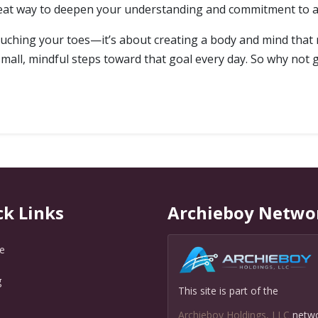
reat way to deepen your understanding and commitment to a 
t touching your toes—it’s about creating a body and mind that
small, mindful steps toward that goal every day. So why not
ck Links
Archieboy Netwo
e
g
This site is part of the
Q
Archieboy Holdings, LLC
netw