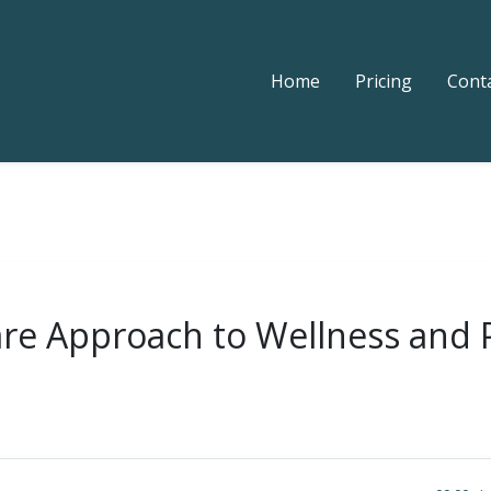
Home
Pricing
Cont
Care Approach to Wellness and 