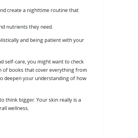
and create a nighttime routine that
nd nutrients they need.
olistically and being patient with your
nd self-care, you might want to check
on of books that cover everything from
 to deepen your understanding of how
 think bigger. Your skin really is a
all wellness.