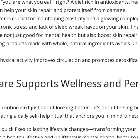
you are what you eat,” right? A diet rich in antioxidants, he
n help your skin repair and protect itself from damage.
er is crucial for maintaining elasticity and a glowing comple
ronic stress and lack of sleep wreak havoc on your skin. Tha
 not just good for mental health but also boost skin repair
g products made with whole, natural ingredients avoids unn
ysical activity improves circulation and promotes detoxificati
Care Supports Wellness and Pe
r routine isn’t just about looking better—it’s about feeling 
eating a daily self-help ritual that anchors you in mindfulne
 quick fixes to lasting lifestyle changes—transforming your s
 a healthy lifestyle and uplifts your mental health, because 