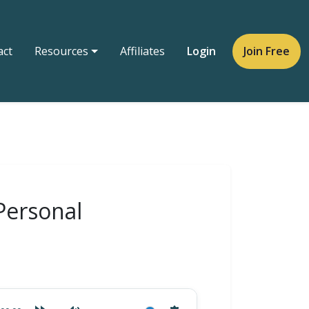
act
Resources
Affiliates
Login
Join Free
Personal