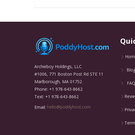
Qui
Hom
Archieboy Holdings, LLC
Blo
#1006, 771 Boston Post Rd STE 11
Marlborough, MA 01752
FA
Phone: +1 978-643-8662
Revi
Text: +1 978-643-8662
Email:
hello@poddyhost.com
Priva
Terms