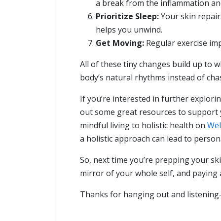
a break from the inflammation and
Prioritize Sleep:
Your skin repairs
helps you unwind.
Get Moving:
Regular exercise imp
All of these tiny changes build up to wh
body’s natural rhythms instead of chas
If you’re interested in further explori
out some great resources to support yo
mindful living to holistic health on
Wel
a holistic approach can lead to persona
So, next time you’re prepping your skin
mirror of your whole self, and paying a
Thanks for hanging out and listening—