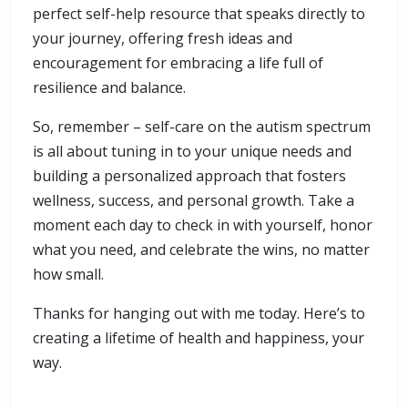
perfect self-help resource that speaks directly to
your journey, offering fresh ideas and
encouragement for embracing a life full of
resilience and balance.
So, remember – self-care on the autism spectrum
is all about tuning in to your unique needs and
building a personalized approach that fosters
wellness, success, and personal growth. Take a
moment each day to check in with yourself, honor
what you need, and celebrate the wins, no matter
how small.
Thanks for hanging out with me today. Here’s to
creating a lifetime of health and happiness, your
way.