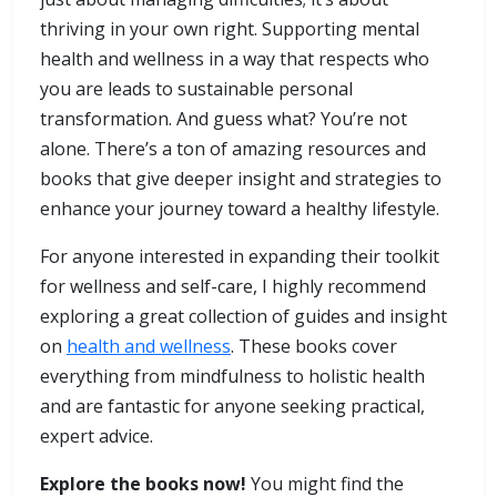
thriving in your own right. Supporting mental
health and wellness in a way that respects who
you are leads to sustainable personal
transformation. And guess what? You’re not
alone. There’s a ton of amazing resources and
books that give deeper insight and strategies to
enhance your journey toward a healthy lifestyle.
For anyone interested in expanding their toolkit
for wellness and self-care, I highly recommend
exploring a great collection of guides and insight
on
health and wellness
. These books cover
everything from mindfulness to holistic health
and are fantastic for anyone seeking practical,
expert advice.
Explore the books now!
You might find the