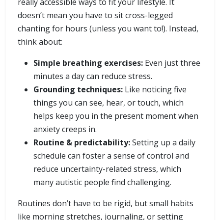
really accessible ways to fit your lifestyle. It
doesn’t mean you have to sit cross-legged
chanting for hours (unless you want to!). Instead,
think about:
Simple breathing exercises:
Even just three
minutes a day can reduce stress.
Grounding techniques:
Like noticing five
things you can see, hear, or touch, which
helps keep you in the present moment when
anxiety creeps in.
Routine & predictability:
Setting up a daily
schedule can foster a sense of control and
reduce uncertainty-related stress, which
many autistic people find challenging.
Routines don’t have to be rigid, but small habits
like morning stretches, journaling, or setting