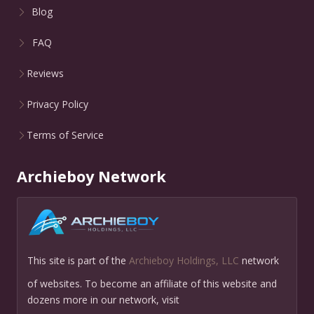
Blog
FAQ
Reviews
Privacy Policy
Terms of Service
Archieboy Network
This site is part of the
Archieboy Holdings, LLC
network
of websites. To become an affiliate of this website and
dozens more in our network, visit