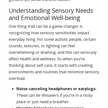
Understanding Sensory Needs
and Emotional Well-being
One thing that can be a game-changer is
recognizing how sensory sensitivities impact
everyday living. For some autistic people, certain
sounds, textures, or lighting can feel
overwhelming or draining, and this can seriously
affect health and wellness. So when you’re
thinking about self-care, it starts with creating
environments and routines that minimize sensory
overload.
Noise-canceling headphones or earplugs:
These can be lifesavers if you’re in a noisy
place or just need a breather.