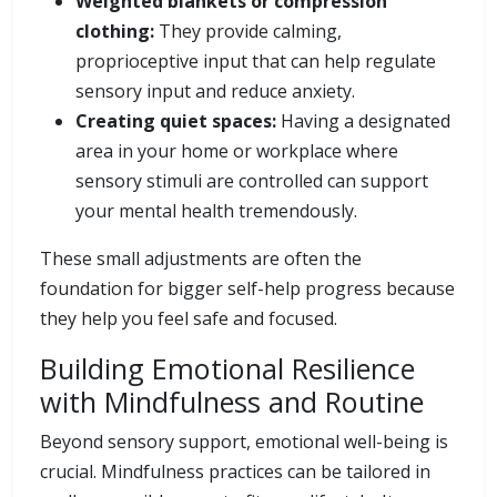
Weighted blankets or compression
clothing:
They provide calming,
proprioceptive input that can help regulate
sensory input and reduce anxiety.
Creating quiet spaces:
Having a designated
area in your home or workplace where
sensory stimuli are controlled can support
your mental health tremendously.
These small adjustments are often the
foundation for bigger self-help progress because
they help you feel safe and focused.
Building Emotional Resilience
with Mindfulness and Routine
Beyond sensory support, emotional well-being is
crucial. Mindfulness practices can be tailored in