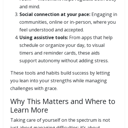
and mind.
Social connection at your pace:
Engaging in
communities, online or in-person, where you
feel understood and accepted.
Using assistive tools:
From apps that help
schedule or organize your day, to visual
timers and reminder cards, these aids
support autonomy without adding stress.
These tools and habits build success by letting
you lean into your strengths while managing
challenges with grace.
Why This Matters and Where to
Learn More
Taking care of yourself on the spectrum is not
just about managing difficulties; it’s about