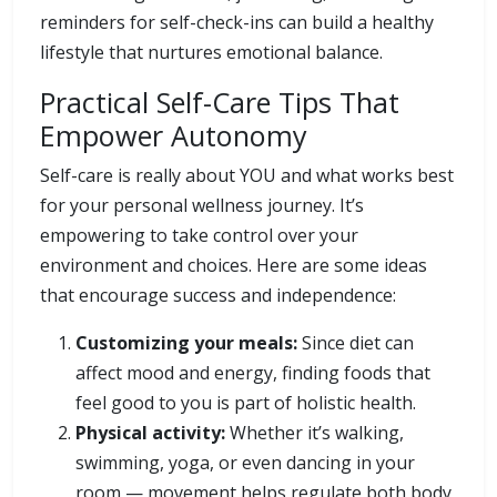
reminders for self-check-ins can build a healthy
lifestyle that nurtures emotional balance.
Practical Self-Care Tips That
Empower Autonomy
Self-care is really about YOU and what works best
for your personal wellness journey. It’s
empowering to take control over your
environment and choices. Here are some ideas
that encourage success and independence:
Customizing your meals:
Since diet can
affect mood and energy, finding foods that
feel good to you is part of holistic health.
Physical activity:
Whether it’s walking,
swimming, yoga, or even dancing in your
room — movement helps regulate both body