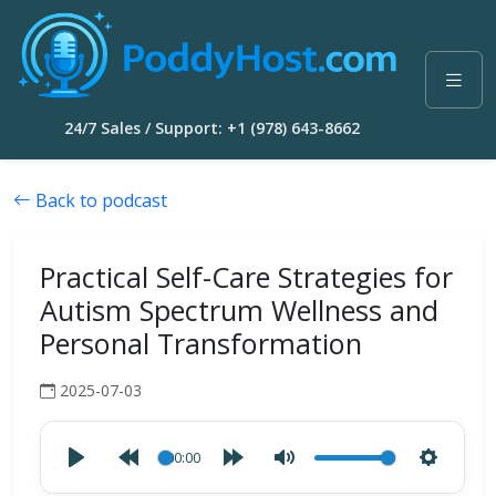
24/7 Sales / Support: +1 (978) 643-8662
Back to podcast
Practical Self-Care Strategies for
Autism Spectrum Wellness and
Personal Transformation
2025-07-03
00:00