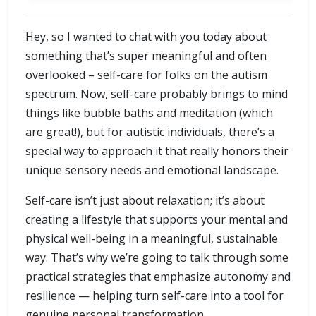
Hey, so I wanted to chat with you today about
something that’s super meaningful and often
overlooked – self-care for folks on the autism
spectrum. Now, self-care probably brings to mind
things like bubble baths and meditation (which
are great!), but for autistic individuals, there’s a
special way to approach it that really honors their
unique sensory needs and emotional landscape.
Self-care isn’t just about relaxation; it’s about
creating a lifestyle that supports your mental and
physical well-being in a meaningful, sustainable
way. That’s why we’re going to talk through some
practical strategies that emphasize autonomy and
resilience — helping turn self-care into a tool for
genuine personal transformation.