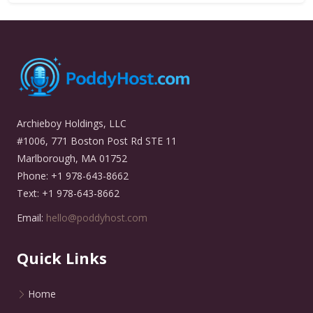
Archieboy Holdings, LLC
#1006, 771 Boston Post Rd STE 11
Marlborough, MA 01752
Phone: +1 978-643-8662
Text: +1 978-643-8662
Email:
hello@poddyhost.com
Quick Links
Home