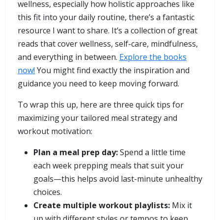
wellness, especially how holistic approaches like
this fit into your daily routine, there’s a fantastic
resource I want to share. It’s a collection of great
reads that cover wellness, self-care, mindfulness,
and everything in between.
Explore the books
now!
You might find exactly the inspiration and
guidance you need to keep moving forward.
To wrap this up, here are three quick tips for
maximizing your tailored meal strategy and
workout motivation:
Plan a meal prep day:
Spend a little time
each week prepping meals that suit your
goals—this helps avoid last-minute unhealthy
choices.
Create multiple workout playlists:
Mix it
up with different styles or tempos to keep