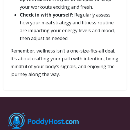
your workouts exciting and fresh.
Check in with yourself:
Regularly assess
how your meal strategy and fitness routine
are impacting your energy levels and mood,
then adjust as needed.
Remember, wellness isn’t a one-size-fits-all deal.
It’s about crafting your path with intention, being
mindful of your body’s signals, and enjoying the
journey along the way.