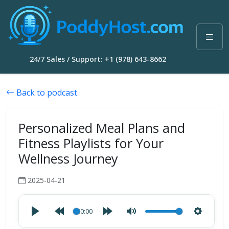
24/7 Sales / Support: +1 (978) 643-8662
Back to podcast
Personalized Meal Plans and
Fitness Playlists for Your
Wellness Journey
2025-04-21
00:00