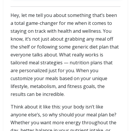
Hey, let me tell you about something that’s been
a total game-changer for me when it comes to
staying on track with health and wellness. You
know, it’s not just about grabbing any meal off
the shelf or following some generic diet plan that
everyone talks about. What really works is
tailored meal strategies — nutrition plans that
are personalized just for you. When you
customize your meals based on your unique
lifestyle, metabolism, and fitness goals, the
results can be incredible.
Think about it like this: your body isn’t like
anyone else’s, so why should your meal plan be?
Whether you want more energy throughout the
day, better balance in your nutrient intake, or