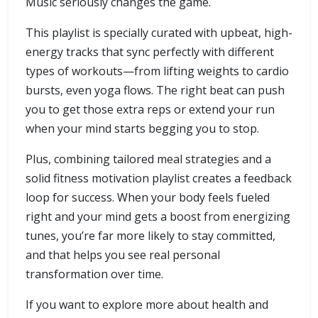
Music seriously changes the game.
This playlist is specially curated with upbeat, high-
energy tracks that sync perfectly with different
types of workouts—from lifting weights to cardio
bursts, even yoga flows. The right beat can push
you to get those extra reps or extend your run
when your mind starts begging you to stop.
Plus, combining tailored meal strategies and a
solid fitness motivation playlist creates a feedback
loop for success. When your body feels fueled
right and your mind gets a boost from energizing
tunes, you’re far more likely to stay committed,
and that helps you see real personal
transformation over time.
If you want to explore more about health and