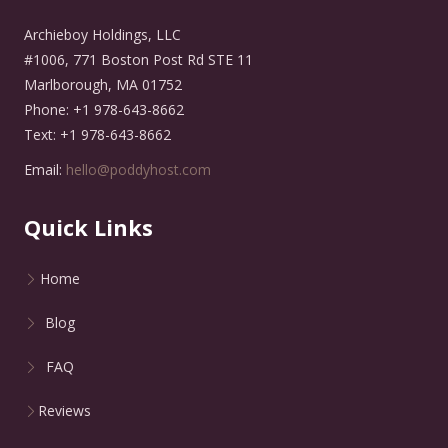
Archieboy Holdings, LLC
#1006, 771 Boston Post Rd STE 11
Marlborough, MA 01752
Phone: +1 978-643-8662
Text: +1 978-643-8662
Email:
hello@poddyhost.com
Quick Links
Home
Blog
FAQ
Reviews