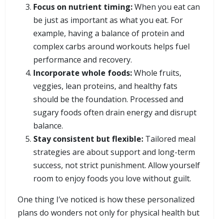
Focus on nutrient timing:
When you eat can
be just as important as what you eat. For
example, having a balance of protein and
complex carbs around workouts helps fuel
performance and recovery.
Incorporate whole foods:
Whole fruits,
veggies, lean proteins, and healthy fats
should be the foundation. Processed and
sugary foods often drain energy and disrupt
balance.
Stay consistent but flexible:
Tailored meal
strategies are about support and long-term
success, not strict punishment. Allow yourself
room to enjoy foods you love without guilt.
One thing I’ve noticed is how these personalized
plans do wonders not only for physical health but