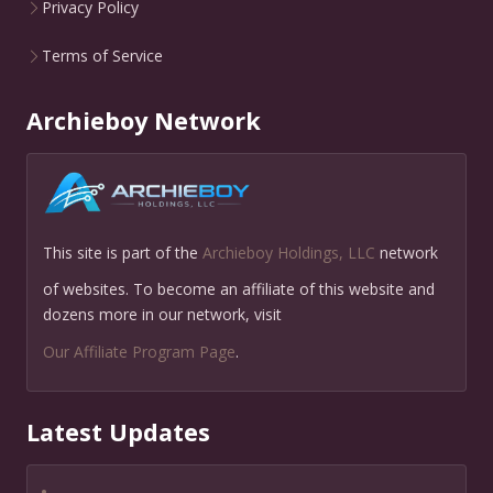
Privacy Policy
Terms of Service
Archieboy Network
This site is part of the
Archieboy Holdings, LLC
network
of websites. To become an affiliate of this website and
dozens more in our network, visit
Our Affiliate Program Page
.
Latest Updates
•