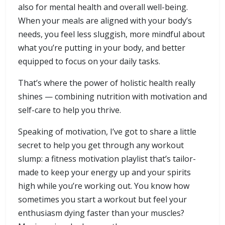
also for mental health and overall well-being.
When your meals are aligned with your body’s
needs, you feel less sluggish, more mindful about
what you’re putting in your body, and better
equipped to focus on your daily tasks.
That’s where the power of holistic health really
shines — combining nutrition with motivation and
self-care to help you thrive.
Speaking of motivation, I’ve got to share a little
secret to help you get through any workout
slump: a fitness motivation playlist that’s tailor-
made to keep your energy up and your spirits
high while you’re working out. You know how
sometimes you start a workout but feel your
enthusiasm dying faster than your muscles?