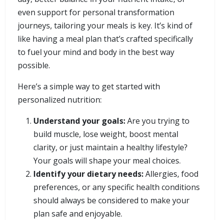
even support for personal transformation
journeys, tailoring your meals is key. It’s kind of
like having a meal plan that’s crafted specifically
to fuel your mind and body in the best way
possible.
Here’s a simple way to get started with
personalized nutrition:
Understand your goals:
Are you trying to
build muscle, lose weight, boost mental
clarity, or just maintain a healthy lifestyle?
Your goals will shape your meal choices.
Identify your dietary needs:
Allergies, food
preferences, or any specific health conditions
should always be considered to make your
plan safe and enjoyable.