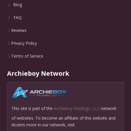
Blog
FAQ
Reviews
Privacy Policy
Terms of Service
Archieboy Network
This site is part of the
Archieboy Holdings, LLC
network
of websites. To become an affiliate of this website and
dozens more in our network, visit