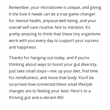
Remember, your microbiome is unique, and giving
it the love it needs can be a true game-changer
for mental health, physical well-being, and your
overall self-care routine. Not to mention, it’s
pretty amazing to think that these tiny organisms
work with you every day to support your success
and happiness.
Thanks for hanging out today, and if you’re
thinking about ways to boost your gut diversity,
just take small steps—mix up your diet, find time
for mindfulness, and move that body. You’ll be
surprised how connected these small lifestyle
changes are to feeling your best. Here's to a
thriving gut and a vibrant life!