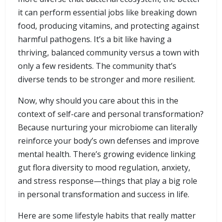
it can perform essential jobs like breaking down
food, producing vitamins, and protecting against
harmful pathogens. It’s a bit like having a
thriving, balanced community versus a town with
only a few residents. The community that’s
diverse tends to be stronger and more resilient.
Now, why should you care about this in the
context of self-care and personal transformation?
Because nurturing your microbiome can literally
reinforce your body’s own defenses and improve
mental health. There’s growing evidence linking
gut flora diversity to mood regulation, anxiety,
and stress response—things that play a big role
in personal transformation and success in life.
Here are some lifestyle habits that really matter