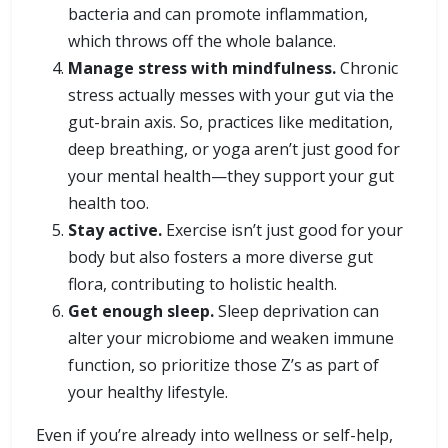
bacteria and can promote inflammation,
which throws off the whole balance.
Manage stress with mindfulness.
Chronic
stress actually messes with your gut via the
gut-brain axis. So, practices like meditation,
deep breathing, or yoga aren’t just good for
your mental health—they support your gut
health too.
Stay active.
Exercise isn’t just good for your
body but also fosters a more diverse gut
flora, contributing to holistic health.
Get enough sleep.
Sleep deprivation can
alter your microbiome and weaken immune
function, so prioritize those Z’s as part of
your healthy lifestyle.
Even if you’re already into wellness or self-help,