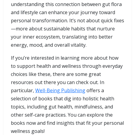
understanding this connection between gut flora
and lifestyle can enhance your journey toward
personal transformation. It’s not about quick fixes
—more about sustainable habits that nurture
your inner ecosystem, translating into better
energy, mood, and overall vitality.
If you’re interested in learning more about how
to support health and wellness through everyday
choices like these, there are some great
resources out there you can check out. In
particular,
Well-Being Publishing
offers a
selection of books that dig into holistic health
topics, including gut health, mindfulness, and
other self-care practices. You can explore the
books now and find insights that fit your personal
wellness goals!