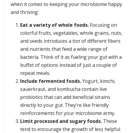
when it comes to keeping your microbiome happy
and thriving:
Eat a variety of whole foods.
Focusing on
colorful fruits, vegetables, whole grains, nuts,
and seeds introduces a ton of different fibers
and nutrients that feed a wide range of
bacteria. Think of it as fueling your gut with a
buffet of options instead of just a couple of
repeat meals.
Include fermented foods.
Yogurt, kimchi,
sauerkraut, and kombucha contain live
probiotics that can add beneficial strains
directly to your gut. They’re like friendly
reinforcements for your microbiome army.
Limit processed and sugary foods.
These
tend to encourage the growth of less helpful