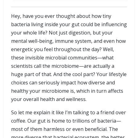
Hey, have you ever thought about how tiny
bacteria living inside your gut could be influencing
your whole life? Not just digestion, but your
mental well-being, immune system, and even how
energetic you feel throughout the day? Well,
these invisible microbial communities—what
scientists call the microbiome—are actually a
huge part of that. And the cool part? Your lifestyle
choices can seriously impact how diverse and
healthy your microbiome is, which in turn affects
your overall health and wellness.
So let me explain it like I’m talking to a friend over
coffee. Our gut is home to trillions of bacteria—
most of them harmless or even beneficial. The
more diverse that bacterial ecosystem, the better