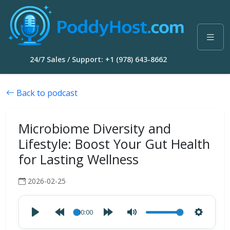
24/7 Sales / Support: +1 (978) 643-8662
Back to podcast
Microbiome Diversity and
Lifestyle: Boost Your Gut Health
for Lasting Wellness
2026-02-25
00:00