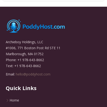
Archieboy Holdings, LLC
#1006, 771 Boston Post Rd STE 11
Marlborough, MA 01752
Phone: +1 978-643-8662
Text: +1 978-643-8662
Email:
hello@poddyhost.com
Quick Links
Home