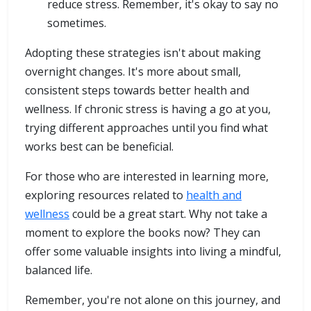
reduce stress. Remember, it's okay to say no
sometimes.
Adopting these strategies isn't about making
overnight changes. It's more about small,
consistent steps towards better health and
wellness. If chronic stress is having a go at you,
trying different approaches until you find what
works best can be beneficial.
For those who are interested in learning more,
exploring resources related to
health and
wellness
could be a great start. Why not take a
moment to explore the books now? They can
offer some valuable insights into living a mindful,
balanced life.
Remember, you're not alone on this journey, and