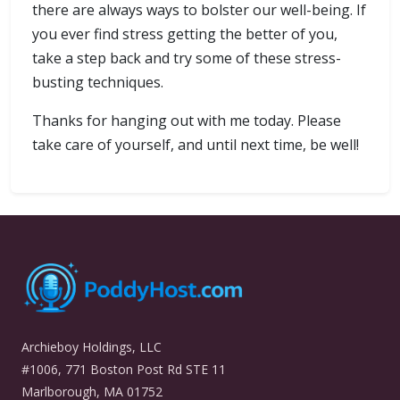
there are always ways to bolster our well-being. If
you ever find stress getting the better of you,
take a step back and try some of these stress-
busting techniques.
Thanks for hanging out with me today. Please
take care of yourself, and until next time, be well!
Archieboy Holdings, LLC
#1006, 771 Boston Post Rd STE 11
Marlborough, MA 01752