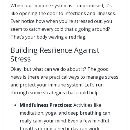
When our immune system is compromised, it's
like opening the door to infections and illnesses.
Ever notice how when you're stressed out, you
seem to catch every cold that's going around?
That’s your body waving a red flag.
Building Resilience Against
Stress
Okay, but what can we do about it? The good
news is there are practical ways to manage stress
and protect your immune system. Let’s run
through some strategies that could help:
Mindfulness Practices:
Activities like
meditation, yoga, and deep breathing can
really calm your mind. Even a few mindful
breaths during a hectic day can work