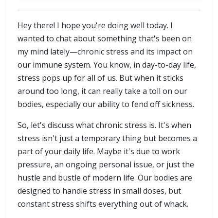
Hey there! I hope you're doing well today. I
wanted to chat about something that's been on
my mind lately—chronic stress and its impact on
our immune system. You know, in day-to-day life,
stress pops up for all of us. But when it sticks
around too long, it can really take a toll on our
bodies, especially our ability to fend off sickness.
So, let's discuss what chronic stress is. It's when
stress isn't just a temporary thing but becomes a
part of your daily life. Maybe it's due to work
pressure, an ongoing personal issue, or just the
hustle and bustle of modern life. Our bodies are
designed to handle stress in small doses, but
constant stress shifts everything out of whack.