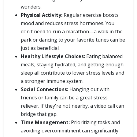
wonders.
Physical Activity:
Regular exercise boosts
mood and reduces stress hormones. You
don't need to run a marathon—a walk in the
park or dancing to your favorite tunes can be
just as beneficial.
Healthy Lifestyle Choices:
Eating balanced
meals, staying hydrated, and getting enough
sleep all contribute to lower stress levels and
a stronger immune system.
Social Connections:
Hanging out with
friends or family can be a great stress
reliever. If they're not nearby, a video call can
bridge that gap.
Time Management:
Prioritizing tasks and
avoiding overcommitment can significantly