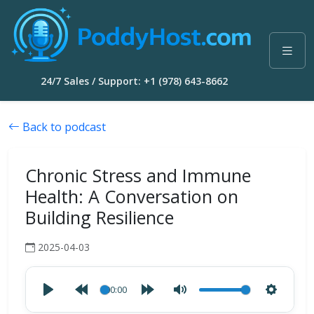
24/7 Sales / Support: +1 (978) 643-8662
Back to podcast
Chronic Stress and Immune
Health: A Conversation on
Building Resilience
2025-04-03
00:00