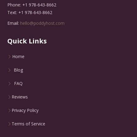
Phone: +1 978-643-8662
Text: +1 978-643-8662
Email:
hello@poddyhost.com
Quick Links
Home
Blog
FAQ
Reviews
Privacy Policy
Terms of Service