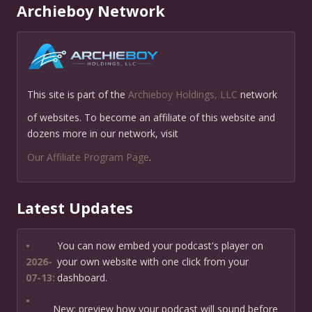
Archieboy Network
This site is part of the
Archieboy Holdings, LLC
network
of websites. To become an affiliate of this website and
dozens more in our network, visit
Our Affiliate Program Page
.
Latest Updates
•
You can now embed your podcast's player on
2026-
your own website with one click from your
07-13:
dashboard.
•
New: preview how your podcast will sound before