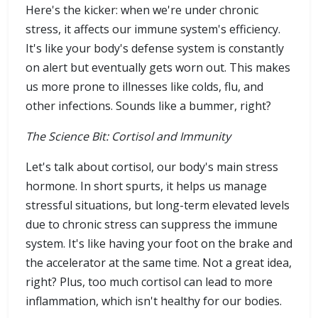
Here's the kicker: when we're under chronic
stress, it affects our immune system's efficiency.
It's like your body's defense system is constantly
on alert but eventually gets worn out. This makes
us more prone to illnesses like colds, flu, and
other infections. Sounds like a bummer, right?
The Science Bit: Cortisol and Immunity
Let's talk about cortisol, our body's main stress
hormone. In short spurts, it helps us manage
stressful situations, but long-term elevated levels
due to chronic stress can suppress the immune
system. It's like having your foot on the brake and
the accelerator at the same time. Not a great idea,
right? Plus, too much cortisol can lead to more
inflammation, which isn't healthy for our bodies.