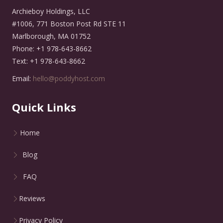
Archieboy Holdings, LLC
#1006, 771 Boston Post Rd STE 11
Marlborough, MA 01752
Phone: +1 978-643-8662
Text: +1 978-643-8662
Email:
hello@poddyhost.com
Quick Links
Home
Blog
FAQ
Reviews
Privacy Policy