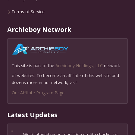
Terms of Service
Archieboy Network
This site is part of the
Archieboy Holdings, LLC
network
of websites. To become an affiliate of this website and
dozens more in our network, visit
Our Affiliate Program Page
.
Latest Updates
•
We tightened up our narration quality checks, so