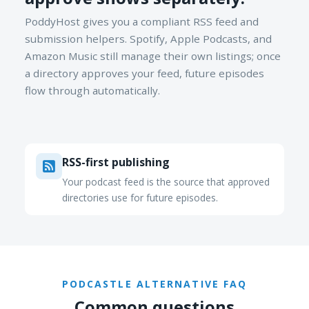
PoddyHost gives you a compliant RSS feed and
submission helpers. Spotify, Apple Podcasts, and
Amazon Music still manage their own listings; once
a directory approves your feed, future episodes
flow through automatically.
RSS-first publishing
Your podcast feed is the source that approved
directories use for future episodes.
PODCASTLE ALTERNATIVE FAQ
Common questions