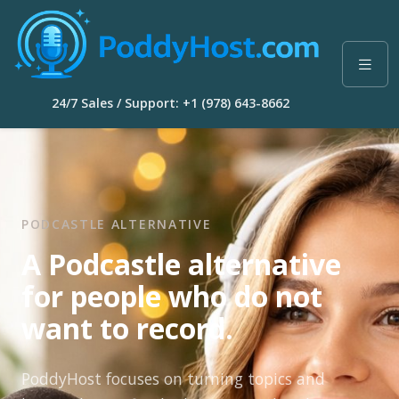
24/7 Sales / Support: +1 (978) 643-8662
PODCASTLE ALTERNATIVE
A Podcastle alternative
for people who do not
want to record.
PoddyHost focuses on turning topics and