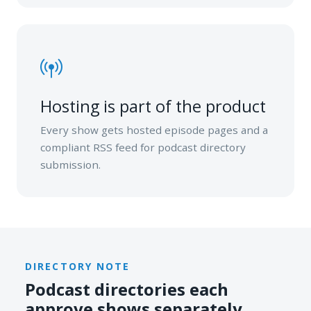
Hosting is part of the product
Every show gets hosted episode pages and a
compliant RSS feed for podcast directory
submission.
DIRECTORY NOTE
Podcast directories each
approve shows separately.