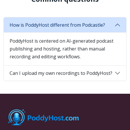
How is PoddyHost different from Podcastle?
PoddyHost is centered on AI-generated podcast
publishing and hosting, rather than manual
recording and editing workflows.
Can I upload my own recordings to PoddyHost?