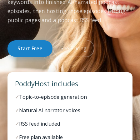
keywords into finished AI-narrated podcast
episodes, then hosting those episodes through
public pages and a podcast RSS feed.
Start Free
See Pricing
PoddyHost includes
✓
Topic-to-episode generation
✓
Natural AI narrator voices
✓
RSS feed included
✓
Free plan available