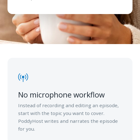
No microphone workflow
Instead of recording and editing an episode,
start with the topic you want to cover.
PoddyHost writes and narrates the episode
for you.