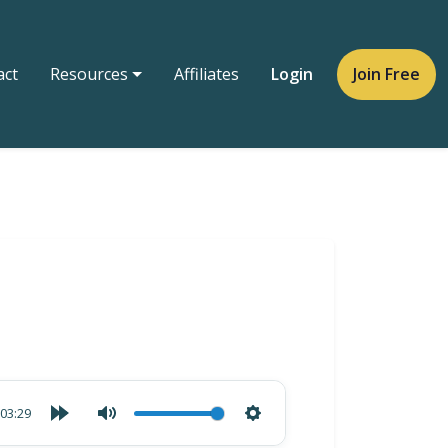
act
Resources
Affiliates
Login
Join Free
03:29