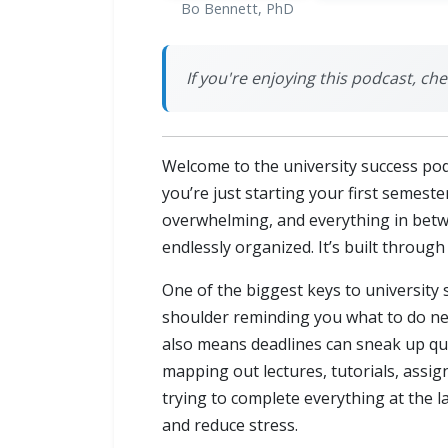
Bo Bennett, PhD
If you're enjoying this podcast, chec
Welcome to the university success pod
you’re just starting your first semeste
overwhelming, and everything in betwee
endlessly organized. It’s built throu
One of the biggest keys to university 
shoulder reminding you what to do next
also means deadlines can sneak up quic
mapping out lectures, tutorials, assi
trying to complete everything at the l
and reduce stress.