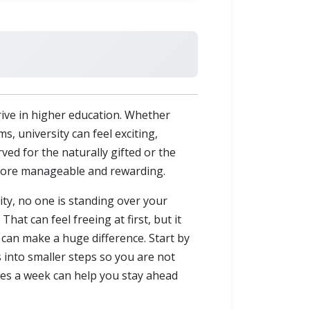
ive in higher education. Whether
s, university can feel exciting,
ed for the naturally gifted or the
y more manageable and rewarding.
ity, no one is standing over your
t can feel freeing at first, but it
 can make a huge difference. Start by
 into smaller steps so you are not
imes a week can help you stay ahead