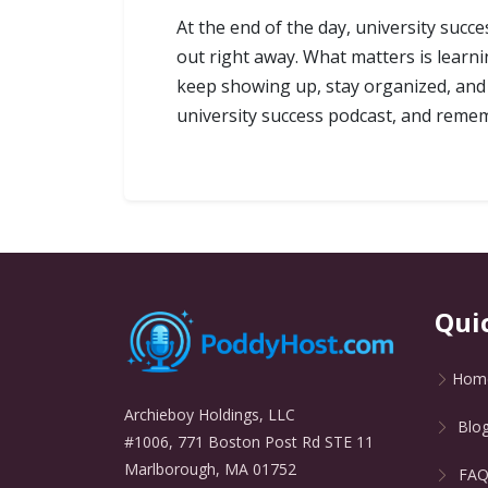
At the end of the day, university succ
out right away. What matters is learn
keep showing up, stay organized, and p
university success podcast, and rememb
Qui
Hom
Archieboy Holdings, LLC
Blo
#1006, 771 Boston Post Rd STE 11
Marlborough, MA 01752
FA