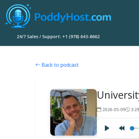
24/7 Sales / Support: +1 (978) 643-8662
Back to podcast
Universi
2026-05-09
3:2