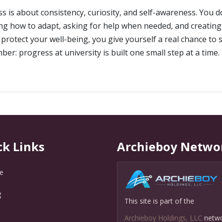
ess is about consistency, curiosity, and self-awareness. You 
ing how to adapt, asking for help when needed, and creating 
rotect your well-being, you give yourself a real chance to s
er: progress at university is built one small step at a time.
ck Links
Archieboy Netwo
e
g
This site is part of the
Q
Archieboy Holdings, LLC
netw