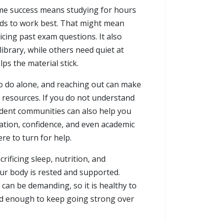
sume success means studying for hours
ends to work best. That might mean
cing past exam questions. It also
brary, while others need quiet at
ps the material stick.
o do alone, and reaching out can make
e resources. If you do not understand
student communities can also help you
ation, confidence, and even academic
e to turn for help.
crificing sleep, nutrition, and
our body is rested and supported.
can be demanding, so it is healthy to
ced enough to keep going strong over