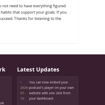
do not need to have everything figured
habits that support your goals. If you
ucceed. Thanks for listening to the
rk
Latest Updates
•
You can now embed your
2026-
podcast's player on your own
07-
website with one click from
13:
your dashboard.
ork