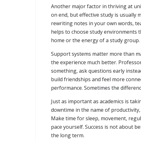
Another major factor in thriving at u
on end, but effective study is usuall
rewriting notes in your own words, tea
helps to choose study environments th
home or the energy of a study group. T
Support systems matter more than man
the experience much better. Professors
something, ask questions early instead
build friendships and feel more conne
performance. Sometimes the differenc
Just as important as academics is taking
downtime in the name of productivity,
Make time for sleep, movement, regula
pace yourself. Success is not about b
the long term.