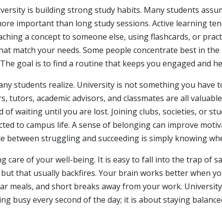
niversity is building strong study habits. Many students as
y more important than long study sessions. Active learning t
ching a concept to someone else, using flashcards, or practi
at match your needs. Some people concentrate best in the li
he goal is to find a routine that keeps you engaged and hel
y students realize. University is not something you have t
, tutors, academic advisors, and classmates are all valuabl
 of waiting until you are lost. Joining clubs, societies, or 
cted to campus life. A sense of belonging can improve motiv
e between struggling and succeeding is simply knowing wher
 care of your well-being. It is easy to fall into the trap of sa
 but that usually backfires. Your brain works better when y
r meals, and short breaks away from your work. University 
eing busy every second of the day; it is about staying balan