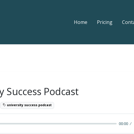
Home
Pricing
Cont
ty Success Podcast
9
university success podcast
00:00