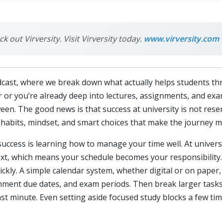
k out Virversity. Visit Virversity today.
www.virversity.com
cast, where we break down what actually helps students thr
r or you’re already deep into lectures, assignments, and exam
n. The good news is that success at university is not reserv
gh habits, mindset, and smart choices that make the journe
success is learning how to manage your time well. At univers
, which means your schedule becomes your responsibility. Tha
kly. A simple calendar system, whether digital or on paper,
gnment due dates, and exam periods. Then break larger tasks
ast minute. Even setting aside focused study blocks a few t