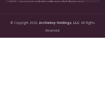
2026-
your own website with one click from your
07-13:
dashboard.
•
New: preview how your podcast will sound before
2026-
©
Copyright
2026,
Archieboy Holdings, LLC.
All Rights
you create it — paste a link or text and hear a
07-
private AI narration first.
Reserved.
13:
•
Need help planning your podcast launch? Fill in our
2026-
new Podcast Planning form and we will suggest the
06-
right path for your goal and timeline.
22:
•
Episode pages now have a full-featured audio
2026-
player with playback speed control (0.5× to 2×) and
06-
10-second skip buttons.
04: