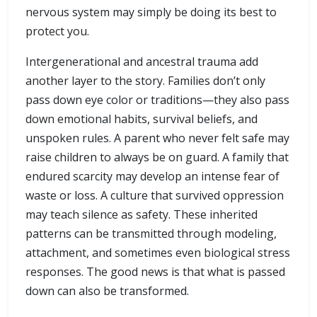
nervous system may simply be doing its best to
protect you.
Intergenerational and ancestral trauma add
another layer to the story. Families don’t only
pass down eye color or traditions—they also pass
down emotional habits, survival beliefs, and
unspoken rules. A parent who never felt safe may
raise children to always be on guard. A family that
endured scarcity may develop an intense fear of
waste or loss. A culture that survived oppression
may teach silence as safety. These inherited
patterns can be transmitted through modeling,
attachment, and sometimes even biological stress
responses. The good news is that what is passed
down can also be transformed.