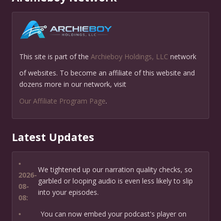
This site is part of the
Archieboy Holdings, LLC
network
of websites. To become an affiliate of this website and
dozens more in our network, visit
Our Affiliate Program Page
.
Latest Updates
•
We tightened up our narration quality checks, so
2026-
garbled or looping audio is even less likely to slip
08-
into your episodes.
08:
•
You can now embed your podcast's player on