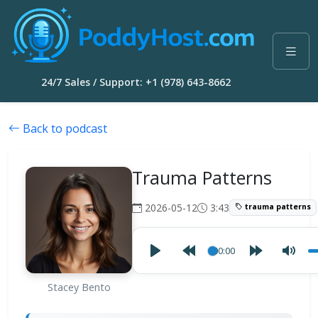
24/7 Sales / Support: +1 (978) 643-8662
Back to podcast
Trauma Patterns
2026-05-12
3:43
trauma patterns
00:00
Stacey Bento