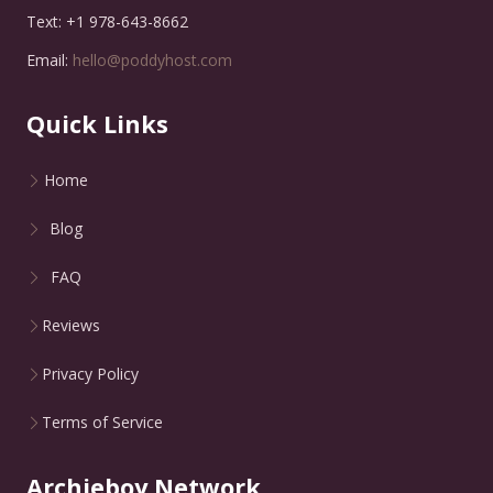
Text: +1 978-643-8662
Email:
hello@poddyhost.com
Quick Links
Home
Blog
FAQ
Reviews
Privacy Policy
Terms of Service
Archieboy Network