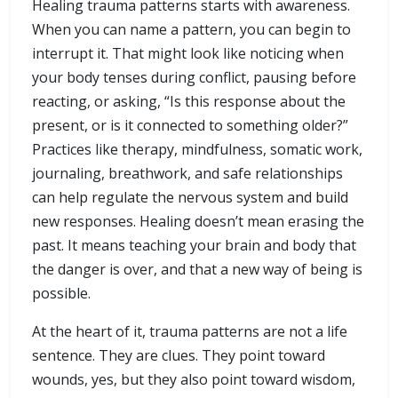
Healing trauma patterns starts with awareness.
When you can name a pattern, you can begin to
interrupt it. That might look like noticing when
your body tenses during conflict, pausing before
reacting, or asking, “Is this response about the
present, or is it connected to something older?”
Practices like therapy, mindfulness, somatic work,
journaling, breathwork, and safe relationships
can help regulate the nervous system and build
new responses. Healing doesn’t mean erasing the
past. It means teaching your brain and body that
the danger is over, and that a new way of being is
possible.
At the heart of it, trauma patterns are not a life
sentence. They are clues. They point toward
wounds, yes, but they also point toward wisdom,