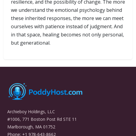
resilience, and the possibility of change. The more
we understand the emotional psychology behind
these inherited responses, the more we can meet
ourselves with patience instead of judgment. And
in that space, healing becomes not only personal,
but generational.
Archieboy Holdings, LLC
#1006, 771 Boston Post Rd STE 11
Marlborough, MA 01752
Phone: +1 978-643-8662