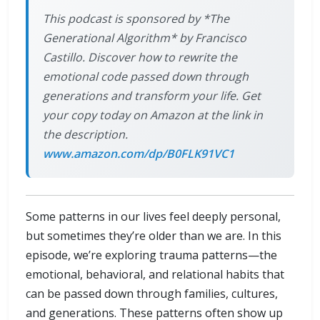
This podcast is sponsored by *The
Generational Algorithm* by Francisco
Castillo. Discover how to rewrite the
emotional code passed down through
generations and transform your life. Get
your copy today on Amazon at the link in
the description.
www.amazon.com/dp/B0FLK91VC1
Some patterns in our lives feel deeply personal,
but sometimes they’re older than we are. In this
episode, we’re exploring trauma patterns—the
emotional, behavioral, and relational habits that
can be passed down through families, cultures,
and generations. These patterns often show up