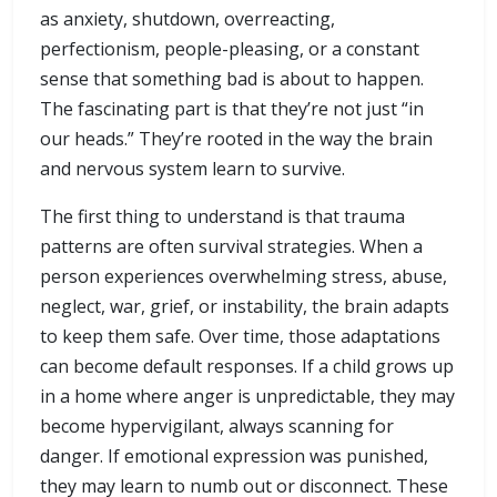
as anxiety, shutdown, overreacting,
perfectionism, people-pleasing, or a constant
sense that something bad is about to happen.
The fascinating part is that they’re not just “in
our heads.” They’re rooted in the way the brain
and nervous system learn to survive.
The first thing to understand is that trauma
patterns are often survival strategies. When a
person experiences overwhelming stress, abuse,
neglect, war, grief, or instability, the brain adapts
to keep them safe. Over time, those adaptations
can become default responses. If a child grows up
in a home where anger is unpredictable, they may
become hypervigilant, always scanning for
danger. If emotional expression was punished,
they may learn to numb out or disconnect. These