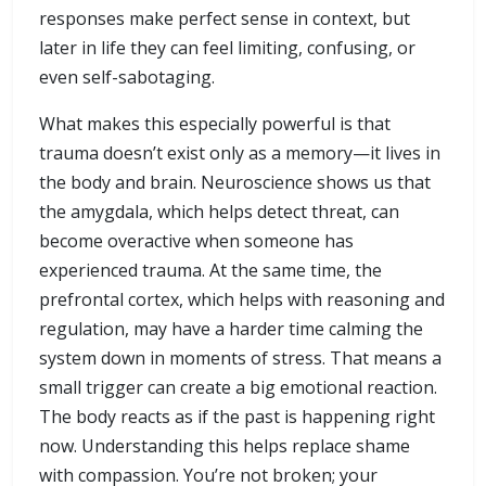
responses make perfect sense in context, but
later in life they can feel limiting, confusing, or
even self-sabotaging.
What makes this especially powerful is that
trauma doesn’t exist only as a memory—it lives in
the body and brain. Neuroscience shows us that
the amygdala, which helps detect threat, can
become overactive when someone has
experienced trauma. At the same time, the
prefrontal cortex, which helps with reasoning and
regulation, may have a harder time calming the
system down in moments of stress. That means a
small trigger can create a big emotional reaction.
The body reacts as if the past is happening right
now. Understanding this helps replace shame
with compassion. You’re not broken; your