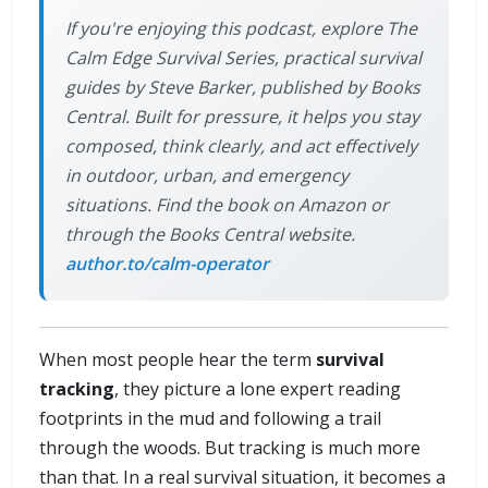
If you're enjoying this podcast, explore The
Calm Edge Survival Series, practical survival
guides by Steve Barker, published by Books
Central. Built for pressure, it helps you stay
composed, think clearly, and act effectively
in outdoor, urban, and emergency
situations. Find the book on Amazon or
through the Books Central website.
author.to/calm-operator
When most people hear the term
survival
tracking
, they picture a lone expert reading
footprints in the mud and following a trail
through the woods. But tracking is much more
than that. In a real survival situation, it becomes a