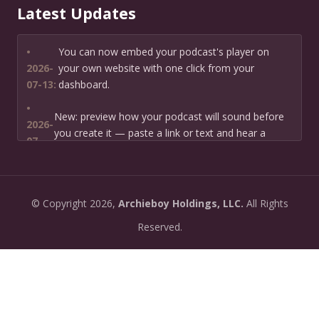
Latest Updates
•
You can now embed your podcast's player on
2026-
your own website with one click from your
07-13:
dashboard.
•
New: preview how your podcast will sound before
2026-
you create it — paste a link or text and hear a
07-
private AI narration first.
13:
•
Need help planning your podcast launch? Fill in our
2026-
©
Copyright
2026,
Archieboy Holdings, LLC.
All Rights
new Podcast Planning form and we will suggest the
06-
right path for your goal and timeline.
Reserved.
22:
•
Episode pages now have a full-featured audio
2026-
player with playback speed control (0.5× to 2×) and
06-
10-second skip buttons.
04: