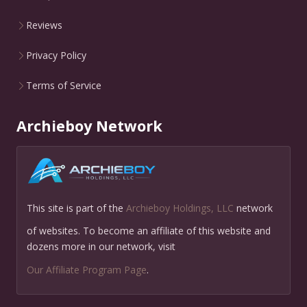
Reviews
Privacy Policy
Terms of Service
Archieboy Network
This site is part of the
Archieboy Holdings, LLC
network
of websites. To become an affiliate of this website and
dozens more in our network, visit
Our Affiliate Program Page
.