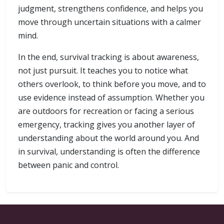
judgment, strengthens confidence, and helps you
move through uncertain situations with a calmer
mind.
In the end, survival tracking is about awareness,
not just pursuit. It teaches you to notice what
others overlook, to think before you move, and to
use evidence instead of assumption. Whether you
are outdoors for recreation or facing a serious
emergency, tracking gives you another layer of
understanding about the world around you. And
in survival, understanding is often the difference
between panic and control.