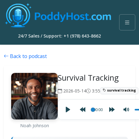
24/7 Sales / Support: +1 (978) 643-8662
Back to podcast
Survival Tracking
2026-05-14
3:55
survival tracking
00:00
Noah Johnson