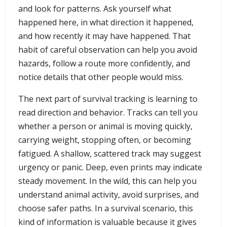
and look for patterns. Ask yourself what
happened here, in what direction it happened,
and how recently it may have happened. That
habit of careful observation can help you avoid
hazards, follow a route more confidently, and
notice details that other people would miss.
The next part of survival tracking is learning to
read direction and behavior. Tracks can tell you
whether a person or animal is moving quickly,
carrying weight, stopping often, or becoming
fatigued. A shallow, scattered track may suggest
urgency or panic. Deep, even prints may indicate
steady movement. In the wild, this can help you
understand animal activity, avoid surprises, and
choose safer paths. In a survival scenario, this
kind of information is valuable because it gives