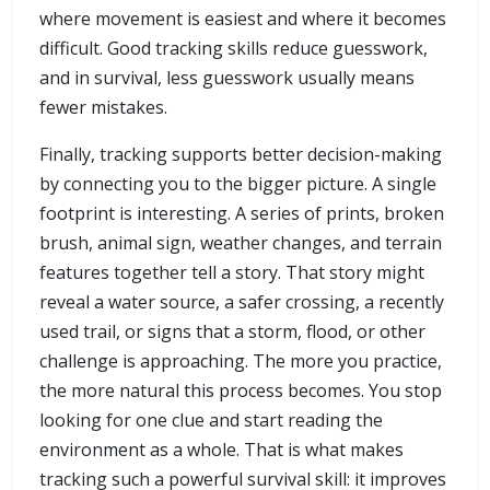
where movement is easiest and where it becomes
difficult. Good tracking skills reduce guesswork,
and in survival, less guesswork usually means
fewer mistakes.
Finally, tracking supports better decision-making
by connecting you to the bigger picture. A single
footprint is interesting. A series of prints, broken
brush, animal sign, weather changes, and terrain
features together tell a story. That story might
reveal a water source, a safer crossing, a recently
used trail, or signs that a storm, flood, or other
challenge is approaching. The more you practice,
the more natural this process becomes. You stop
looking for one clue and start reading the
environment as a whole. That is what makes
tracking such a powerful survival skill: it improves