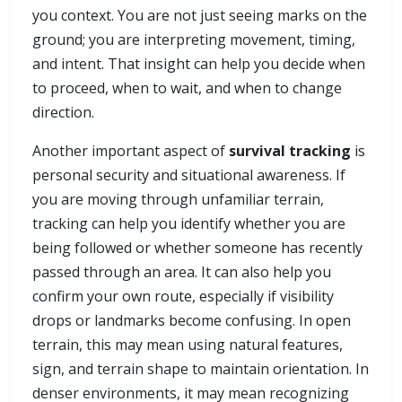
you context. You are not just seeing marks on the
ground; you are interpreting movement, timing,
and intent. That insight can help you decide when
to proceed, when to wait, and when to change
direction.
Another important aspect of
survival tracking
is
personal security and situational awareness. If
you are moving through unfamiliar terrain,
tracking can help you identify whether you are
being followed or whether someone has recently
passed through an area. It can also help you
confirm your own route, especially if visibility
drops or landmarks become confusing. In open
terrain, this may mean using natural features,
sign, and terrain shape to maintain orientation. In
denser environments, it may mean recognizing