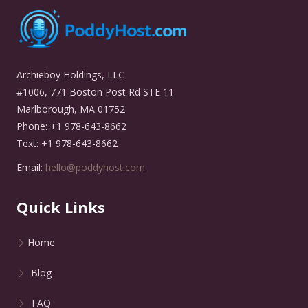
Archieboy Holdings, LLC
#1006, 771 Boston Post Rd STE 11
Marlborough, MA 01752
Phone: +1 978-643-8662
Text: +1 978-643-8662
Email:
hello@poddyhost.com
Quick Links
Home
Blog
FAQ