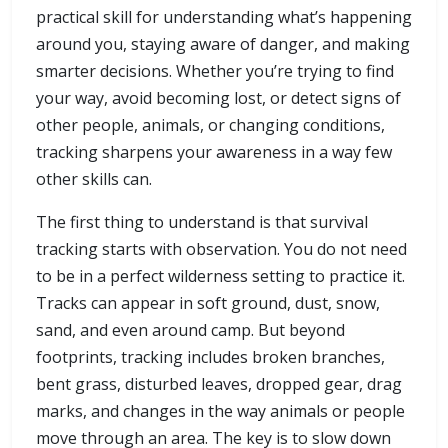
practical skill for understanding what’s happening
around you, staying aware of danger, and making
smarter decisions. Whether you’re trying to find
your way, avoid becoming lost, or detect signs of
other people, animals, or changing conditions,
tracking sharpens your awareness in a way few
other skills can.
The first thing to understand is that survival
tracking starts with observation. You do not need
to be in a perfect wilderness setting to practice it.
Tracks can appear in soft ground, dust, snow,
sand, and even around camp. But beyond
footprints, tracking includes broken branches,
bent grass, disturbed leaves, dropped gear, drag
marks, and changes in the way animals or people
move through an area. The key is to slow down