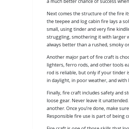
a much better chance of success when 
Next comes the structure of the fire itse
the teepee and log cabin fire lays a so
small, using tinder and very fine kindl
struggling, smothering it with larger w
always better than a rushed, smoky o
Another major part of fire craft is ch
lighters, ferro rods, and other tools e
rod is reliable, but only if your tinder
in daylight, in poor weather, and with 
Finally, fire craft includes safety and 
loose gear. Never leave it unattended. 
another. Once you’re done, make sure i
Responsible fire use is part of being 
Fire craft is one of those skills that 