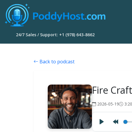
24/7 Sales / Support: +1 (978) 643-8662
Back to podcast
Fire Craf
2026-05-19
3:2