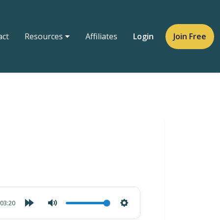
act
Resources
Affiliates
Login
Join Free
03:20