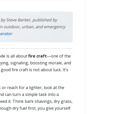
s by Steve Barker, published by
ly in outdoor, urban, and emergency
erator
ode is all about
fire craft
—one of the
drying, signaling, boosting morale, and
ood fire craft is not about luck. It’s
or reach for a lighter, look at the
d can turn a simple task into a
need it. Think bark shavings, dry grass,
nough dry fuel first, you give yourself