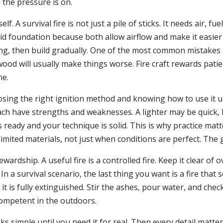
the pressure is on.
lf. A survival fire is not just a pile of sticks. It needs air, f
lid foundation because both allow airflow and make it easier 
ing, then build gradually. One of the most common mistakes is 
ood will usually make things worse. Fire craft rewards patien
ne.
oosing the right ignition method and knowing how to use it u
ach have strengths and weaknesses. A lighter may be quick, but
 is ready and your technique is solid. This is why practice mat
limited materials, not just when conditions are perfect. The 
stewardship. A useful fire is a controlled fire. Keep it clear 
In a survival scenario, the last thing you want is a fire tha
t is fully extinguished. Stir the ashes, pour water, and che
competent in the outdoors.
looks simple until you need it for real. Then every detail mat