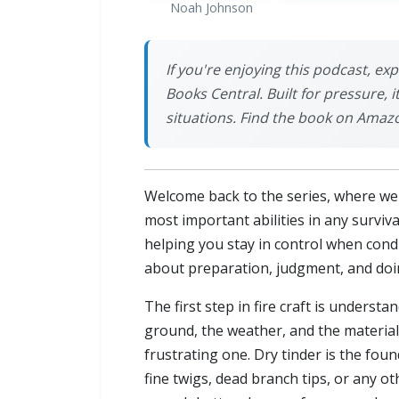
Noah Johnson
If you're enjoying this podcast, ex
Books Central. Built for pressure, 
situations. Find the book on Amaz
Welcome back to the series, where we bu
most important abilities in any surviva
helping you stay in control when conditi
about preparation, judgment, and doin
The first step in fire craft is underst
ground, the weather, and the material
frustrating one. Dry tinder is the foun
fine twigs, dead branch tips, or any ot