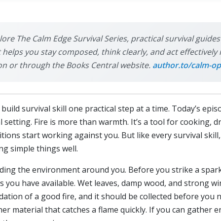
plore The Calm Edge Survival Series, practical survival guide
it helps you stay composed, think clearly, and act effective
on or through the Books Central website.
author.to/calm-op
ild survival skill one practical step at a time. Today’s epis
l setting. Fire is more than warmth. It’s a tool for cooking, 
ons start working against you. But like every survival skill, g
g simple things well.
anding the environment around you. Before you strike a spark 
s you have available. Wet leaves, damp wood, and strong win
dation of a good fire, and it should be collected before you 
her material that catches a flame quickly. If you can gather e