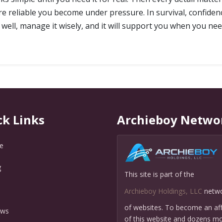
ore reliable you become under pressure. In survival, confiden
it well, manage it wisely, and it will support you when you nee
ck Links
Archieboy Netwo
e
g
This site is part of the
Q
Archieboy Holdings, LLC
netw
of websites. To become an affi
ews
of this website and dozens mo