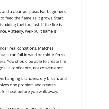
uel, and a clear purpose. For beginners,
to feed the flame as it grows. Start
adding fuel too fast. If the fire is
ce. A steady, well-built flame is
nder real conditions. Matches,
 it can fail in wind or cold. A ferro
ters. You should be able to create fire
goal is confidence, not convenience.
of overhanging branches, dry brush, and
t solves one problem and creates
ck for heat before you walk away.
ters. The more you understand fuel,