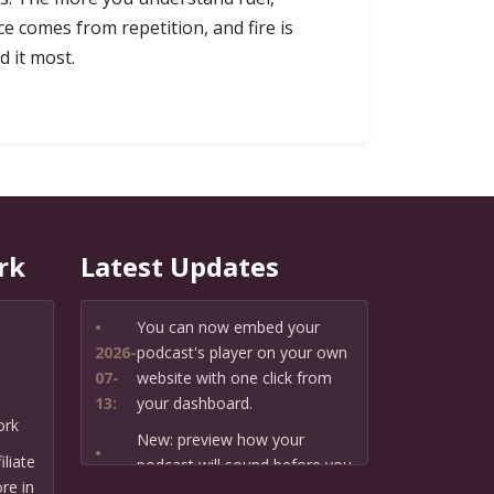
ce comes from repetition, and fire is
d it most.
rk
Latest Updates
•
You can now embed your
2026-
podcast's player on your own
07-
website with one click from
13:
your dashboard.
ork
New: preview how your
•
liate
podcast will sound before you
2026-
re in
create it — paste a link or text