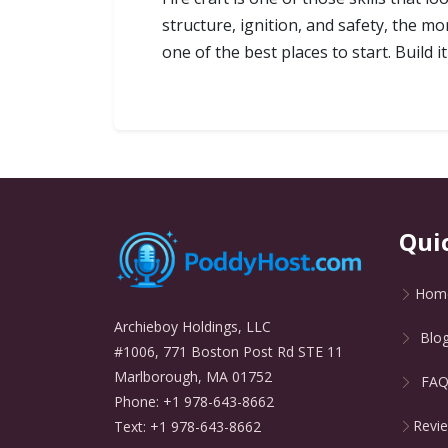
structure, ignition, and safety, the m
one of the best places to start. Build 
Qui
Hom
Archieboy Holdings, LLC
Blo
#1006, 771 Boston Post Rd STE 11
Marlborough, MA 01752
FA
Phone: +1 978-643-8662
Revi
Text: +1 978-643-8662