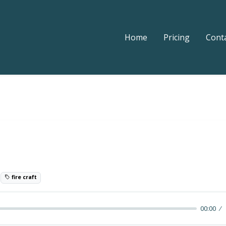
Home
Pricing
Cont
t
0
fire craft
00:00