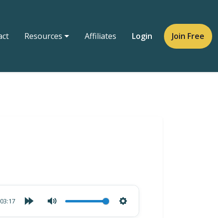
act
Resources
Affiliates
Login
Join Free
03:17