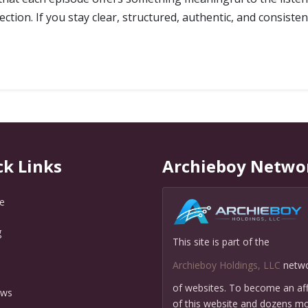
tion. If you stay clear, structured, authentic, and consisten
ck Links
Archieboy Netwo
e
g
This site is part of the
Q
Archieboy Holdings, LLC
netw
of websites. To become an affi
ews
of this website and dozens mo