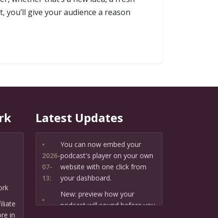
t, you’ll give your audience a reason
rk
Latest Updates
•
You can now embed your
2026-
podcast's player on your own
07-
website with one click from
13:
your dashboard.
ork
New: preview how your
•
liate
podcast will sound before you
2026-
re in
create it — paste a link or text