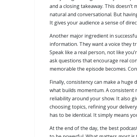
and a closing takeaway. This doesn’t m
natural and conversational. But havin
It gives your audience a sense of direc
Another major ingredient in successfu
information. They want a voice they tr
Speak like a real person, not like you’
ask questions that encourage real co
memorable the episode becomes. Connec
Finally, consistency can make a huge d
what builds momentum. A consistent r
reliability around your show. It also 
choosing topics, refining your delive
has to be identical. It simply means yo
At the end of the day, the best podcas
to be powerful. What matters most is 