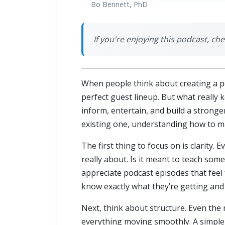
Bo Bennett, PhD
If you're enjoying this podcast, ch
When people think about creating a pod
perfect guest lineup. But what really
inform, entertain, and build a stron
existing one, understanding how to ma
The first thing to focus on is clarity.
really about. Is it meant to teach som
appreciate podcast episodes that feel
know exactly what they’re getting and 
Next, think about structure. Even the
everything moving smoothly. A simple s