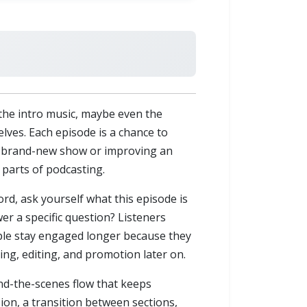
 the intro music, maybe even the
lves. Each episode is a chance to
 a brand-new show or improving an
 parts of podcasting.
ord, ask yourself what this episode is
er a specific question? Listeners
ople stay engaged longer because they
ing, editing, and promotion later on.
nd-the-scenes flow that keeps
ion, a transition between sections,