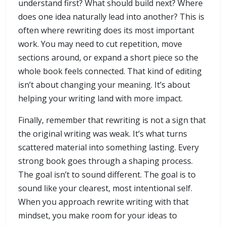
understand first? What should build next? Where
does one idea naturally lead into another? This is
often where rewriting does its most important
work. You may need to cut repetition, move
sections around, or expand a short piece so the
whole book feels connected. That kind of editing
isn’t about changing your meaning. It’s about
helping your writing land with more impact.
Finally, remember that rewriting is not a sign that
the original writing was weak. It’s what turns
scattered material into something lasting. Every
strong book goes through a shaping process.
The goal isn’t to sound different. The goal is to
sound like your clearest, most intentional self.
When you approach rewrite writing with that
mindset, you make room for your ideas to