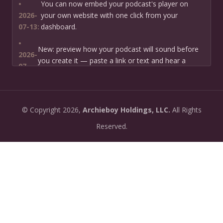
•
You can now embed your podcast's player on
2026-
your own website with one click from your
07-13:
dashboard.
•
New: preview how your podcast will sound before
2026-
you create it — paste a link or text and hear a
07-
private AI narration first.
13:
•
Need help planning your podcast launch? Fill in our
2026-
©
Copyright
2026,
Archieboy Holdings, LLC.
All Rights
new Podcast Planning form and we will suggest the
06-
right path for your goal and timeline.
Reserved.
22:
•
Episode pages now have a full-featured audio
2026-
player with playback speed control (0.5× to 2×) and
06-
10-second skip buttons.
04:
•
PoddyHost now sends helpful setup tips after you
2026-
sign up — guiding you through creating your first
06-
podcast, generating episodes, and getting listed on