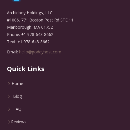
Archieboy Holdings, LLC
#1006, 771 Boston Post Rd STE 11
Marlborough, MA 01752
Phone: +1 978-643-8662
Text: +1 978-643-8662
Email:
hello@poddyhost.com
Quick Links
Home
Blog
FAQ
Reviews