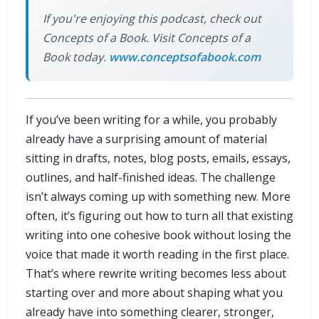
If you're enjoying this podcast, check out
Concepts of a Book. Visit Concepts of a
Book today.
www.conceptsofabook.com
If you’ve been writing for a while, you probably
already have a surprising amount of material
sitting in drafts, notes, blog posts, emails, essays,
outlines, and half-finished ideas. The challenge
isn’t always coming up with something new. More
often, it’s figuring out how to turn all that existing
writing into one cohesive book without losing the
voice that made it worth reading in the first place.
That’s where rewrite writing becomes less about
starting over and more about shaping what you
already have into something clearer, stronger,