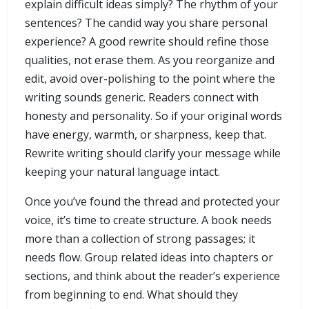
explain difficult ideas simply? The rhythm of your
sentences? The candid way you share personal
experience? A good rewrite should refine those
qualities, not erase them. As you reorganize and
edit, avoid over-polishing to the point where the
writing sounds generic. Readers connect with
honesty and personality. So if your original words
have energy, warmth, or sharpness, keep that.
Rewrite writing should clarify your message while
keeping your natural language intact.
Once you’ve found the thread and protected your
voice, it’s time to create structure. A book needs
more than a collection of strong passages; it
needs flow. Group related ideas into chapters or
sections, and think about the reader’s experience
from beginning to end. What should they