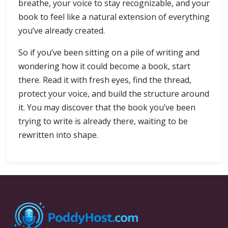
breathe, your voice to stay recognizable, and your
book to feel like a natural extension of everything
you’ve already created.
So if you’ve been sitting on a pile of writing and
wondering how it could become a book, start
there. Read it with fresh eyes, find the thread,
protect your voice, and build the structure around
it. You may discover that the book you’ve been
trying to write is already there, waiting to be
rewritten into shape.