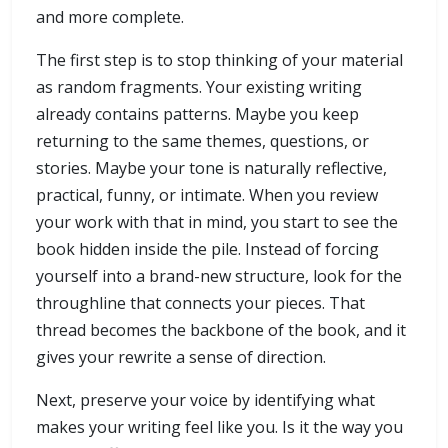
and more complete.
The first step is to stop thinking of your material
as random fragments. Your existing writing
already contains patterns. Maybe you keep
returning to the same themes, questions, or
stories. Maybe your tone is naturally reflective,
practical, funny, or intimate. When you review
your work with that in mind, you start to see the
book hidden inside the pile. Instead of forcing
yourself into a brand-new structure, look for the
throughline that connects your pieces. That
thread becomes the backbone of the book, and it
gives your rewrite a sense of direction.
Next, preserve your voice by identifying what
makes your writing feel like you. Is it the way you