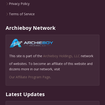
Privacy Policy
Terms of Service
Archieboy Network
This site is part of the
Archieboy Holdings, LLC
network
of websites. To become an affiliate of this website and
dozens more in our network, visit
Our Affiliate Program Page
.
Latest Updates