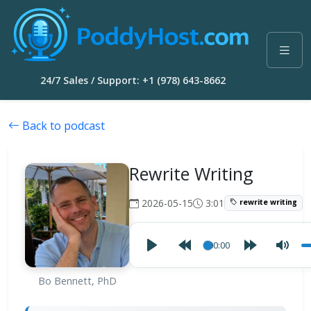
24/7 Sales / Support: +1 (978) 643-8662
Back to podcast
Rewrite Writing
2026-05-15
3:01
rewrite writing
00:00
Bo Bennett, PhD