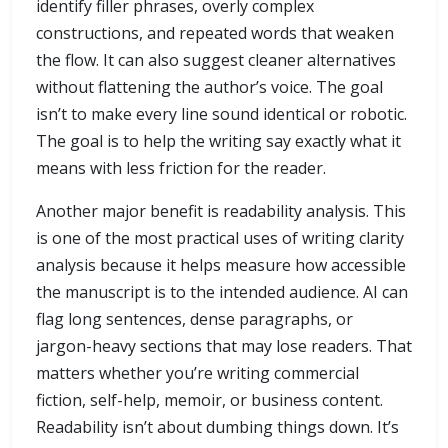
identify filler phrases, overly complex
constructions, and repeated words that weaken
the flow. It can also suggest cleaner alternatives
without flattening the author’s voice. The goal
isn’t to make every line sound identical or robotic.
The goal is to help the writing say exactly what it
means with less friction for the reader.
Another major benefit is readability analysis. This
is one of the most practical uses of writing clarity
analysis because it helps measure how accessible
the manuscript is to the intended audience. AI can
flag long sentences, dense paragraphs, or
jargon-heavy sections that may lose readers. That
matters whether you’re writing commercial
fiction, self-help, memoir, or business content.
Readability isn’t about dumbing things down. It’s