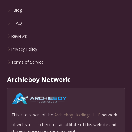
Blog
FAQ
Reviews
Privacy Policy
Terms of Service
Archieboy Network
This site is part of the
Archieboy Holdings, LLC
network
of websites. To become an affiliate of this website and
dozens more in our network, visit