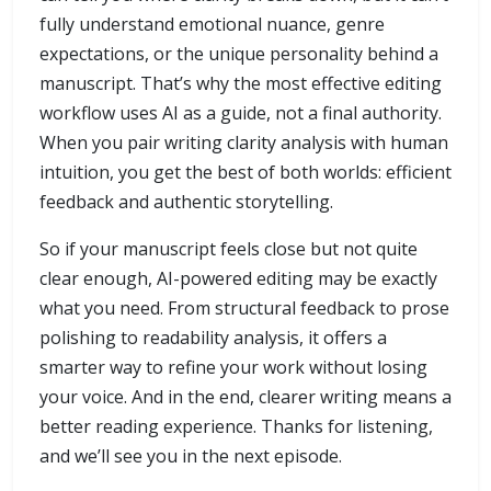
fully understand emotional nuance, genre
expectations, or the unique personality behind a
manuscript. That’s why the most effective editing
workflow uses AI as a guide, not a final authority.
When you pair writing clarity analysis with human
intuition, you get the best of both worlds: efficient
feedback and authentic storytelling.
So if your manuscript feels close but not quite
clear enough, AI-powered editing may be exactly
what you need. From structural feedback to prose
polishing to readability analysis, it offers a
smarter way to refine your work without losing
your voice. And in the end, clearer writing means a
better reading experience. Thanks for listening,
and we’ll see you in the next episode.