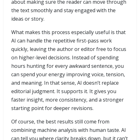
about making sure the reader can move through
the text smoothly and stay engaged with the
ideas or story.
What makes this process especially useful is that
AI can handle the repetitive first-pass work
quickly, leaving the author or editor free to focus
on higher-level decisions. Instead of spending
hours hunting for every awkward sentence, you
can spend your energy improving voice, tension,
and meaning. In that sense, AI doesn’t replace
editorial judgment. It supports it. It gives you
faster insight, more consistency, and a stronger
starting point for deeper revisions.
Of course, the best results still come from
combining machine analysis with human taste. AI
can tell you where clarity breaks down, but it can’t