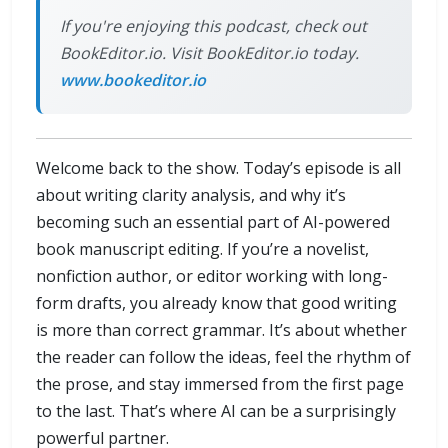
If you're enjoying this podcast, check out
BookEditor.io. Visit BookEditor.io today.
www.bookeditor.io
Welcome back to the show. Today’s episode is all
about writing clarity analysis, and why it’s
becoming such an essential part of AI-powered
book manuscript editing. If you’re a novelist,
nonfiction author, or editor working with long-
form drafts, you already know that good writing
is more than correct grammar. It’s about whether
the reader can follow the ideas, feel the rhythm of
the prose, and stay immersed from the first page
to the last. That’s where AI can be a surprisingly
powerful partner.