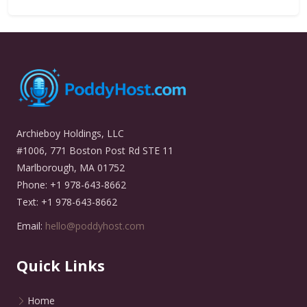
Archieboy Holdings, LLC
#1006, 771 Boston Post Rd STE 11
Marlborough, MA 01752
Phone: +1 978-643-8662
Text: +1 978-643-8662
Email:
hello@poddyhost.com
Quick Links
Home