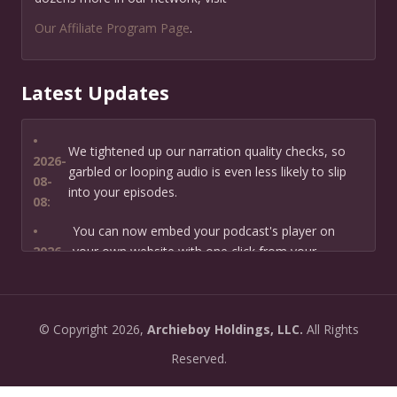
Our Affiliate Program Page
.
Latest Updates
•
We tightened up our narration quality checks, so
2026-
garbled or looping audio is even less likely to slip
08-
into your episodes.
08:
•
You can now embed your podcast's player on
2026-
your own website with one click from your
07-13:
dashboard.
•
New: preview how your podcast will sound before
2026-
©
Copyright
2026,
Archieboy Holdings, LLC.
All Rights
you create it — paste a link or text and hear a
07-
private AI narration first.
Reserved.
13:
•