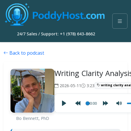
24/7 Sales / Support: +1 (978) 643-8662
Back to podcast
Writing Clarity Analysi
2026-05-11
3:23
writing clarity ana
00:00
Bo Bennett, PhD