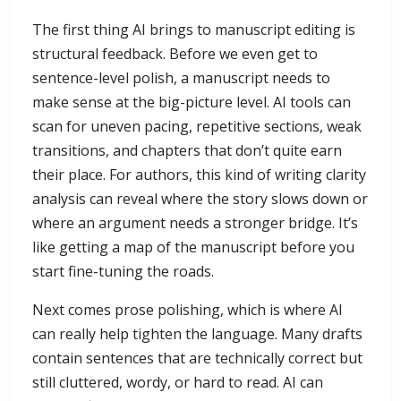
The first thing AI brings to manuscript editing is
structural feedback. Before we even get to
sentence-level polish, a manuscript needs to
make sense at the big-picture level. AI tools can
scan for uneven pacing, repetitive sections, weak
transitions, and chapters that don’t quite earn
their place. For authors, this kind of writing clarity
analysis can reveal where the story slows down or
where an argument needs a stronger bridge. It’s
like getting a map of the manuscript before you
start fine-tuning the roads.
Next comes prose polishing, which is where AI
can really help tighten the language. Many drafts
contain sentences that are technically correct but
still cluttered, wordy, or hard to read. AI can