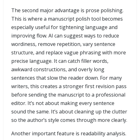
The second major advantage is prose polishing.
This is where a manuscript polish tool becomes
especially useful for tightening language and
improving flow. AI can suggest ways to reduce
wordiness, remove repetition, vary sentence
structure, and replace vague phrasing with more
precise language. It can catch filler words,
awkward constructions, and overly long
sentences that slow the reader down. For many
writers, this creates a stronger first revision pass
before sending the manuscript to a professional
editor. It’s not about making every sentence
sound the same. It’s about cleaning up the clutter
so the author’s style comes through more clearly.
Another important feature is readability analysis.