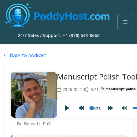
24/7 Sales / Support: +1 (978) 643-8662
Back to podcast
Manuscript Polish Too
2026-05-20
3:41
manuscript polish 
00:00
Bo Bennett, PhD