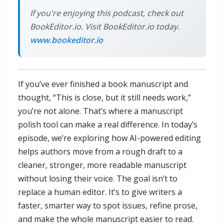
If you're enjoying this podcast, check out
BookEditor.io. Visit BookEditor.io today.
www.bookeditor.io
If you’ve ever finished a book manuscript and
thought, “This is close, but it still needs work,”
you’re not alone. That’s where a manuscript
polish tool can make a real difference. In today’s
episode, we’re exploring how AI-powered editing
helps authors move from a rough draft to a
cleaner, stronger, more readable manuscript
without losing their voice. The goal isn’t to
replace a human editor. It’s to give writers a
faster, smarter way to spot issues, refine prose,
and make the whole manuscript easier to read.