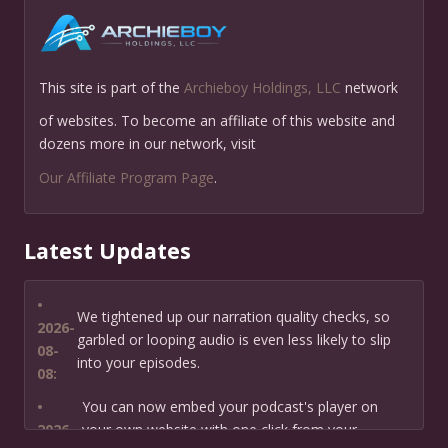
This site is part of the
Archieboy Holdings, LLC
network
of websites. To become an affiliate of this website and
dozens more in our network, visit
Our Affiliate Program Page
.
Latest Updates
•
We tightened up our narration quality checks, so
2026-
garbled or looping audio is even less likely to slip
08-
into your episodes.
08:
•
You can now embed your podcast's player on
2026-
your own website with one click from your