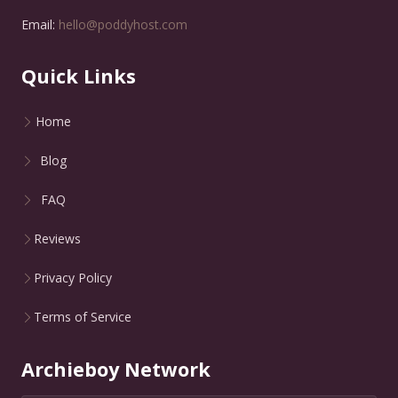
Email:
hello@poddyhost.com
Quick Links
Home
Blog
FAQ
Reviews
Privacy Policy
Terms of Service
Archieboy Network