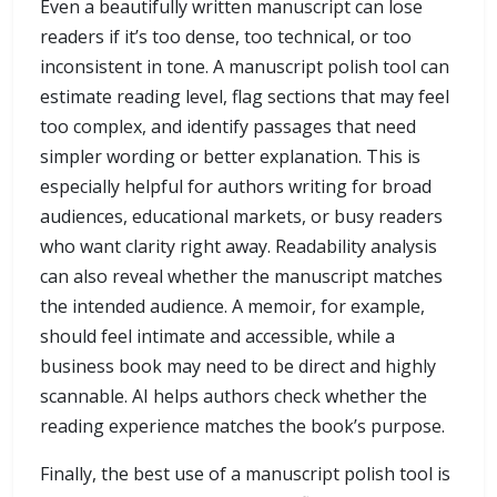
Even a beautifully written manuscript can lose
readers if it’s too dense, too technical, or too
inconsistent in tone. A manuscript polish tool can
estimate reading level, flag sections that may feel
too complex, and identify passages that need
simpler wording or better explanation. This is
especially helpful for authors writing for broad
audiences, educational markets, or busy readers
who want clarity right away. Readability analysis
can also reveal whether the manuscript matches
the intended audience. A memoir, for example,
should feel intimate and accessible, while a
business book may need to be direct and highly
scannable. AI helps authors check whether the
reading experience matches the book’s purpose.
Finally, the best use of a manuscript polish tool is