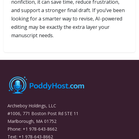
nonfiction, it can save time, reduce frustration,
and support a stronger final draft. If you’ve been
looking for a smarter way to revise, AI-powered
editing may be exactly the extra layer your
manuscript needs.
Archieboy Holdings, LLC
#1006, 771 Boston Post Rd STE 11
Marlborough, MA 01752
Phone: +1 978-643-8662
Text: +1 978-643-8662