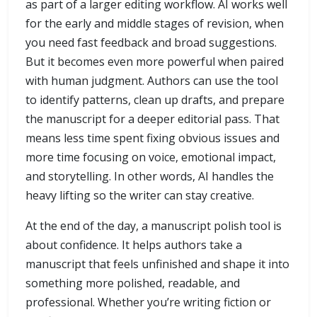
as part of a larger editing workflow. AI works well
for the early and middle stages of revision, when
you need fast feedback and broad suggestions.
But it becomes even more powerful when paired
with human judgment. Authors can use the tool
to identify patterns, clean up drafts, and prepare
the manuscript for a deeper editorial pass. That
means less time spent fixing obvious issues and
more time focusing on voice, emotional impact,
and storytelling. In other words, AI handles the
heavy lifting so the writer can stay creative.
At the end of the day, a manuscript polish tool is
about confidence. It helps authors take a
manuscript that feels unfinished and shape it into
something more polished, readable, and
professional. Whether you’re writing fiction or