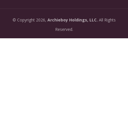
07-13:
dashboard.
•
New: preview how your podcast will sound before
2026-
©
Copyright
2026,
Archieboy Holdings, LLC.
All Rights
you create it — paste a link or text and hear a
07-
private AI narration first.
Reserved.
13:
•
Need help planning your podcast launch? Fill in our
2026-
new Podcast Planning form and we will suggest the
06-
right path for your goal and timeline.
22:
•
Episode pages now have a full-featured audio
2026-
player with playback speed control (0.5× to 2×) and
06-
10-second skip buttons.
04: