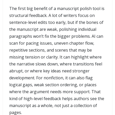
The first big benefit of a manuscript polish tool is
structural feedback. A lot of writers focus on
sentence-level edits too early, but if the bones of
the manuscript are weak, polishing individual
paragraphs won’t fix the bigger problems. AI can
scan for pacing issues, uneven chapter flow,
repetitive sections, and scenes that may be
missing tension or clarity. It can highlight where
the narrative slows down, where transitions feel
abrupt, or where key ideas need stronger
development. For nonfiction, it can also flag
logical gaps, weak section ordering, or places
where the argument needs more support. That
kind of high-level feedback helps authors see the
manuscript as a whole, not just a collection of
pages.