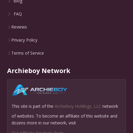
Blog
FAQ
Reviews
Privacy Policy
Terms of Service
Archieboy Network
This site is part of the
Archieboy Holdings, LLC
network
of websites. To become an affiliate of this website and
dozens more in our network, visit
Our Affiliate Program Page
.