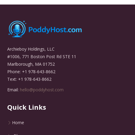
Archieboy Holdings, LLC
#1006, 771 Boston Post Rd STE 11
Marlborough, MA 01752
Phone: +1 978-643-8662
Text: +1 978-643-8662
Email:
hello@poddyhost.com
Quick Links
Home