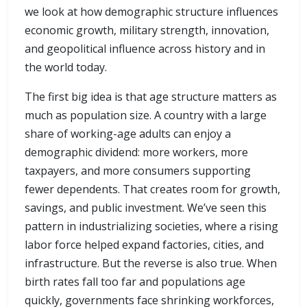
we look at how demographic structure influences
economic growth, military strength, innovation,
and geopolitical influence across history and in
the world today.
The first big idea is that age structure matters as
much as population size. A country with a large
share of working-age adults can enjoy a
demographic dividend: more workers, more
taxpayers, and more consumers supporting
fewer dependents. That creates room for growth,
savings, and public investment. We’ve seen this
pattern in industrializing societies, where a rising
labor force helped expand factories, cities, and
infrastructure. But the reverse is also true. When
birth rates fall too far and populations age
quickly, governments face shrinking workforces,