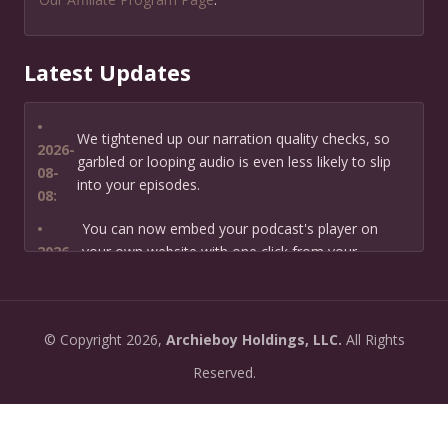
Latest Updates
•
We tightened up our narration quality checks, so
2026-
garbled or looping audio is even less likely to slip
08-
into your episodes.
08:
•
You can now embed your podcast's player on
2026-
your own website with one click from your
07-13:
dashboard.
•
New: preview how your podcast will sound before
2026-
©
Copyright
2026,
Archieboy Holdings, LLC.
All Rights
you create it — paste a link or text and hear a
07-
private AI narration first.
Reserved.
13:
•
Need help planning your podcast launch? Fill in our
2026-
new Podcast Planning form and we will suggest the