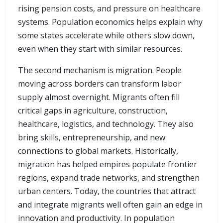
rising pension costs, and pressure on healthcare
systems. Population economics helps explain why
some states accelerate while others slow down,
even when they start with similar resources.
The second mechanism is migration. People
moving across borders can transform labor
supply almost overnight. Migrants often fill
critical gaps in agriculture, construction,
healthcare, logistics, and technology. They also
bring skills, entrepreneurship, and new
connections to global markets. Historically,
migration has helped empires populate frontier
regions, expand trade networks, and strengthen
urban centers. Today, the countries that attract
and integrate migrants well often gain an edge in
innovation and productivity. In population