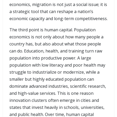
economics, migration is not just a social issue; it is
a strategic tool that can reshape a nation’s
economic capacity and long-term competitiveness.
The third point is human capital. Population
economics is not only about how many people a
country has, but also about what those people
can do. Education, health, and training turn raw
population into productive power. A large
population with low literacy and poor health may
struggle to industrialize or modernize, while a
smaller but highly educated population can
dominate advanced industries, scientific research,
and high-value services. This is one reason
innovation clusters often emerge in cities and
states that invest heavily in schools, universities,
and public health. Over time, human capital