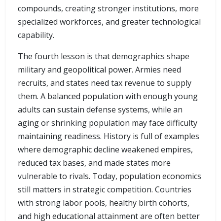
compounds, creating stronger institutions, more
specialized workforces, and greater technological
capability.
The fourth lesson is that demographics shape
military and geopolitical power. Armies need
recruits, and states need tax revenue to supply
them. A balanced population with enough young
adults can sustain defense systems, while an
aging or shrinking population may face difficulty
maintaining readiness. History is full of examples
where demographic decline weakened empires,
reduced tax bases, and made states more
vulnerable to rivals. Today, population economics
still matters in strategic competition. Countries
with strong labor pools, healthy birth cohorts,
and high educational attainment are often better