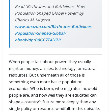
Read "Birthrates and Battlelines: How
Population Shaped Global Power" by
Charles M. Mugera.
www.amazon.com/Birthrates-Battlelines-
Population-Shaped-Global-
ebook/dp/B0GC7T426H/
When people talk about power, they usually
mention money, armies, technology, or natural
resources. But underneath all of those is
something even more basic: population
economics. Who is born, who migrates, how old
people are, and how well they are educated can
shape a country’s future more deeply than any
single policy or resource windfall. In this episode,