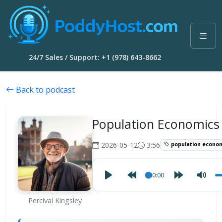
24/7 Sales / Support: +1 (978) 643-8662
Back to podcast
Population Economics
2026-05-12
3:56
population econo
00:00
Percival Kingsley