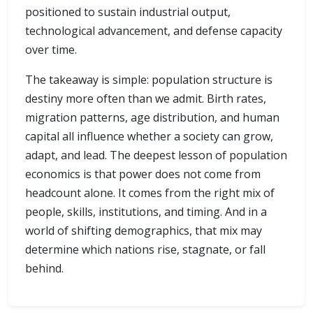
positioned to sustain industrial output,
technological advancement, and defense capacity
over time.
The takeaway is simple: population structure is
destiny more often than we admit. Birth rates,
migration patterns, age distribution, and human
capital all influence whether a society can grow,
adapt, and lead. The deepest lesson of population
economics is that power does not come from
headcount alone. It comes from the right mix of
people, skills, institutions, and timing. And in a
world of shifting demographics, that mix may
determine which nations rise, stagnate, or fall
behind.