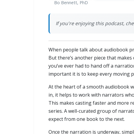
Bo Bennett, PhD
If you're enjoying this podcast, ch
When people talk about audiobook prod
But there’s another piece that makes or
you’ve ever had to hand off a narratio
important it is to keep every moving p
At the heart of a smooth audiobook wor
in, it helps to work with narrators who
This makes casting faster and more re
series. A well-curated group of narrato
expect from one book to the next.
Once the narration is underway, simpl