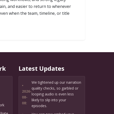
ain, and easier to return to whenever
even when the team, timeline, or title
rk
Latest Updates
We tightened up our narration
•
quality checks, so garbled or
2026-
looping audio is even less
08-
likely to slip into your
08:
ork
episodes.
liate