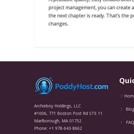
project management, you can create au
the next chapter is ready. That’s the p
changes.
Qui
Hom
Archieboy Holdings, LLC
Blo
#1006, 771 Boston Post Rd STE 11
Marlborough, MA 01752
FA
Phone: +1 978-643-8662