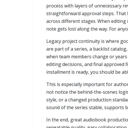
process with layers of unnecessary rev
straightforward approval steps. That 
across different stages. When editing 
note gets lost along the way. For anyon
Legacy project continuity is where go
are part of a series, a backlist catalo
when team members change or years pa
editing decisions, and final approved 
installment is ready, you should be a
This is especially important for autho
not notice the behind-the-scenes logis
style, or a changed production standar
sound of the series stable, supports b
In the end, great audiobook productio
repeatable quality, easy collaboration