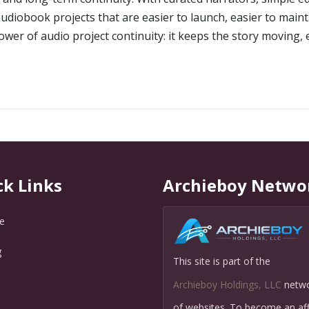
diobook projects that are easier to launch, easier to maint
ower of audio project continuity: it keeps the story moving, 
ck Links
Archieboy Netwo
e
g
This site is part of the
Q
Archieboy Holdings, LLC
netw
of websites. To become an affi