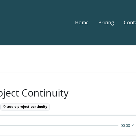
Home
Pricing
Cont
ject Continuity
6
audio project continuity
00:00