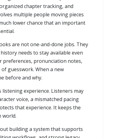
 organized chapter tracking, and
volves multiple people moving pieces
 a much lower chance that an important
ential.
obooks are not one-and-done jobs. They
 history needs to stay available even
 preferences, pronunciation notes,
ead of guesswork. When a new
ne before and why.
s listening experience. Listeners may
haracter voice, a mismatched pacing
otects that experience. It keeps the
e world.
bout building a system that supports
diting workflows, and strong legacy