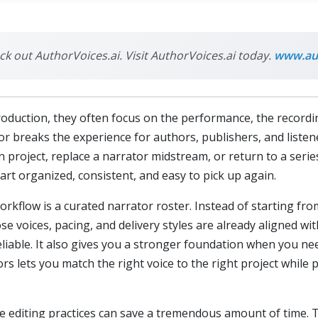
eck out AuthorVoices.ai. Visit AuthorVoices.ai today.
www.aut
uction, they often focus on the performance, the recording 
 breaks the experience for authors, publishers, and listeners
n project, replace a narrator midstream, or return to a seri
art organized, consistent, and easy to pick up again.
kflow is a curated narrator roster. Instead of starting fro
se voices, pacing, and delivery styles are already aligned wi
liable. It also gives you a stronger foundation when you ne
rs lets you match the right voice to the right project while 
e editing practices can save a tremendous amount of time. T