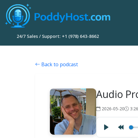
24/7 Sales / Support: +1 (978) 643-8662
Back to podcast
Audio Pro
2026-05-20
3:2