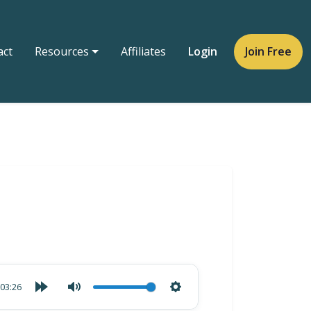
act
Resources
Affiliates
Login
Join Free
03:26