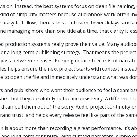
ision. Instead, the best systems focus on clean file naming,
kind of simplicity matters because audiobook work often in
is easy to follow, there’s less confusion, fewer delays, and
e managing more than one title at a time, that clarity is ess
od production systems really prove their value. Many audi
g, or a long-term publishing strategy. That means the project
ss between releases. Keeping detailed records of narrator
files helps ensure the next project starts with context inst
ble to open the file and immediately understand what was do
rs and publishers who want their audience to feel a seamles
tics, but they absolutely notice inconsistency. A different c
d can pull them out of the story. Audio project continuity pr
rand trust, and helps every release feel like part of the sam
n is about more than recording a great performance. It’s a
, and long-term continuity. With curated narrators, simple e