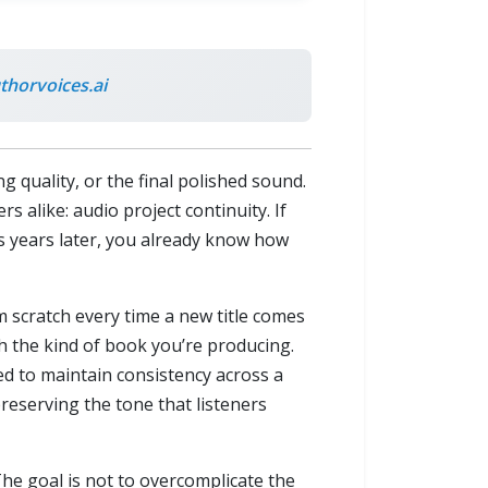
horvoices.ai
quality, or the final polished sound.
 alike: audio project continuity. If
es years later, you already know how
m scratch every time a new title comes
th the kind of book you’re producing.
ed to maintain consistency across a
preserving the tone that listeners
he goal is not to overcomplicate the