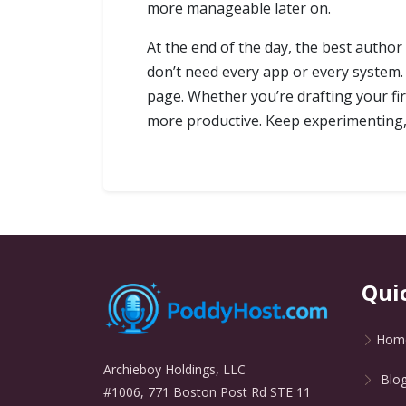
more manageable later on.
At the end of the day, the best author
don’t need every app or every system.
page. Whether you’re drafting your fir
more productive. Keep experimenting, 
Qui
Hom
Archieboy Holdings, LLC
Blo
#1006, 771 Boston Post Rd STE 11