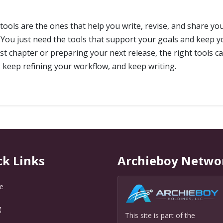
 tools are the ones that help you write, revise, and share y
 You just need the tools that support your goals and keep y
st chapter or preparing your next release, the right tools c
keep refining your workflow, and keep writing.
ck Links
Archieboy Netwo
e
g
This site is part of the