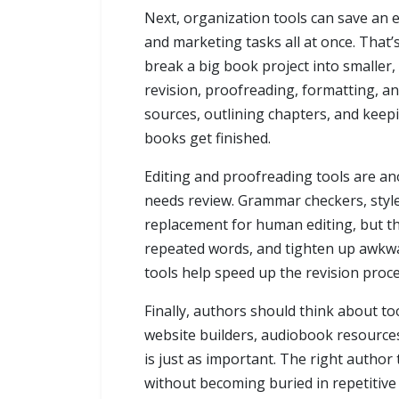
Next, organization tools can save an 
and marketing tasks all at once. That
break a big book project into smaller,
revision, proofreading, formatting, an
sources, outlining chapters, and keep
books get finished.
Editing and proofreading tools are an
needs review. Grammar checkers, style
replacement for human editing, but the
repeated words, and tighten up awkwar
tools help speed up the revision proces
Finally, authors should think about t
website builders, audiobook resources
is just as important. The right autho
without becoming buried in repetitive 