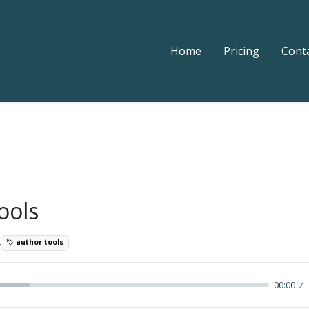
Home
Pricing
Cont
ools
4
author tools
00:00