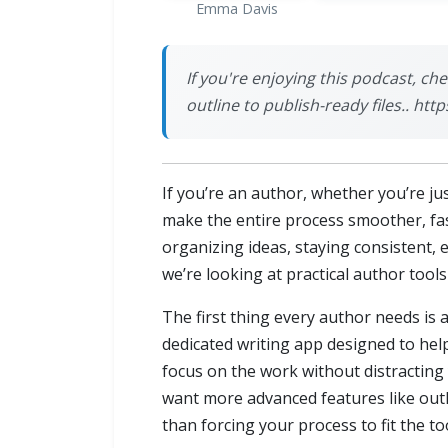
Emma Davis
If you're enjoying this podcast, ch
outline to publish-ready files.. h
If you’re an author, whether you’re jus
make the entire process smoother, fas
organizing ideas, staying consistent, 
we’re looking at practical author tool
The first thing every author needs is a
dedicated writing app designed to hel
focus on the work without distracting
want more advanced features like outli
than forcing your process to fit the too