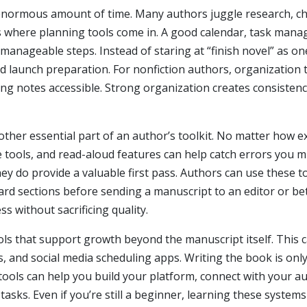
enormous amount of time. Many authors juggle research, char
’s where planning tools come in. A good calendar, task mana
 manageable steps. Instead of staring at “finish novel” as 
d launch preparation. For nonfiction authors, organization t
ing notes accessible. Strong organization creates consistenc
other essential part of an author’s toolkit. No matter how 
 tools, and read-aloud features can help catch errors you m
y do provide a valuable first pass. Authors can use these to
d sections before sending a manuscript to an editor or bet
s without sacrificing quality.
ools that support growth beyond the manuscript itself. This 
, and social media scheduling apps. Writing the book is only
r tools can help you build your platform, connect with your
tasks. Even if you’re still a beginner, learning these syste