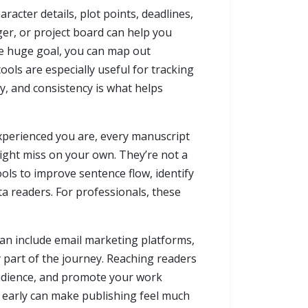
acter details, plot points, deadlines,
ger, or project board can help you
one huge goal, you can map out
ools are especially useful for tracking
y, and consistency is what helps
experienced you are, every manuscript
ight miss on your own. They’re not a
ols to improve sentence flow, identify
a readers. For professionals, these
can include email marketing platforms,
 part of the journey. Reaching readers
 audience, and promote your work
ms early can make publishing feel much