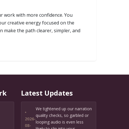
our work with more confidence. You
our creative energy focused on the
an make the path clearer, simpler, and
rk
Latest Updates
We tightened up our narration
•
quality checks, so garbled or
2026-
looping audio is even less
08-
likely to slip into your