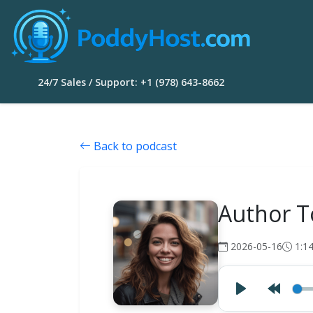
24/7 Sales / Support: +1 (978) 643-8662
Back to podcast
Author T
2026-05-16
1:1