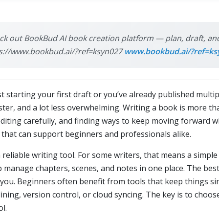
eck out BookBud AI book creation platform — plan, draft, and
ttps://www.bookbud.ai/?ref=ksyn027
www.bookbud.ai/?ref=ks
t starting your first draft or you’ve already published multi
ter, and a lot less overwhelming. Writing a book is more th
editing carefully, and finding ways to keep moving forward w
s that can support beginners and professionals alike.
 reliable writing tool. For some writers, that means a simple 
p manage chapters, scenes, and notes in one place. The best 
 you. Beginners often benefit from tools that keep things s
ning, version control, or cloud syncing. The key is to choose
l.