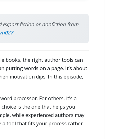
 export fiction or nonfiction from
yn027
ple books, the right author tools can
an putting words on a page. It’s about
hen motivation dips. In this episode,
word processor. For others, it’s a
choice is the one that helps you
imple, while experienced authors may
 a tool that fits your process rather