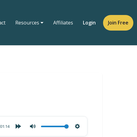
act
Resources
Affiliates
Login
Join Free
01:14