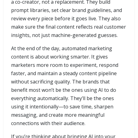
a co-creator, not a replacement. They build
prompt libraries, set clear brand guidelines, and
review every piece before it goes live. They also
make sure the final content reflects real customer
insights, not just machine-generated guesses.
At the end of the day, automated marketing
content is about working smarter. It gives
marketers more room to experiment, respond
faster, and maintain a steady content pipeline
without sacrificing quality. The brands that
benefit most won’t be the ones using AI to do
everything automatically. They’ll be the ones
using it intentionally—to save time, sharpen
messaging, and create more meaningful
connections with their audience.
If you’re thinking about bringing AI into your