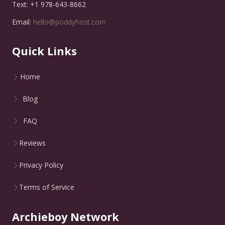
Text: +1 978-643-8662
Email:
hello@poddyhost.com
Quick Links
Home
Blog
FAQ
Reviews
Privacy Policy
Terms of Service
Archieboy Network