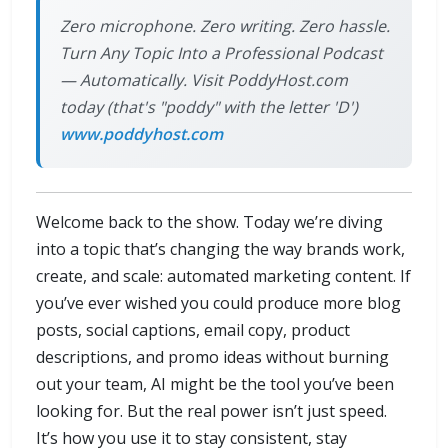
Zero microphone. Zero writing. Zero hassle.
Turn Any Topic Into a Professional Podcast
— Automatically. Visit PoddyHost.com
today (that's "poddy" with the letter 'D')
www.poddyhost.com
Welcome back to the show. Today we’re diving
into a topic that’s changing the way brands work,
create, and scale: automated marketing content. If
you’ve ever wished you could produce more blog
posts, social captions, email copy, product
descriptions, and promo ideas without burning
out your team, AI might be the tool you’ve been
looking for. But the real power isn’t just speed.
It’s how you use it to stay consistent, stay