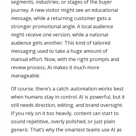
segments, industries, or stages of the buyer
journey. A new visitor might see an educational
message, while a returning customer gets a
stronger promotional angle. A local audience
might receive one version, while a national
audience gets another. This kind of tailored
messaging used to take a huge amount of
manual effort. Now, with the right prompts and
review process, AI makes it much more
manageable.
Of course, there’s a catch: automation works best
when humans stay in control. AI is powerful, but it
still needs direction, editing, and brand oversight.
If you rely on it too heavily, content can start to
sound repetitive, overly polished, or just plain
generic. That’s why the smartest teams use AI as