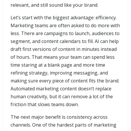
relevant, and still sound like your brand.
Let’s start with the biggest advantage: efficiency.
Marketing teams are often asked to do more with
less. There are campaigns to launch, audiences to
segment, and content calendars to fill. AI can help
draft first versions of content in minutes instead
of hours. That means your team can spend less
time staring at a blank page and more time
refining strategy, improving messaging, and
making sure every piece of content fits the brand.
Automated marketing content doesn’t replace
human creativity, but it can remove a lot of the
friction that slows teams down.
The next major benefit is consistency across
channels. One of the hardest parts of marketing