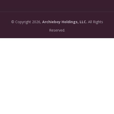
07-13:
dashboard.
•
New: preview how your podcast will sound before
2026-
©
Copyright
2026,
Archieboy Holdings, LLC.
All Rights
you create it — paste a link or text and hear a
07-
private AI narration first.
Reserved.
13:
•
Need help planning your podcast launch? Fill in our
2026-
new Podcast Planning form and we will suggest the
06-
right path for your goal and timeline.
22:
•
Episode pages now have a full-featured audio
2026-
player with playback speed control (0.5× to 2×) and
06-
10-second skip buttons.
04: