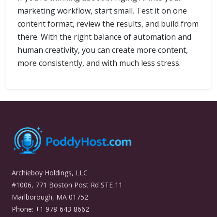
marketing workflow, start small. Test it on one
content format, review the results, and build from
there. With the right balance of automation and
human creativity, you can create more content,
more consistently, and with much less stress.
Archieboy Holdings, LLC
#1006, 771 Boston Post Rd STE 11
Marlborough, MA 01752
Phone: +1 978-643-8662