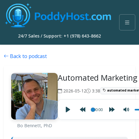
24/7 Sales / Support: +1 (978) 643-8662
Back to podcast
Automated Marketing
2026-05-12
3:38
automated market
00:00
Bo Bennett, PhD