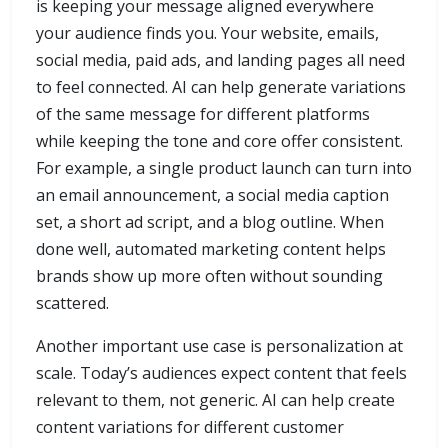
is keeping your message aligned everywhere
your audience finds you. Your website, emails,
social media, paid ads, and landing pages all need
to feel connected. AI can help generate variations
of the same message for different platforms
while keeping the tone and core offer consistent.
For example, a single product launch can turn into
an email announcement, a social media caption
set, a short ad script, and a blog outline. When
done well, automated marketing content helps
brands show up more often without sounding
scattered.
Another important use case is personalization at
scale. Today’s audiences expect content that feels
relevant to them, not generic. AI can help create
content variations for different customer