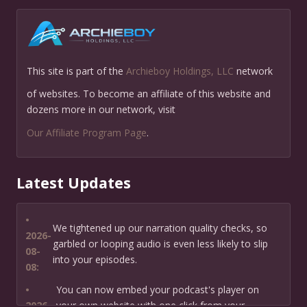
This site is part of the
Archieboy Holdings, LLC
network
of websites. To become an affiliate of this website and
dozens more in our network, visit
Our Affiliate Program Page
.
Latest Updates
•
We tightened up our narration quality checks, so
2026-
garbled or looping audio is even less likely to slip
08-
into your episodes.
08:
•
You can now embed your podcast's player on
2026-
your own website with one click from your