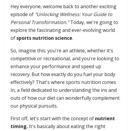
Hey everyone, welcome back to another exciting
episode of
"Unlocking Wellness: Your Guide to
Personal Transformation."
Today, we're going to
explore the fascinating and ever-evolving world
of
sports nutrition science
.
So, imagine this: you're an athlete, whether it's
competitive or recreational, and you're looking to
enhance your performance and speed up
recovery. But how exactly do you fuel your body
effectively? That's where sports nutrition comes
in, a field dedicated to understanding the ins and
outs of how our diet can wonderfully complement
our physical pursuits.
First off, let's start with the concept of
nutrient
timing.
It's basically about eating the right