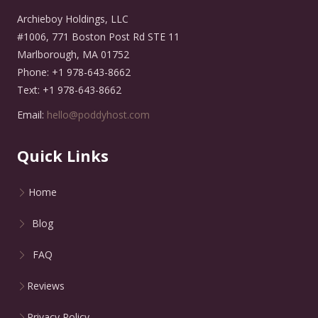
Archieboy Holdings, LLC
#1006, 771 Boston Post Rd STE 11
Marlborough, MA 01752
Phone: +1 978-643-8662
Text: +1 978-643-8662
Email:
hello@poddyhost.com
Quick Links
Home
Blog
FAQ
Reviews
Privacy Policy