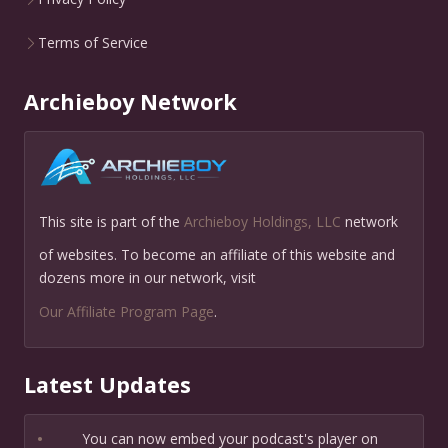
Terms of Service
Archieboy Network
This site is part of the
Archieboy Holdings, LLC
network
of websites. To become an affiliate of this website and
dozens more in our network, visit
Our Affiliate Program Page
.
Latest Updates
•
You can now embed your podcast's player on