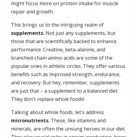
might focus more on protein intake for muscle
repair and growth.
This brings us to the intriguing realm of
supplements.
Not just any supplements, but
those that are scientifically backed to enhance
performance. Creatine, beta-alanine, and
branched-chain amino acids are some of the
popular ones in athletic circles. They offer various
benefits such as improved strength, endurance,
and recovery. But hey, remember, supplements
are just that – a supplement to a balanced diet.
They don't replace whole foods!
Talking about whole foods, let's address
micronutrients.
These, like vitamins and
minerals, are often the unsung heroes in our diet.