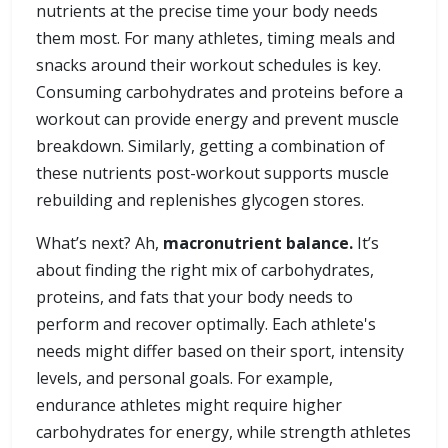
nutrients at the precise time your body needs
them most. For many athletes, timing meals and
snacks around their workout schedules is key.
Consuming carbohydrates and proteins before a
workout can provide energy and prevent muscle
breakdown. Similarly, getting a combination of
these nutrients post-workout supports muscle
rebuilding and replenishes glycogen stores.
What’s next? Ah,
macronutrient balance.
It’s
about finding the right mix of carbohydrates,
proteins, and fats that your body needs to
perform and recover optimally. Each athlete's
needs might differ based on their sport, intensity
levels, and personal goals. For example,
endurance athletes might require higher
carbohydrates for energy, while strength athletes