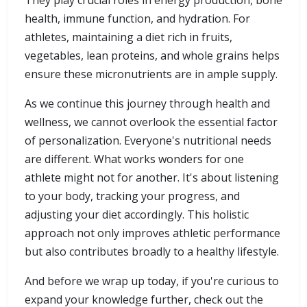
They play crucial roles in energy production, bone
health, immune function, and hydration. For
athletes, maintaining a diet rich in fruits,
vegetables, lean proteins, and whole grains helps
ensure these micronutrients are in ample supply.
As we continue this journey through health and
wellness, we cannot overlook the essential factor
of personalization. Everyone's nutritional needs
are different. What works wonders for one
athlete might not for another. It's about listening
to your body, tracking your progress, and
adjusting your diet accordingly. This holistic
approach not only improves athletic performance
but also contributes broadly to a healthy lifestyle.
And before we wrap up today, if you're curious to
expand your knowledge further, check out the