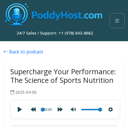
24/7 Sales / Support: +1 (978) 643-8662
Back to podcast
Supercharge Your Performance:
The Science of Sports Nutrition
2025-04-06
00:00