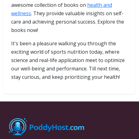
awesome collection of books on
health and
wellness
. They provide valuable insights on self-
care and achieving personal success. Explore the
books now!
It's been a pleasure walking you through the
exciting world of sports nutrition today, where
science and real-life application meet to optimize
our well-being and performance. Till next time,
stay curious, and keep prioritizing your health!