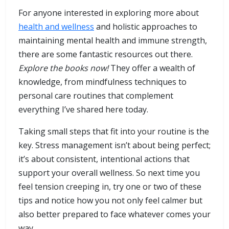
For anyone interested in exploring more about
health and wellness
and holistic approaches to
maintaining mental health and immune strength,
there are some fantastic resources out there.
Explore the books now!
They offer a wealth of
knowledge, from mindfulness techniques to
personal care routines that complement
everything I’ve shared here today.
Taking small steps that fit into your routine is the
key. Stress management isn’t about being perfect;
it’s about consistent, intentional actions that
support your overall wellness. So next time you
feel tension creeping in, try one or two of these
tips and notice how you not only feel calmer but
also better prepared to face whatever comes your
way.