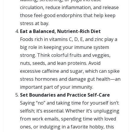
circulation, reduce inflammation, and release
those feel-good endorphins that help keep
stress at bay.
Eat a Balanced, Nutrient-Rich Diet
Foods rich in vitamins C, D, E, and zinc play a
big role in keeping your immune system
strong. Think colorful fruits and veggies,
nuts, seeds, and lean proteins. Avoid
excessive caffeine and sugar, which can spike
stress hormones and damage gut health—an
important part of your immunity.
Set Boundaries and Practice Self-Care
Saying “no” and taking time for yourself isn’t
selfish; it’s essential. Whether it’s unplugging
from work emails, spending time with loved
ones, or indulging in a favorite hobby, this