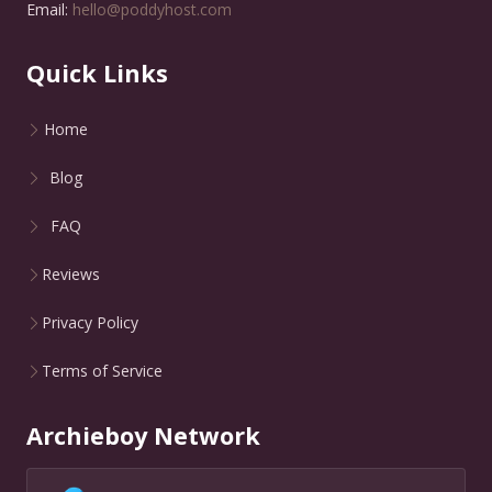
Email:
hello@poddyhost.com
Quick Links
Home
Blog
FAQ
Reviews
Privacy Policy
Terms of Service
Archieboy Network