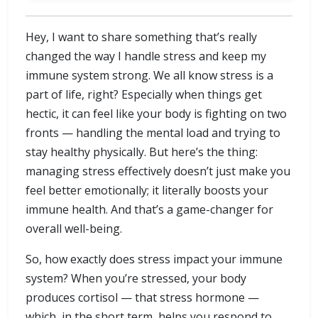
Hey, I want to share something that’s really
changed the way I handle stress and keep my
immune system strong. We all know stress is a
part of life, right? Especially when things get
hectic, it can feel like your body is fighting on two
fronts — handling the mental load and trying to
stay healthy physically. But here’s the thing:
managing stress effectively doesn’t just make you
feel better emotionally; it literally boosts your
immune health. And that’s a game-changer for
overall well-being.
So, how exactly does stress impact your immune
system? When you’re stressed, your body
produces cortisol — that stress hormone —
which, in the short term, helps you respond to