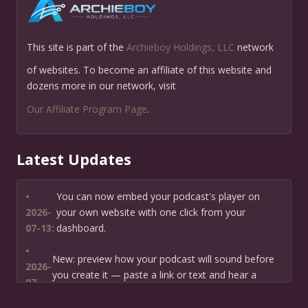
This site is part of the
Archieboy Holdings, LLC
network
of websites. To become an affiliate of this website and
dozens more in our network, visit
Our Affiliate Program Page
.
Latest Updates
•
You can now embed your podcast's player on
2026-
your own website with one click from your
07-13:
dashboard.
•
New: preview how your podcast will sound before
2026-
you create it — paste a link or text and hear a
07-
private AI narration first.
13: