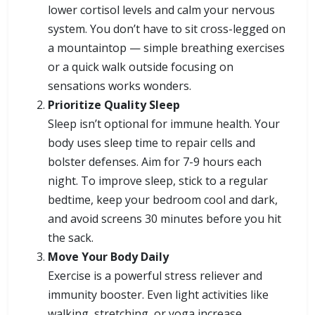
lower cortisol levels and calm your nervous
system. You don’t have to sit cross-legged on
a mountaintop — simple breathing exercises
or a quick walk outside focusing on
sensations works wonders.
Prioritize Quality Sleep
Sleep isn’t optional for immune health. Your
body uses sleep time to repair cells and
bolster defenses. Aim for 7-9 hours each
night. To improve sleep, stick to a regular
bedtime, keep your bedroom cool and dark,
and avoid screens 30 minutes before you hit
the sack.
Move Your Body Daily
Exercise is a powerful stress reliever and
immunity booster. Even light activities like
walking, stretching, or yoga increase