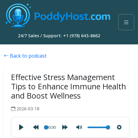
24/7 Sales / Support: +1 (978) 643-8662
Back to podcast
Effective Stress Management
Tips to Enhance Immune Health
and Boost Wellness
2026-03-18
00:00