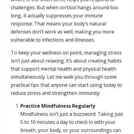
challenges. But when cortisol hangs around too
long, it actually suppresses your immune
response. That means your body’s natural
defenses don’t work as well, making you more
vulnerable to infections and illnesses.
To keep your wellness on point, managing stress
isn’t just about relaxing; it’s about creating habits
that support mental health and physical health
simultaneously. Let me walk you through some
practical tips that anyone can start using today to
reduce stress and strengthen immunity:
Practice Mindfulness Regularly
Mindfulness isn’t just a buzzword. Taking just
5 to 10 minutes a day to check in with your
breath, your body, or your surroundings can