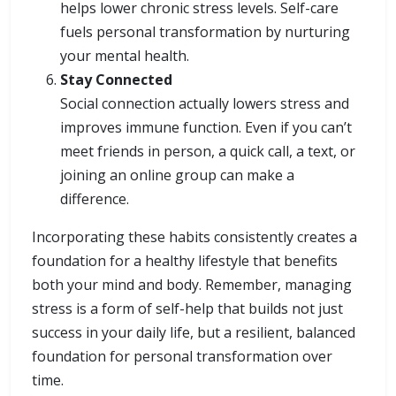
helps lower chronic stress levels. Self-care
fuels personal transformation by nurturing
your mental health.
Stay Connected
Social connection actually lowers stress and
improves immune function. Even if you can’t
meet friends in person, a quick call, a text, or
joining an online group can make a
difference.
Incorporating these habits consistently creates a
foundation for a healthy lifestyle that benefits
both your mind and body. Remember, managing
stress is a form of self-help that builds not just
success in your daily life, but a resilient, balanced
foundation for personal transformation over
time.