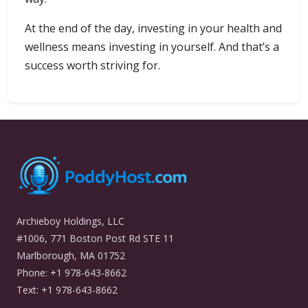
At the end of the day, investing in your health and
wellness means investing in yourself. And that’s a
success worth striving for.
Archieboy Holdings, LLC
#1006, 771 Boston Post Rd STE 11
Marlborough, MA 01752
Phone: +1 978-643-8662
Text: +1 978-643-8662