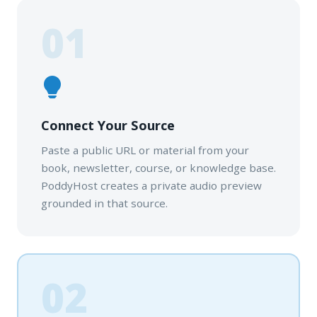
01
Connect Your Source
Paste a public URL or material from your
book, newsletter, course, or knowledge base.
PoddyHost creates a private audio preview
grounded in that source.
02