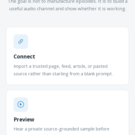
The goal is not to manufacture episodes. It is to build a
useful audio channel and show whether it is working.
Connect
Import a trusted page, feed, article, or pasted
source rather than starting from a blank prompt.
Preview
Hear a private source-grounded sample before