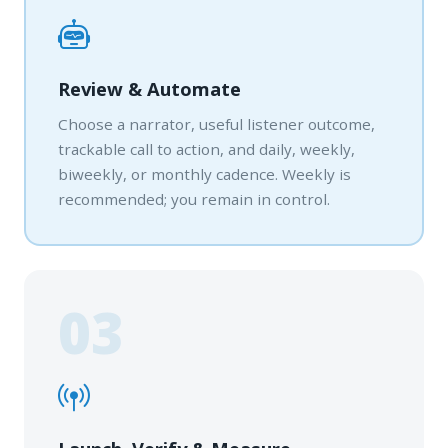
Review & Automate
Choose a narrator, useful listener outcome,
trackable call to action, and daily, weekly,
biweekly, or monthly cadence. Weekly is
recommended; you remain in control.
03