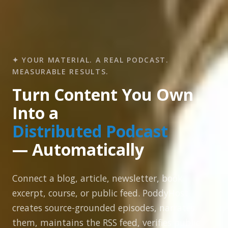
✦ YOUR MATERIAL. A REAL PODCAST.
MEASURABLE RESULTS.
Turn Content You Own
Into a
Distributed Podcast
— Automatically
Connect a blog, article, newsletter, book
excerpt, course, or public feed. PoddyHost
creates source-grounded episodes, narrates
them, maintains the RSS feed, verifies public