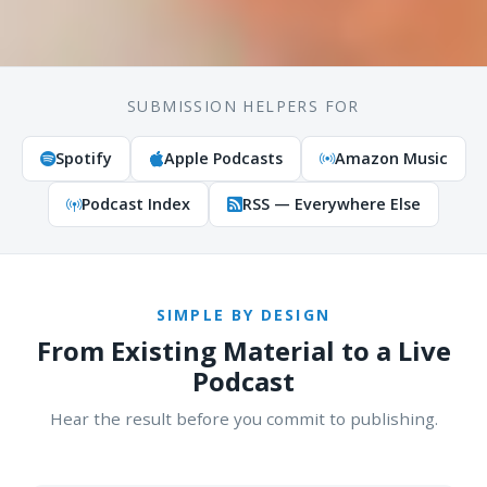
SUBMISSION HELPERS FOR
Spotify
Apple Podcasts
Amazon Music
Podcast Index
RSS — Everywhere Else
SIMPLE BY DESIGN
From Existing Material to a Live
Podcast
Hear the result before you commit to publishing.