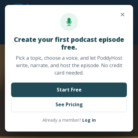
×
24/7 Sales / Support: +1 (978) 643-8662
Create your first podcast episode
free.
Pick a topic, choose a voice, and let PoddyHost
write, narrate, and host the episode. No credit
card needed.
Start Free
See Pricing
Already a member?
Log in