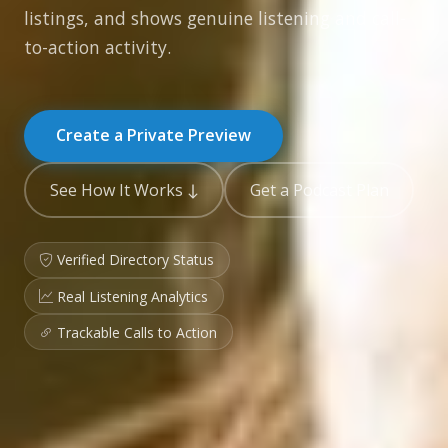
listings, and shows genuine listening and call-
to-action activity.
Create a Private Preview
See How It Works ↓
Get a Podcast Plan
Verified Directory Status
Real Listening Analytics
Trackable Calls to Action