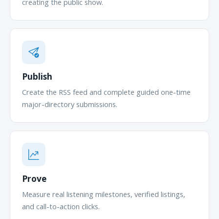
creating the public show.
Publish
Create the RSS feed and complete guided one-time
major-directory submissions.
Prove
Measure real listening milestones, verified listings,
and call-to-action clicks.