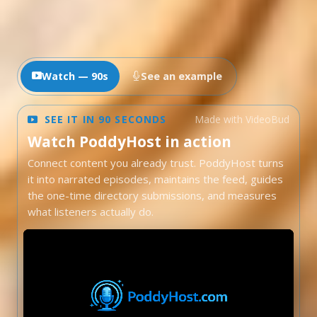
Watch — 90s
See an example
SEE IT IN 90 SECONDS
Made with VideoBud
Watch PoddyHost in action
Connect content you already trust. PoddyHost turns
it into narrated episodes, maintains the feed, guides
the one-time directory submissions, and measures
what listeners actually do.