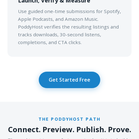
Launch, Verify & Measure
Use guided one-time submissions for Spotify,
Apple Podcasts, and Amazon Music.
PoddyHost verifies the resulting listings and
tracks downloads, 30-second listens,
completions, and CTA clicks.
Get Started Free
THE PODDYHOST PATH
Connect. Preview. Publish. Prove.